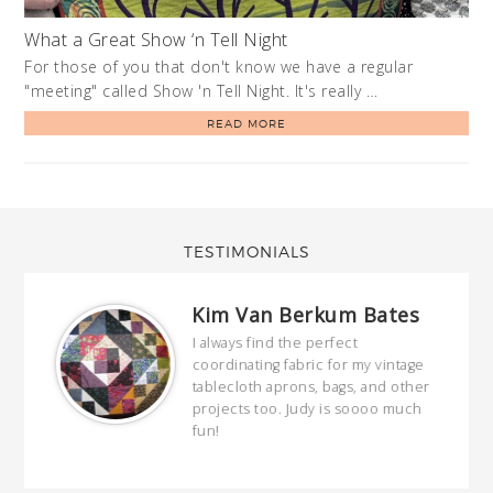
What a Great Show ‘n Tell Night
For those of you that don't know we have a regular
"meeting" called Show 'n Tell Night. It's really …
READ MORE
TESTIMONIALS
Kim Van Berkum Bates
hop…
I always find the perfect
coordinating fabric for my vintage
ring
tablecloth aprons, bags, and other
our
projects too. Judy is soooo much
fun!
full
wond
of y