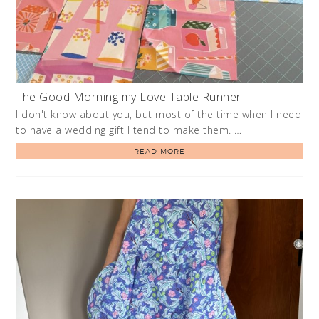
The Good Morning my Love Table Runner
I don't know about you, but most of the time when I need
to have a wedding gift I tend to make them. …
READ MORE