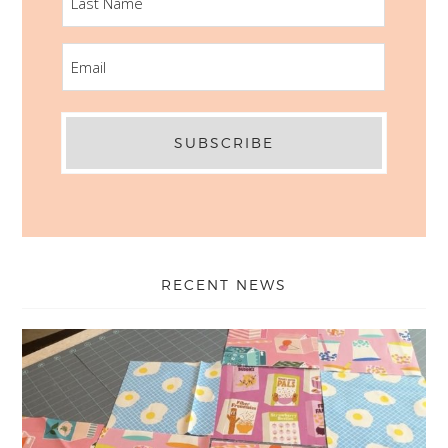
NAME
EMAIL
RECENT NEWS