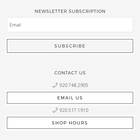
NEWSLETTER SUBSCRIPTION
EMAIL
CONTACT US
920.748.2905
EMAIL US
920.517.1910
SHOP HOURS