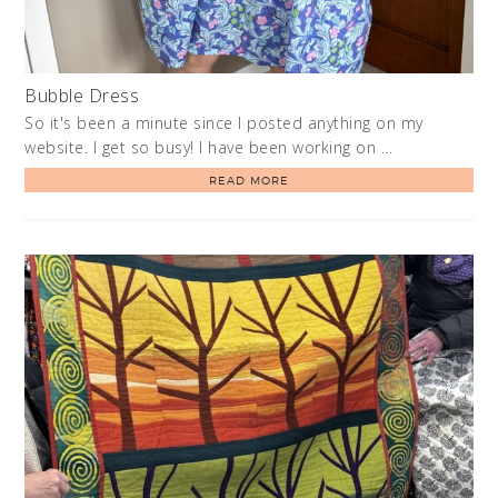
Bubble Dress
So it's been a minute since I posted anything on my
website. I get so busy! I have been working on …
READ MORE