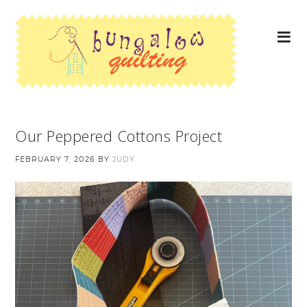
Our Peppered Cottons Project
FEBRUARY 7, 2026
BY
JUDY