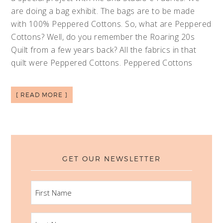
are doing a bag exhibit. The bags are to be made
with 100% Peppered Cottons. So, what are Peppered
Cottons? Well, do you remember the Roaring 20s
Quilt from a few years back? All the fabrics in that
quilt were Peppered Cottons. Peppered Cottons
[ READ MORE ]
GET OUR NEWSLETTER
FIRST
NAME
LAST