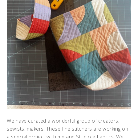
We have curated a wonderful group of creators,
sewists, makers. These fine stitchers are working on
a special project with me and Studio e Fabrics. We