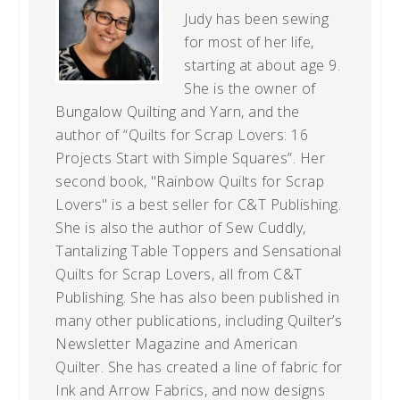
Judy has been sewing
for most of her life,
starting at about age 9.
She is the owner of
Bungalow Quilting and Yarn, and the
author of “Quilts for Scrap Lovers: 16
Projects Start with Simple Squares”. Her
second book, "Rainbow Quilts for Scrap
Lovers" is a best seller for C&T Publishing.
She is also the author of Sew Cuddly,
Tantalizing Table Toppers and Sensational
Quilts for Scrap Lovers, all from C&T
Publishing. She has also been published in
many other publications, including Quilter’s
Newsletter Magazine and American
Quilter. She has created a line of fabric for
Ink and Arrow Fabrics, and now designs