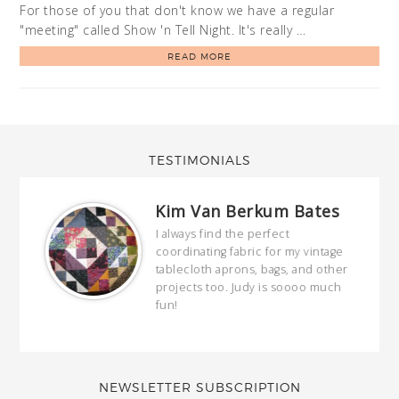
For those of you that don't know we have a regular
"meeting" called Show 'n Tell Night. It's really …
READ MORE
TESTIMONIALS
Kim Van Berkum Bates
hop…
I always find the perfect
coordinating fabric for my vintage
ring
tablecloth aprons, bags, and other
our
projects too. Judy is soooo much
fun!
full
wond
of y
NEWSLETTER SUBSCRIPTION