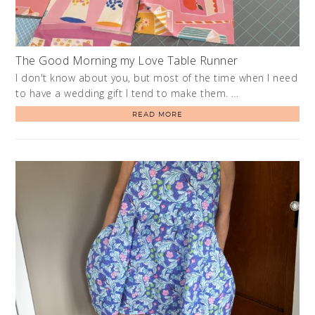
The Good Morning my Love Table Runner
I don't know about you, but most of the time when I need
to have a wedding gift I tend to make them. …
READ MORE