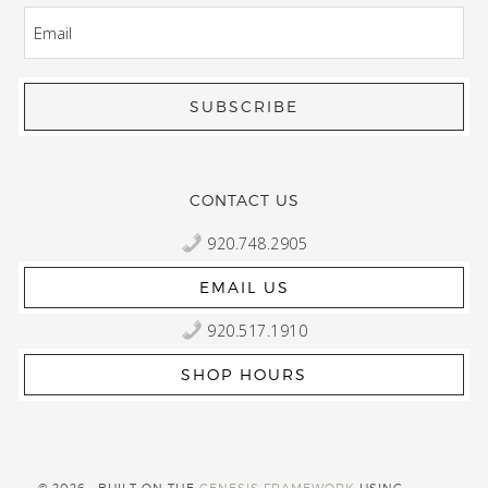
EMAIL
CONTACT US
920.748.2905
EMAIL US
920.517.1910
SHOP HOURS
© 2026 · BUILT ON THE
GENESIS FRAMEWORK
USING