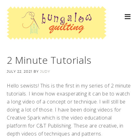
2 Minute Tutorials
JULY 22, 2021
BY
JUDY
Hello sewists! This is the first in my series of 2 minute
tutorials. I know how exasperating it can be to watch
a long video of a concept or technique. I will still be
doing a lot of those. I have been doing videos for
Creative Spark which is the video educational
platform for C&T Publishing. These are creative, in
depth videos of techniques and patterns.