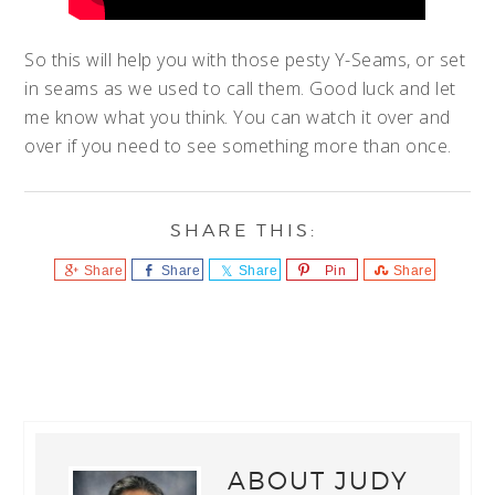
So this will help you with those pesty Y-Seams, or set
in seams as we used to call them. Good luck and let
me know what you think. You can watch it over and
over if you need to see something more than once.
Share
Share
Share
Pin
Share
ABOUT
JUDY