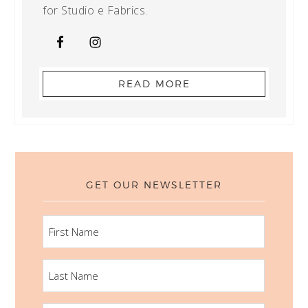
for Studio e Fabrics.
READ MORE
GET OUR NEWSLETTER
FIRST
NAME
LAST
NAME