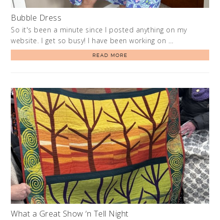
Bubble Dress
So it's been a minute since I posted anything on my
website. I get so busy! I have been working on …
READ MORE
What a Great Show ‘n Tell Night