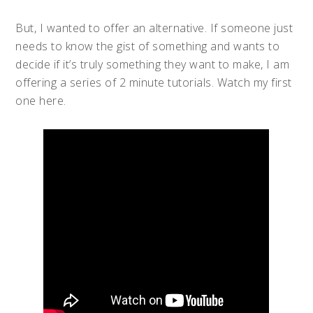
But, I wanted to offer an alternative. If someone just
needs to know the gist of something and wants to
decide if it’s truly something they want to make, I am
offering a series of 2 minute tutorials. Watch my first
one here.