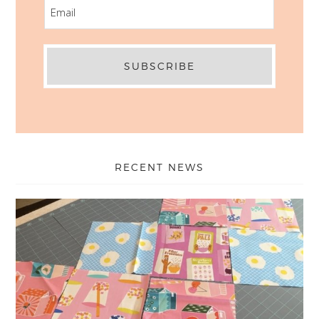
EMAIL
RECENT NEWS