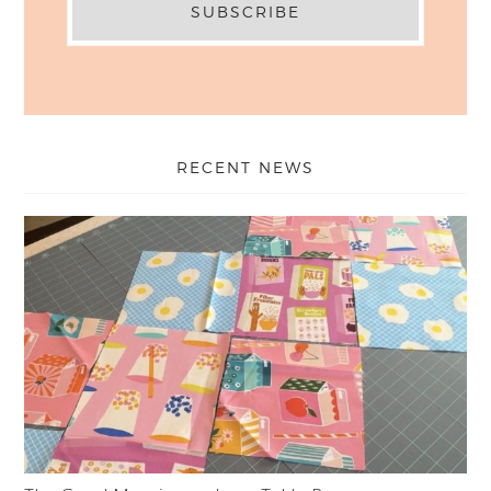
RECENT NEWS