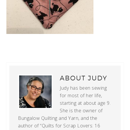
ABOUT
JUDY
Judy has been sewing
for most of her life,
starting at about age 9.
She is the owner of
Bungalow Quilting and Yarn, and the
author of “Quilts for Scrap Lovers: 16