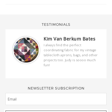
TESTIMONIALS
Kim Van Berkum Bates
hop…
I always find the perfect
coordinating fabric for my vintage
ring
tablecloth aprons, bags, and other
our
projects too. Judy is soooo much
fun!
full
wond
of y
NEWSLETTER SUBSCRIPTION
EMAIL