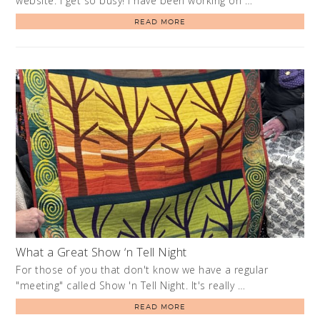
website. I get so busy! I have been working on …
READ MORE
What a Great Show ‘n Tell Night
For those of you that don't know we have a regular
"meeting" called Show 'n Tell Night. It's really …
READ MORE