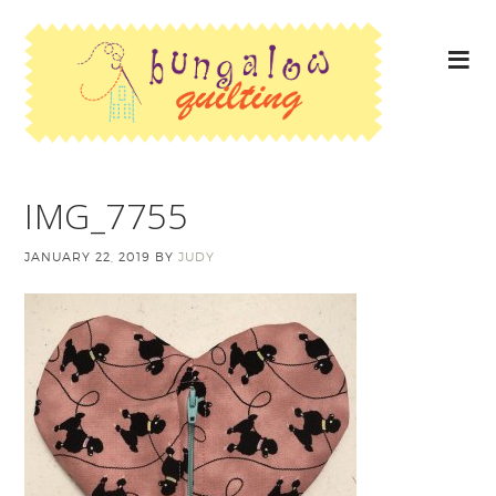
IMG_7755
JANUARY 22, 2019
BY
JUDY