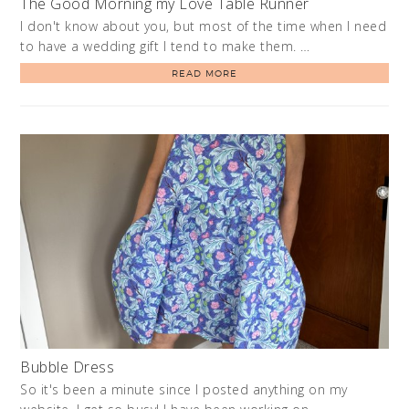
The Good Morning my Love Table Runner
I don't know about you, but most of the time when I need
to have a wedding gift I tend to make them. …
READ MORE
Bubble Dress
So it's been a minute since I posted anything on my