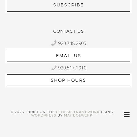
CONTACT US
920.748.2905
EMAIL US
920.517.1910
SHOP HOURS
© 2026 · BUILT ON THE
GENESIS FRAMEWORK
USING
WORDPRESS
BY
MAT BOLWERK