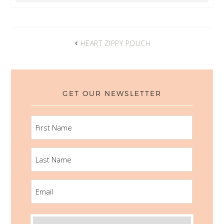
HEART ZIPPY POUCH
GET OUR NEWSLETTER
FIRST
NAME
LAST
NAME
EMAIL