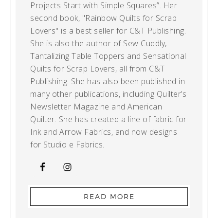
Projects Start with Simple Squares”. Her
second book, "Rainbow Quilts for Scrap
Lovers" is a best seller for C&T Publishing.
She is also the author of Sew Cuddly,
Tantalizing Table Toppers and Sensational
Quilts for Scrap Lovers, all from C&T
Publishing. She has also been published in
many other publications, including Quilter’s
Newsletter Magazine and American
Quilter. She has created a line of fabric for
Ink and Arrow Fabrics, and now designs
for Studio e Fabrics.
READ MORE