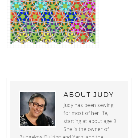
ABOUT
JUDY
Judy has been sewing
for most of her life,
starting at about age 9.
She is the owner of
Bungalow Quilting and Yarn, and the