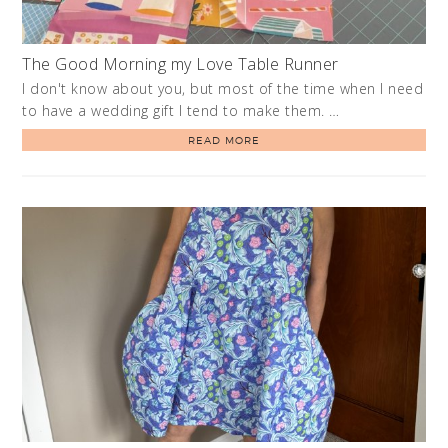
The Good Morning my Love Table Runner
I don't know about you, but most of the time when I need
to have a wedding gift I tend to make them. …
READ MORE