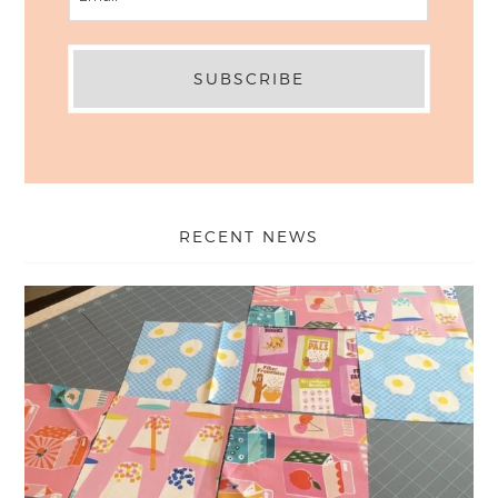
RECENT NEWS