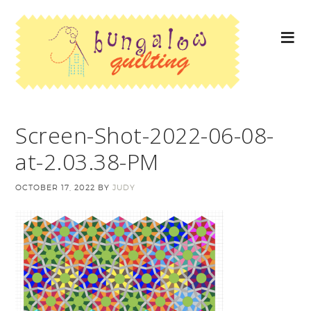
Screen-Shot-2022-06-08-
at-2.03.38-PM
OCTOBER 17, 2022
BY
JUDY