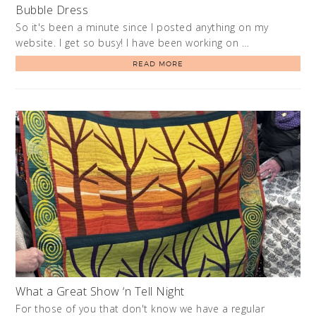
Bubble Dress
So it's been a minute since I posted anything on my
website. I get so busy! I have been working on …
READ MORE
What a Great Show ‘n Tell Night
For those of you that don't know we have a regular