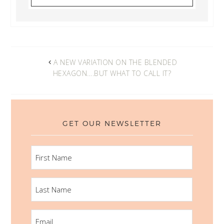
A NEW VARIATION ON THE BLENDED
HEXAGON….BUT WHAT TO CALL IT?
GET OUR NEWSLETTER
FIRST
NAME
LAST
NAME
EMAIL