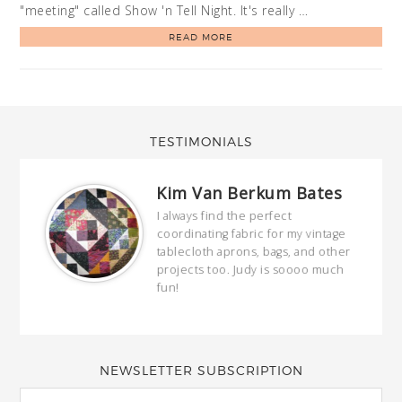
"meeting" called Show 'n Tell Night. It's really …
READ MORE
TESTIMONIALS
Kim Van Berkum Bates
hop…
I always find the perfect
coordinating fabric for my vintage
ring
tablecloth aprons, bags, and other
our
projects too. Judy is soooo much
fun!
full
wond
of y
NEWSLETTER SUBSCRIPTION
EMAIL