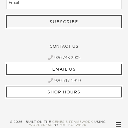
CONTACT US
920.748.2905
EMAIL US
920.517.1910
SHOP HOURS
© 2026 · BUILT ON THE
GENESIS FRAMEWORK
USING
WORDPRESS
BY
MAT BOLWERK