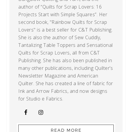
author of “Quilts for Scrap Lovers: 16
Projects Start with Simple Squares”. Her
second book, "Rainbow Quilts for Scrap
Lovers" is a best seller for C&T Publishing.
She is also the author of Sew Cuddly,
Tantalizing Table Toppers and Sensational
Quilts for Scrap Lovers, all from C&T
Publishing. She has also been published in
many other publications, including Quilter’s
Newsletter Magazine and American
Quilter. She has created a line of fabric for
Ink and Arrow Fabrics, and now designs
for Studio e Fabrics.
READ MORE