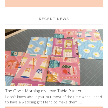
RECENT NEWS
The Good Morning my Love Table Runner
I don't know about you, but most of the time when I need
to have a wedding gift I tend to make them. …