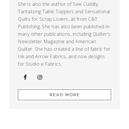
She is also the author of Sew Cuddly,
Tantalizing Table Toppers and Sensational
Quilts for Scrap Lovers, all from C&T
Publishing. She has also been published in
many other publications, including Quilter’s
Newsletter Magazine and American
Quilter. She has created a line of fabric for
Ink and Arrow Fabrics, and now designs
for Studio e Fabrics.
READ MORE