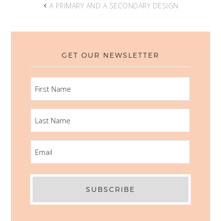
A PRIMARY AND A SECONDARY DESIGN
GET OUR NEWSLETTER
FIRST
NAME
LAST
NAME
EMAIL