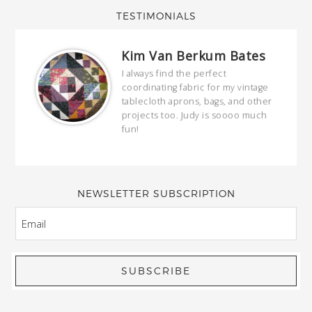
TESTIMONIALS
Kim Van Berkum Bates
hop…
I always find the perfect
coordinating fabric for my vintage
ring
tablecloth aprons, bags, and other
our
projects too. Judy is soooo much
fun!
full
wond
of y
NEWSLETTER SUBSCRIPTION
EMAIL