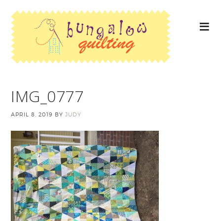
IMG_0777
APRIL 8, 2019
BY
JUDY