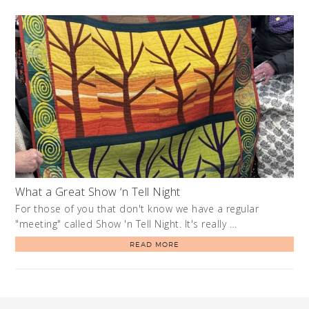
What a Great Show ‘n Tell Night
For those of you that don't know we have a regular
"meeting" called Show 'n Tell Night. It's really …
READ MORE