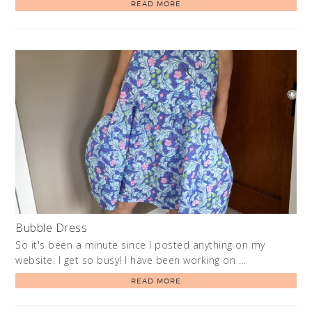
READ MORE
Bubble Dress
So it's been a minute since I posted anything on my
website. I get so busy! I have been working on …
READ MORE