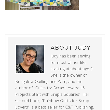
ABOUT
JUDY
Judy has been sewing
for most of her life,
starting at about age 9.
She is the owner of
Bungalow Quilting and Yarn, and the
author of “Quilts for Scrap Lovers: 16
Projects Start with Simple Squares”. Her
second book, "Rainbow Quilts for Scrap
Lovers" is a best seller for C&T Publishing.