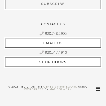
CONTACT US
920.748.2905
EMAIL US
920.517.1910
SHOP HOURS
© 2026 · BUILT ON THE
GENESIS FRAMEWORK
USING
WORDPRESS
BY
MAT BOLWERK