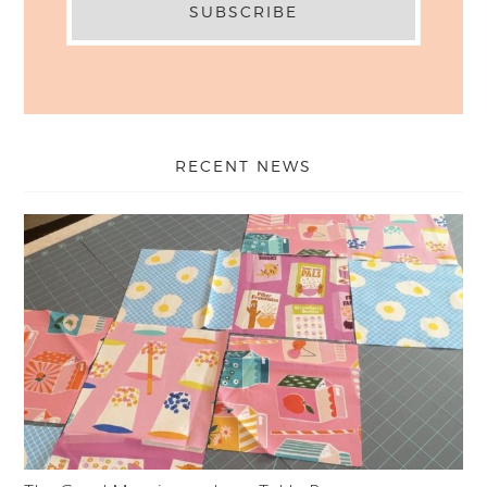
RECENT NEWS