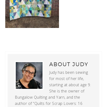
ABOUT
JUDY
Judy has been sewing
for most of her life,
starting at about age 9.
She is the owner of
Bungalow Quilting and Yarn, and the
author of “Quilts for Scrap Lovers: 16