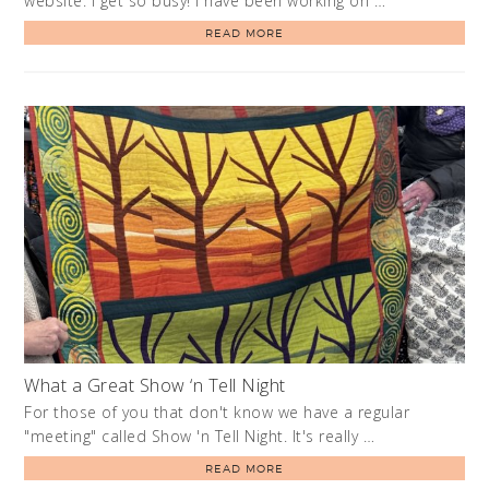
website. I get so busy! I have been working on …
READ MORE
What a Great Show ‘n Tell Night
For those of you that don't know we have a regular
"meeting" called Show 'n Tell Night. It's really …
READ MORE