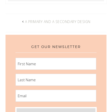
A PRIMARY AND A SECONDARY DESIGN
GET OUR NEWSLETTER
FIRST
NAME
LAST
NAME
EMAIL