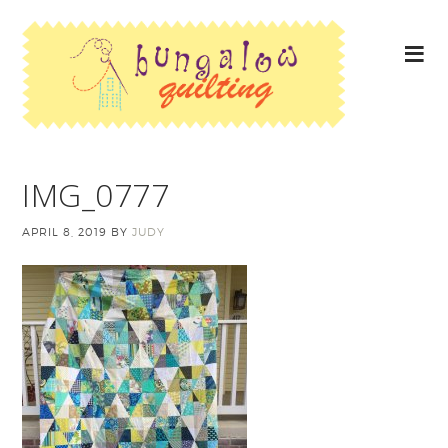
IMG_0777
APRIL 8, 2019
BY
JUDY