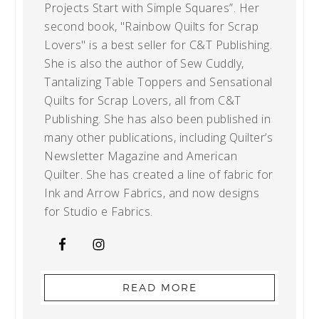
Projects Start with Simple Squares”. Her
second book, "Rainbow Quilts for Scrap
Lovers" is a best seller for C&T Publishing.
She is also the author of Sew Cuddly,
Tantalizing Table Toppers and Sensational
Quilts for Scrap Lovers, all from C&T
Publishing. She has also been published in
many other publications, including Quilter’s
Newsletter Magazine and American
Quilter. She has created a line of fabric for
Ink and Arrow Fabrics, and now designs
for Studio e Fabrics.
READ MORE