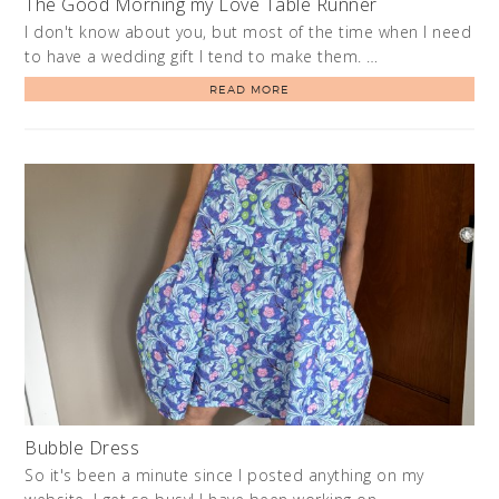
The Good Morning my Love Table Runner
I don't know about you, but most of the time when I need
to have a wedding gift I tend to make them. …
READ MORE
Bubble Dress
So it's been a minute since I posted anything on my