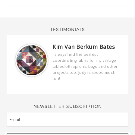
TESTIMONIALS
Kim Van Berkum Bates
hop…
I always find the perfect
coordinating fabric for my vintage
ring
tablecloth aprons, bags, and other
our
projects too. Judy is soooo much
fun!
full
wond
of y
NEWSLETTER SUBSCRIPTION
EMAIL