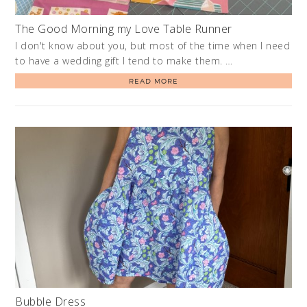
The Good Morning my Love Table Runner
I don't know about you, but most of the time when I need
to have a wedding gift I tend to make them. …
READ MORE
Bubble Dress