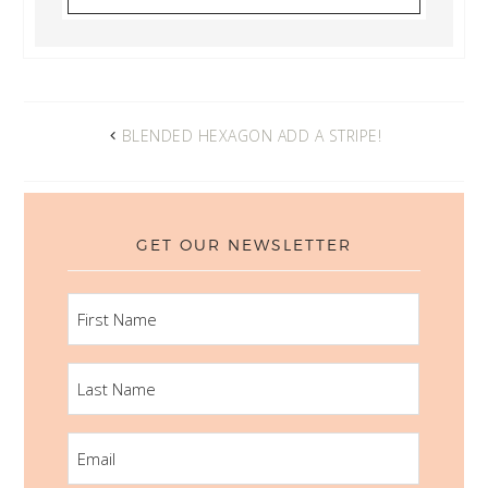
BLENDED HEXAGON ADD A STRIPE!
GET OUR NEWSLETTER
FIRST
NAME
LAST
NAME
EMAIL