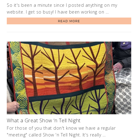
So it's been a minute since I posted anything on my
website. I get so busy! I have been working on …
READ MORE
What a Great Show ‘n Tell Night
For those of you that don't know we have a regular
"meeting" called Show 'n Tell Night. It's really …