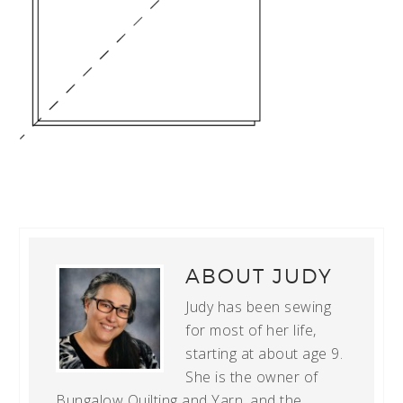
ABOUT
JUDY
Judy has been sewing
for most of her life,
starting at about age 9.
She is the owner of
Bungalow Quilting and Yarn, and the