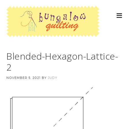
Blended-Hexagon-Lattice-
2
NOVEMBER 5, 2021
BY
JUDY