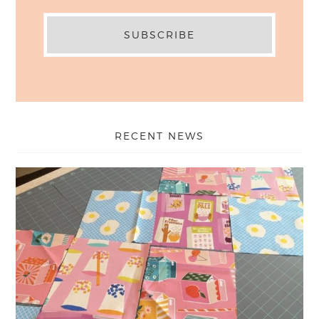
RECENT NEWS