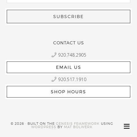
CONTACT US
920.748.2905
EMAIL US
920.517.1910
SHOP HOURS
© 2026 · BUILT ON THE
GENESIS FRAMEWORK
USING
WORDPRESS
BY
MAT BOLWERK