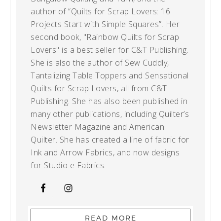
author of “Quilts for Scrap Lovers: 16
Projects Start with Simple Squares”. Her
second book, "Rainbow Quilts for Scrap
Lovers" is a best seller for C&T Publishing.
She is also the author of Sew Cuddly,
Tantalizing Table Toppers and Sensational
Quilts for Scrap Lovers, all from C&T
Publishing. She has also been published in
many other publications, including Quilter’s
Newsletter Magazine and American
Quilter. She has created a line of fabric for
Ink and Arrow Fabrics, and now designs
for Studio e Fabrics.
READ MORE