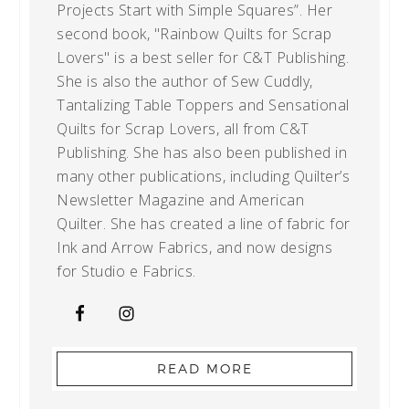
Projects Start with Simple Squares”. Her
second book, "Rainbow Quilts for Scrap
Lovers" is a best seller for C&T Publishing.
She is also the author of Sew Cuddly,
Tantalizing Table Toppers and Sensational
Quilts for Scrap Lovers, all from C&T
Publishing. She has also been published in
many other publications, including Quilter’s
Newsletter Magazine and American
Quilter. She has created a line of fabric for
Ink and Arrow Fabrics, and now designs
for Studio e Fabrics.
READ MORE