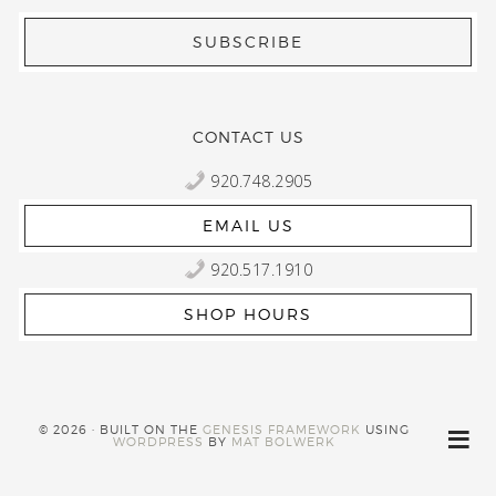
CONTACT US
920.748.2905
EMAIL US
920.517.1910
SHOP HOURS
© 2026 · BUILT ON THE
GENESIS FRAMEWORK
USING
WORDPRESS
BY
MAT BOLWERK