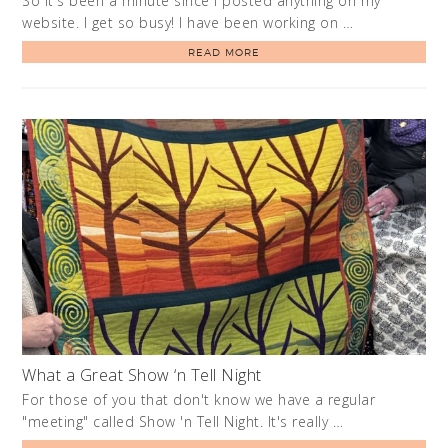
So it's been a minute since I posted anything on my
website. I get so busy! I have been working on …
READ MORE
What a Great Show ‘n Tell Night
For those of you that don't know we have a regular
"meeting" called Show 'n Tell Night. It's really …