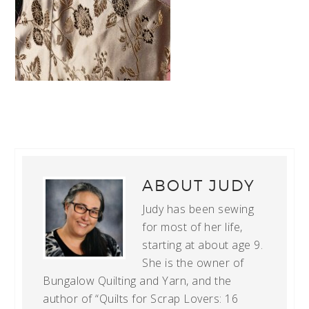
ABOUT
JUDY
Judy has been sewing
for most of her life,
starting at about age 9.
She is the owner of
Bungalow Quilting and Yarn, and the
author of “Quilts for Scrap Lovers: 16