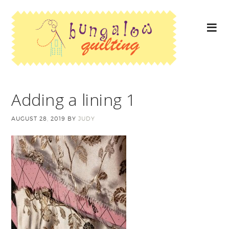
Adding a lining 1
AUGUST 28, 2019
BY
JUDY