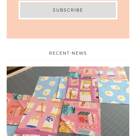
RECENT NEWS