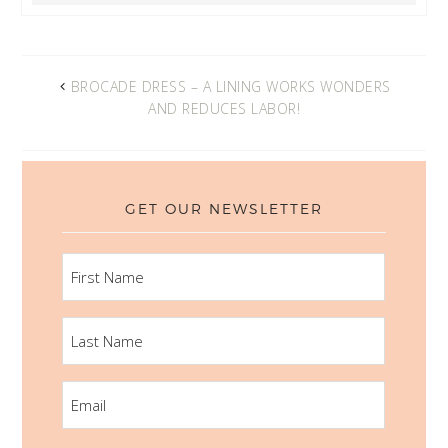
BROCADE DRESS – A LINING WORKS WONDERS
AND REDUCES LABOR!
GET OUR NEWSLETTER
FIRST
NAME
LAST
NAME
EMAIL