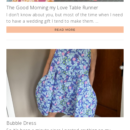
The Good Morning my Love Table Runner
I don't know about you, but most of the time when I need
to have a wedding gift I tend to make them. …
READ MORE
Bubble Dress