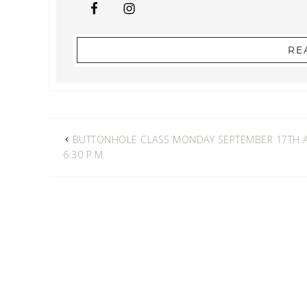
RE
BUTTONHOLE CLASS MONDAY SEPTEMBER 17TH 
6:30 P.M.