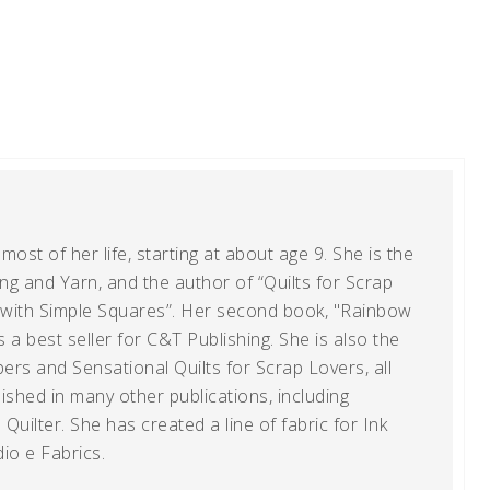
ost of her life, starting at about age 9. She is the
g and Yarn, and the author of “Quilts for Scrap
t with Simple Squares”. Her second book, "Rainbow
s a best seller for C&T Publishing. She is also the
ers and Sensational Quilts for Scrap Lovers, all
shed in many other publications, including
uilter. She has created a line of fabric for Ink
io e Fabrics.