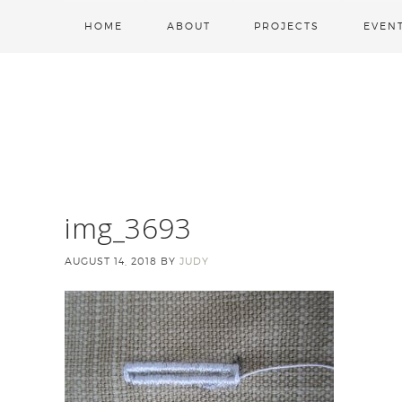
HOME
ABOUT
PROJECTS
EVEN
img_3693
AUGUST 14, 2018
BY
JUDY