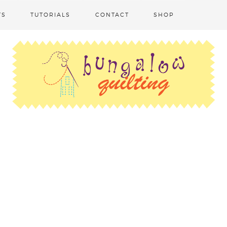
TS
TUTORIALS
CONTACT
SHOP