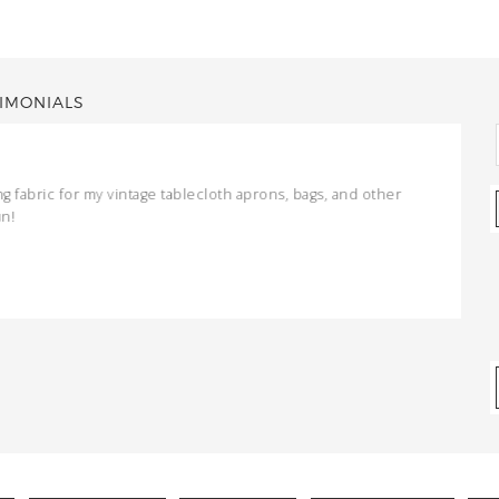
IMONIALS
ng fabric for my vintage tablecloth aprons, bags, and other
un!