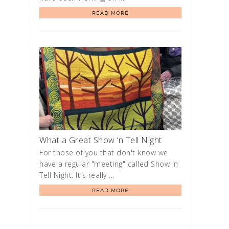
READ MORE
What a Great Show ‘n Tell Night
For those of you that don't know we
have a regular "meeting" called Show 'n
Tell Night. It's really …
READ MORE