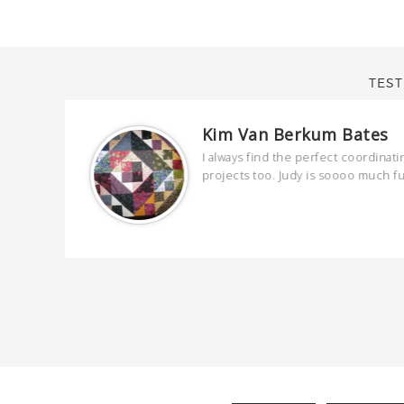
TEST
Kim Van Berkum Bates
are
I always find the perfect coordinati
 kind and
projects too. Judy is soooo much f