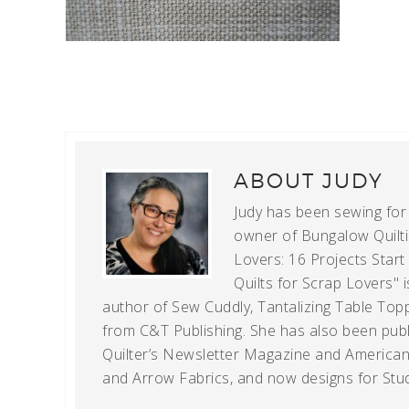
ABOUT
JUDY
Judy has been sewing for m
owner of Bungalow Quiltin
Lovers: 16 Projects Star
Quilts for Scrap Lovers" i
author of Sew Cuddly, Tantalizing Table Topp
from C&T Publishing. She has also been publi
Quilter’s Newsletter Magazine and American Q
and Arrow Fabrics, and now designs for Stud