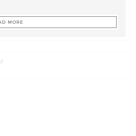
AD MORE
AT