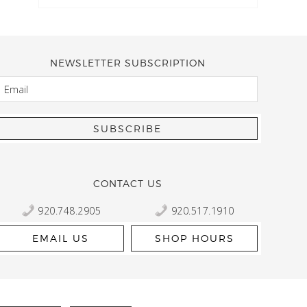
NEWSLETTER SUBSCRIPTION
EMAIL
Kelly Robbert
More than a quilt and yarn shop… It feels like being invited
wondering if stopping by should be on your list… Yes! Beaut
talented staff and a bathtub full of yarn! Treat yourself and
CONTACT US
920.748.2905
920.517.1910
EMAIL US
SHOP HOURS