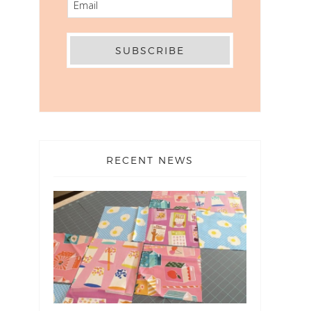
RECENT NEWS