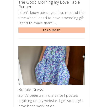
The Good Morning my Love Table
Runner
I don't know about you, but most of the
time when I need to have a wedding gift
I tend to make them. …
READ MORE
Bubble Dress
So it's been a minute since I posted
anything on my website. I get so busy! I
have been working on …