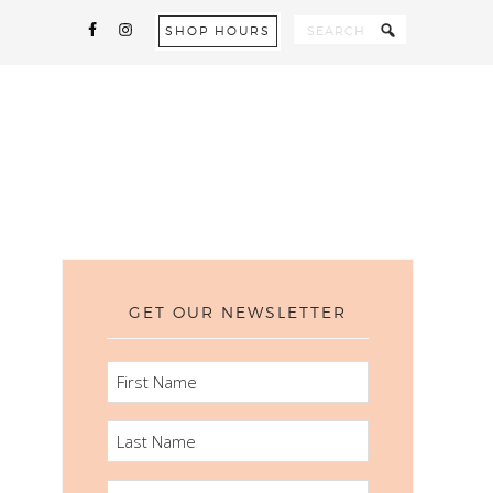
SHOP HOURS
GET OUR NEWSLETTER
FIRST
NAME
LAST
NAME
EMAIL