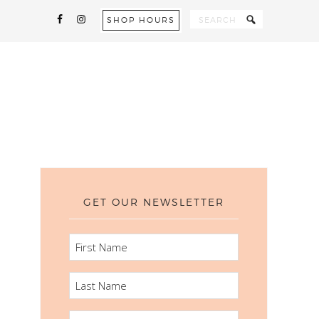
SHOP HOURS
GET OUR NEWSLETTER
FIRST
NAME
LAST
NAME
EMAIL