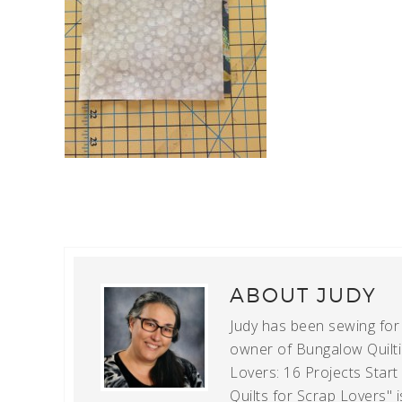
ABOUT
JUDY
Judy has been sewing for m
owner of Bungalow Quiltin
Lovers: 16 Projects Star
Quilts for Scrap Lovers" i