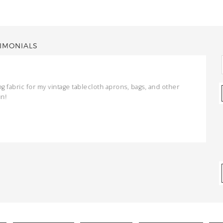
IMONIALS
ng fabric for my vintage tablecloth aprons, bags, and other
un!