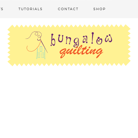
TS
TUTORIALS
CONTACT
SHOP