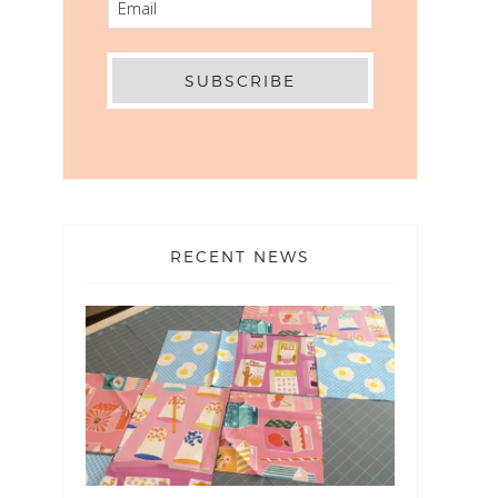
RECENT NEWS