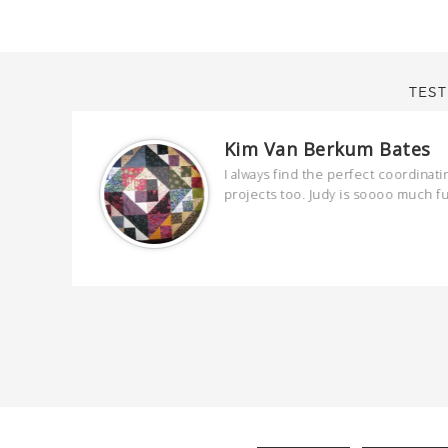
TEST
Kim Van Berkum Bates
are
I always find the perfect coordinati
 kind and
projects too. Judy is soooo much f