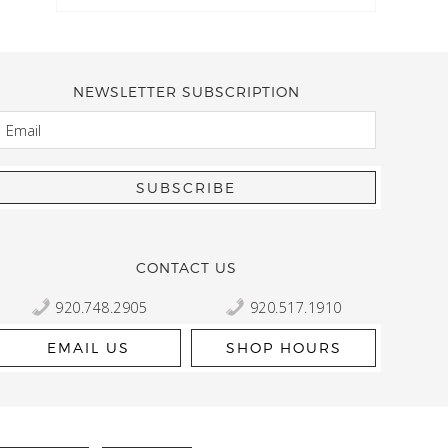
NEWSLETTER SUBSCRIPTION
EMAIL
Kelly Robbert
More than a quilt and yarn shop… It feels like being invited
wondering if stopping by should be on your list… Yes! Beaut
talented staff and a bathtub full of yarn! Treat yourself and
CONTACT US
920.748.2905
920.517.1910
EMAIL US
SHOP HOURS