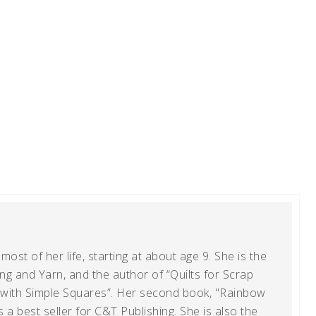
ost of her life, starting at about age 9. She is the
g and Yarn, and the author of “Quilts for Scrap
t with Simple Squares”. Her second book, "Rainbow
s a best seller for C&T Publishing. She is also the