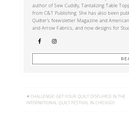
author of Sew Cuddly, Tantalizing Table Topp
from C&T Publishing. She has also been publi
Quilter’s Newsletter Magazine and American Q
and Arrow Fabrics, and now designs for Stud
RE
CHALLENGE! GET YOUR QUILT DISPLAYED IN THE
INTERNATIONAL QUILT FESTIVAL IN CHICAGO!