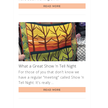
READ MORE
What a Great Show ‘n Tell Night
For those of you that don't know we
have a regular "meeting" called Show 'n
Tell Night. It's really …
READ MORE