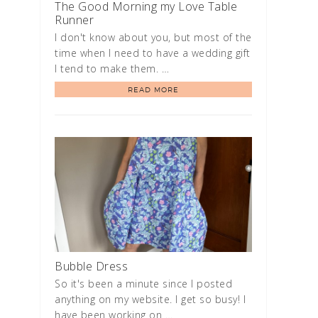
The Good Morning my Love Table
Runner
I don't know about you, but most of the
time when I need to have a wedding gift
I tend to make them. …
READ MORE
Bubble Dress
So it's been a minute since I posted
anything on my website. I get so busy! I
have been working on …