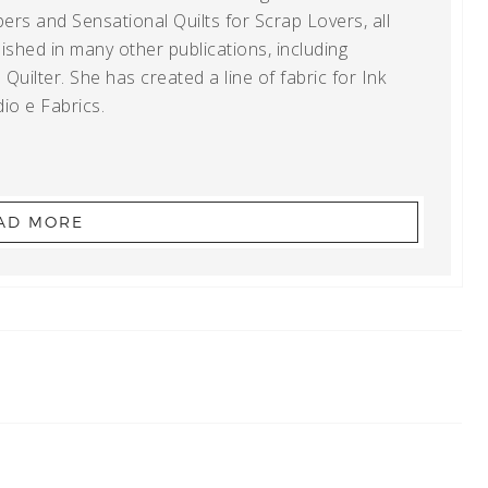
ers and Sensational Quilts for Scrap Lovers, all
shed in many other publications, including
uilter. She has created a line of fabric for Ink
io e Fabrics.
AD MORE