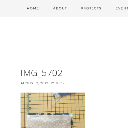
HOME
ABOUT
PROJECTS
EVEN
IMG_5702
AUGUST 2, 2017
BY
JUDY