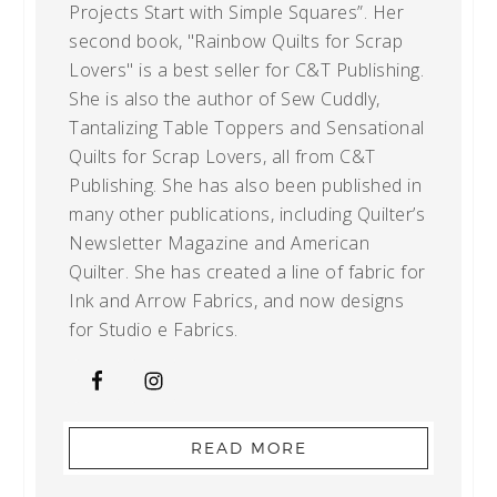
Projects Start with Simple Squares”. Her
second book, "Rainbow Quilts for Scrap
Lovers" is a best seller for C&T Publishing.
She is also the author of Sew Cuddly,
Tantalizing Table Toppers and Sensational
Quilts for Scrap Lovers, all from C&T
Publishing. She has also been published in
many other publications, including Quilter’s
Newsletter Magazine and American
Quilter. She has created a line of fabric for
Ink and Arrow Fabrics, and now designs
for Studio e Fabrics.
READ MORE