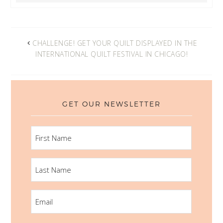
CHALLENGE! GET YOUR QUILT DISPLAYED IN THE
INTERNATIONAL QUILT FESTIVAL IN CHICAGO!
GET OUR NEWSLETTER
FIRST
NAME
LAST
NAME
EMAIL