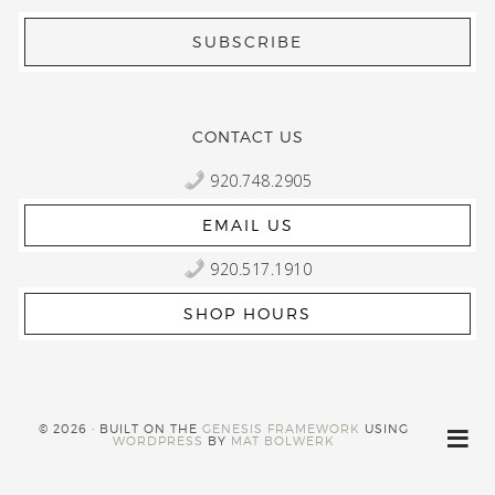
CONTACT US
920.748.2905
EMAIL US
920.517.1910
SHOP HOURS
© 2026 · BUILT ON THE
GENESIS FRAMEWORK
USING
WORDPRESS
BY
MAT BOLWERK