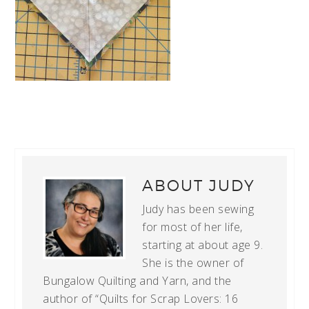
ABOUT
JUDY
Judy has been sewing
for most of her life,
starting at about age 9.
She is the owner of
Bungalow Quilting and Yarn, and the
author of “Quilts for Scrap Lovers: 16