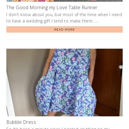
The Good Morning my Love Table Runner
I don't know about you, but most of the time when I need
to have a wedding gift I tend to make them. …
READ MORE
Bubble Dress