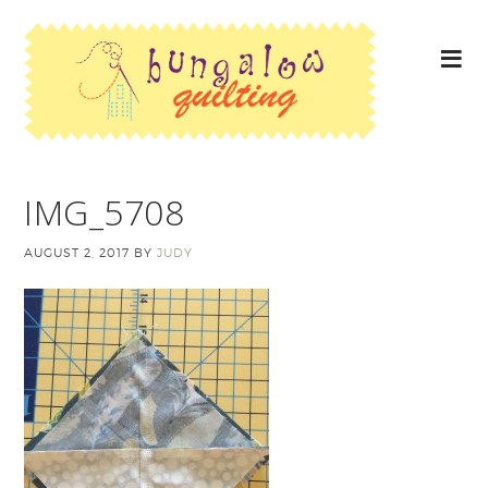
IMG_5708
AUGUST 2, 2017
BY
JUDY