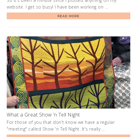
So it's been a minute since I posted anything on my
website. I get so busy! I have been working on …
READ MORE
What a Great Show ‘n Tell Night
For those of you that don't know we have a regular
"meeting" called Show 'n Tell Night. It's really …