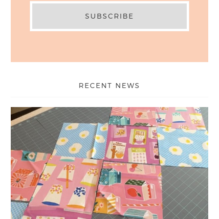
RECENT NEWS