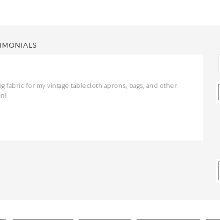
IMONIALS
ng fabric for my vintage tablecloth aprons, bags, and other
un!