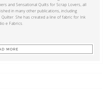
ers and Sensational Quilts for Scrap Lovers, all
shed in many other publications, including
uilter. She has created a line of fabric for Ink
io e Fabrics.
AD MORE