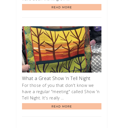
READ MORE
What a Great Show ‘n Tell Night
For those of you that don't know we
have a regular "meeting" called Show 'n
Tell Night. It's really …
READ MORE