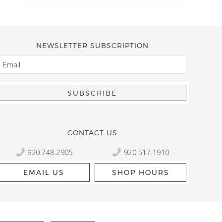
NEWSLETTER SUBSCRIPTION
EMAIL
Kelly Robbert
More than a quilt and yarn shop… It feels like being invited
wondering if stopping by should be on your list… Yes! Beaut
talented staff and a bathtub full of yarn! Treat yourself and
CONTACT US
920.748.2905
920.517.1910
EMAIL US
SHOP HOURS