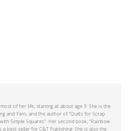
ost of her life, starting at about age 9. She is the
g and Yarn, and the author of “Quilts for Scrap
t with Simple Squares”. Her second book, "Rainbow
s a best seller for C&T Publishing. She is also the