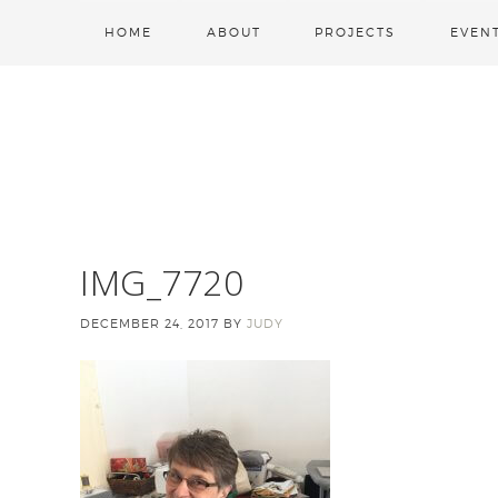
HOME
ABOUT
PROJECTS
EVEN
IMG_7720
DECEMBER 24, 2017
BY
JUDY