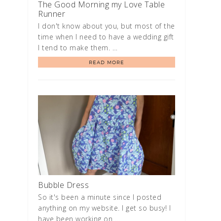
The Good Morning my Love Table
Runner
I don't know about you, but most of the
time when I need to have a wedding gift
I tend to make them. …
READ MORE
Bubble Dress
So it's been a minute since I posted
anything on my website. I get so busy! I
have been working on …