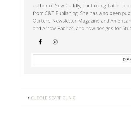
author of Sew Cuddly, Tantalizing Table Topp
from C&T Publishing. She has also been publi
Quilter’s Newsletter Magazine and American Q
and Arrow Fabrics, and now designs for Stud
RE
CUDDLE SCARF CLINIC