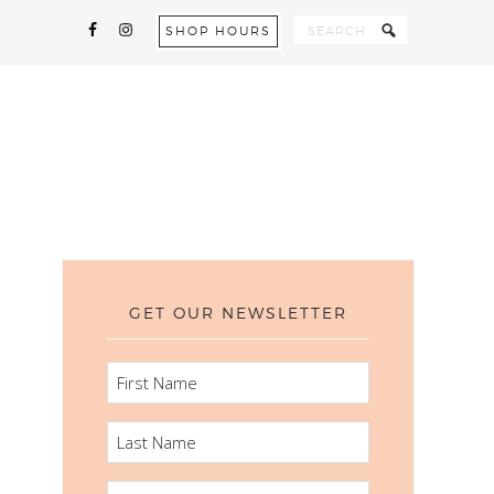
SHOP HOURS
GET OUR NEWSLETTER
FIRST
NAME
LAST
NAME
EMAIL