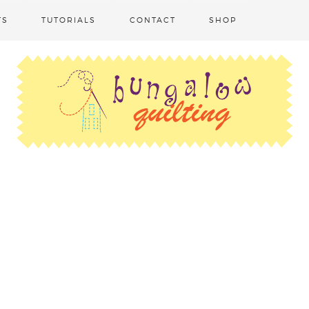
TS
TUTORIALS
CONTACT
SHOP