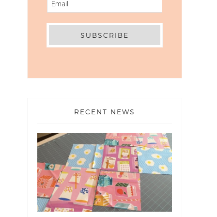
RECENT NEWS