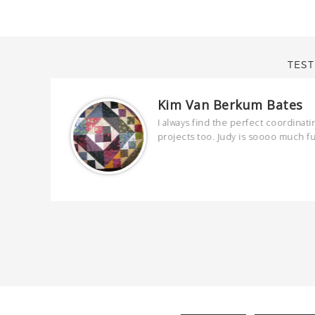
TEST
Kim Van Berkum Bates
are
I always find the perfect coordinati
 kind and
projects too. Judy is soooo much f