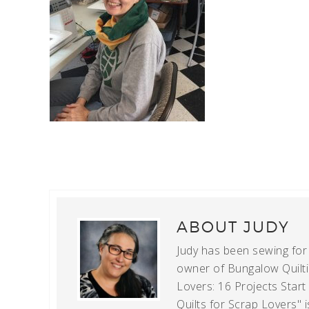
ABOUT
JUDY
Judy has been sewing for m
owner of Bungalow Quiltin
Lovers: 16 Projects Star
Quilts for Scrap Lovers" i