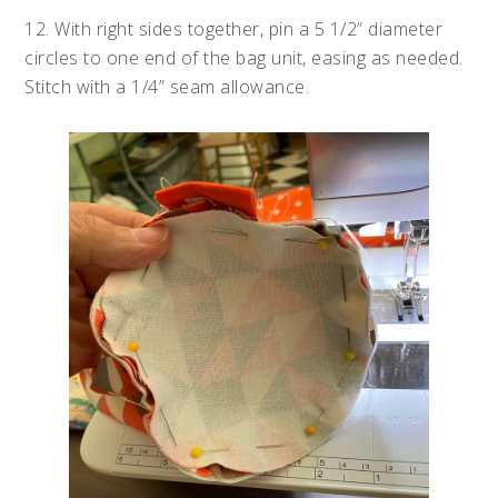
12. With right sides together, pin a 5 1/2” diameter
circles to one end of the bag unit, easing as needed.
Stitch with a 1/4” seam allowance.