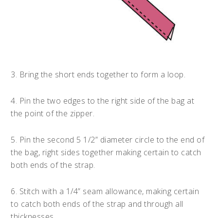
3. Bring the short ends together to form a loop.
4. Pin the two edges to the right side of the bag at
the point of the zipper.
5. Pin the second 5 1/2” diameter circle to the end of
the bag, right sides together making certain to catch
both ends of the strap.
6. Stitch with a 1/4” seam allowance, making certain
to catch both ends of the strap and through all
thicknesses.