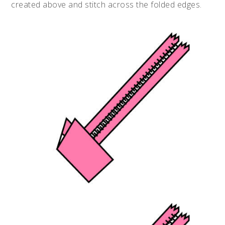
created above and stitch across the folded edges.