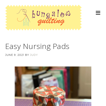
Easy Nursing Pads
JUNE 9, 2021
BY
JUDY