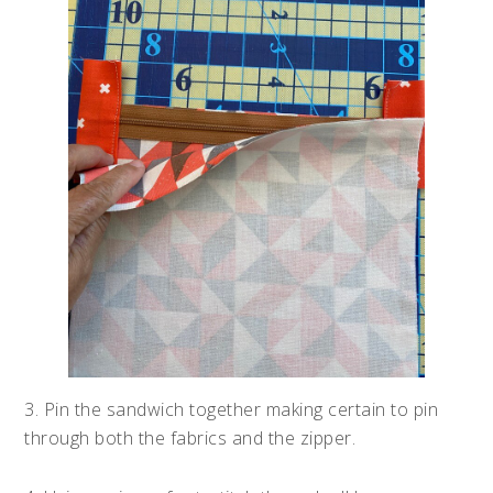
3. Pin the sandwich together making certain to pin
through both the fabrics and the zipper.