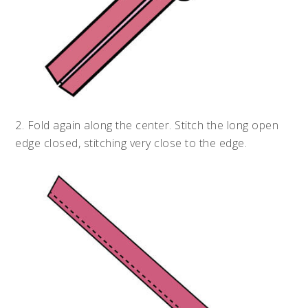
2. Fold again along the center. Stitch the long open
edge closed, stitching very close to the edge.