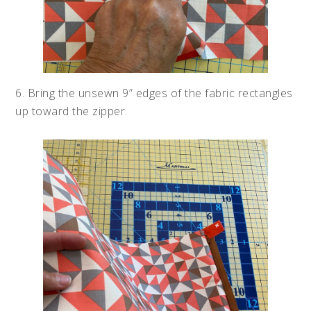
6. Bring the unsewn 9” edges of the fabric rectangles
up toward the zipper.