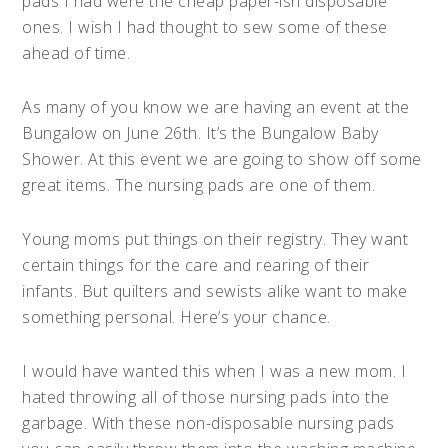
pads I had were the cheap paper-ish disposable
ones. I wish I had thought to sew some of these
ahead of time.
As many of you know we are having an event at the
Bungalow on June 26th. It’s the Bungalow Baby
Shower. At this event we are going to show off some
great items. The nursing pads are one of them.
Young moms put things on their registry. They want
certain things for the care and rearing of their
infants. But quilters and sewists alike want to make
something personal. Here’s your chance.
I would have wanted this when I was a new mom. I
hated throwing all of those nursing pads into the
garbage. With these non-disposable nursing pads