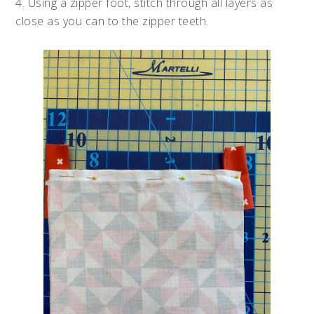
4. Using a zipper foot, stitch through all layers as
close as you can to the zipper teeth.