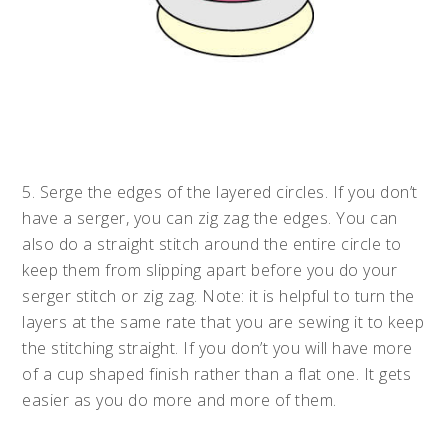
5. Serge the edges of the layered circles. If you don’t
have a serger, you can zig zag the edges. You can
also do a straight stitch around the entire circle to
keep them from slipping apart before you do your
serger stitch or zig zag. Note: it is helpful to turn the
layers at the same rate that you are sewing it to keep
the stitching straight. If you don’t you will have more
of a cup shaped finish rather than a flat one. It gets
easier as you do more and more of them.