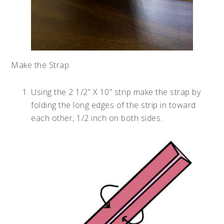
Make the Strap:
Using the 2 1/2” X 10” strip make the strap by
folding the long edges of the strip in toward
each other, 1/2 inch on both sides.