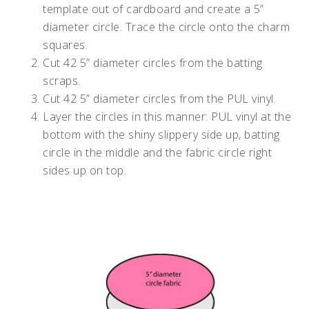
template out of cardboard and create a 5”
diameter circle. Trace the circle onto the charm
squares.
Cut 42 5” diameter circles from the batting
scraps.
Cut 42 5” diameter circles from the PUL vinyl.
Layer the circles in this manner: PUL vinyl at the
bottom with the shiny slippery side up, batting
circle in the middle and the fabric circle right
sides up on top.