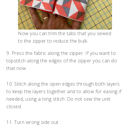
Now you can trim the tabs that you sewed
to the zipper to reduce the bulk.
9. Press the fabric along the zipper. If you want to
topstitch along the edges of the zipper you can do
that now.
10. Stitch along the open edges through both layers
to keep the layers together and to allow for easing if
needed, using a long stitch. Do not sew the unit
closed.
11. Turn wrong side out.