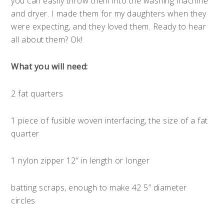
you can easily throw them into the washing machine
and dryer. I made them for my daughters when they
were expecting, and they loved them. Ready to hear
all about them? Ok!
What you will need:
2 fat quarters
1 piece of fusible woven interfacing, the size of a fat
quarter
1 nylon zipper 12” in length or longer
batting scraps, enough to make 42 5” diameter
circles