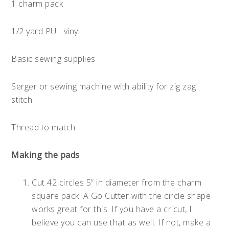
1 charm pack
1/2 yard PUL vinyl
Basic sewing supplies
Serger or sewing machine with ability for zig zag
stitch
Thread to match
Making the pads
Cut 42 circles 5” in diameter from the charm
square pack. A Go Cutter with the circle shape
works great for this. If you have a cricut, I
believe you can use that as well. If not, make a