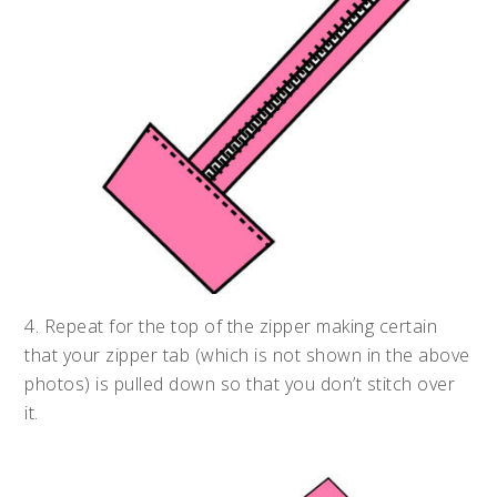
4. Repeat for the top of the zipper making certain
that your zipper tab (which is not shown in the above
photos) is pulled down so that you don’t stitch over
it.