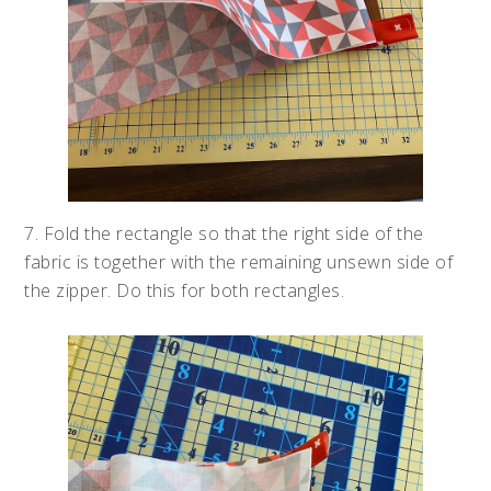
7. Fold the rectangle so that the right side of the
fabric is together with the remaining unsewn side of
the zipper. Do this for both rectangles.