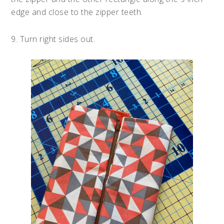
edge and close to the zipper teeth.
9. Turn right sides out.