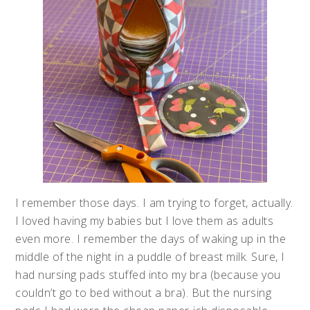
I remember those days. I am trying to forget, actually.
I loved having my babies but I love them as adults
even more. I remember the days of waking up in the
middle of the night in a puddle of breast milk. Sure, I
had nursing pads stuffed into my bra (because you
couldn’t go to bed without a bra). But the nursing