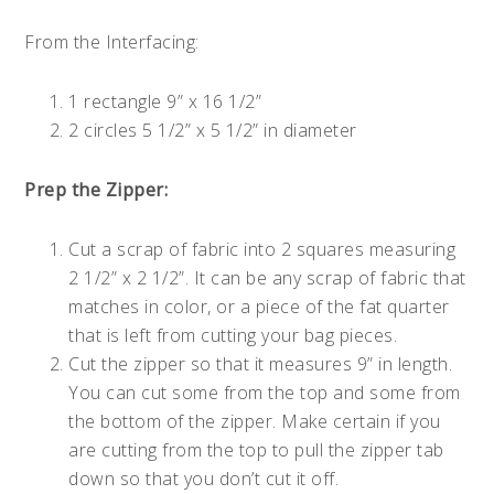
From the Interfacing:
1 rectangle 9” x 16 1/2”
2 circles 5 1/2” x 5 1/2” in diameter
Prep the Zipper:
Cut a scrap of fabric into 2 squares measuring
2 1/2” x 2 1/2”. It can be any scrap of fabric that
matches in color, or a piece of the fat quarter
that is left from cutting your bag pieces.
Cut the zipper so that it measures 9” in length.
You can cut some from the top and some from
the bottom of the zipper. Make certain if you
are cutting from the top to pull the zipper tab
down so that you don’t cut it off.