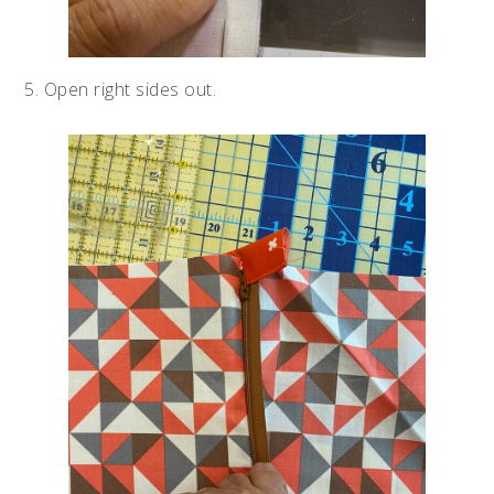
5. Open right sides out.