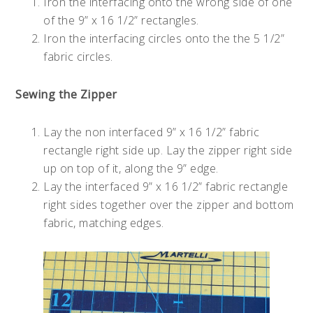
Iron the interfacing onto the wrong side of one
of the 9” x 16 1/2” rectangles.
Iron the interfacing circles onto the the 5 1/2”
fabric circles.
Sewing the Zipper
Lay the non interfaced 9” x 16 1/2” fabric
rectangle right side up. Lay the zipper right side
up on top of it, along the 9” edge.
Lay the interfaced 9” x 16 1/2” fabric rectangle
right sides together over the zipper and bottom
fabric, matching edges.