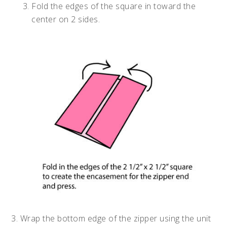
Fold the edges of the square in toward the
center on 2 sides.
3. Wrap the bottom edge of the zipper using the unit