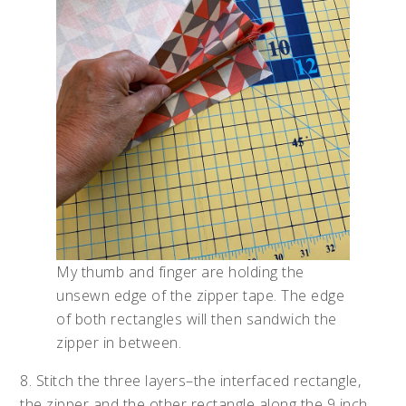
My thumb and finger are holding the
unsewn edge of the zipper tape. The edge
of both rectangles will then sandwich the
zipper in between.
8. Stitch the three layers–the interfaced rectangle,
the zipper and the other rectangle along the 9 inch