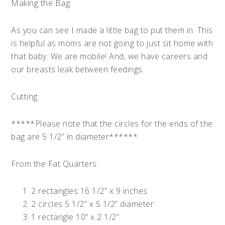
Making the Bag:
As you can see I made a little bag to put them in. This
is helpful as moms are not going to just sit home with
that baby. We are mobile! And, we have careers and
our breasts leak between feedings.
Cutting:
*****Please note that the circles for the ends of the
bag are 5 1/2” in diameter******
From the Fat Quarters:
2 rectangles 16 1/2” x 9 inches
2 circles 5 1/2” x 5 1/2” diameter
1 rectangle 10” x 2 1/2”