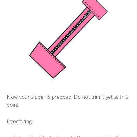
Now your zipper is prepped. Do not trim it yet at this
point.
Interfacing: