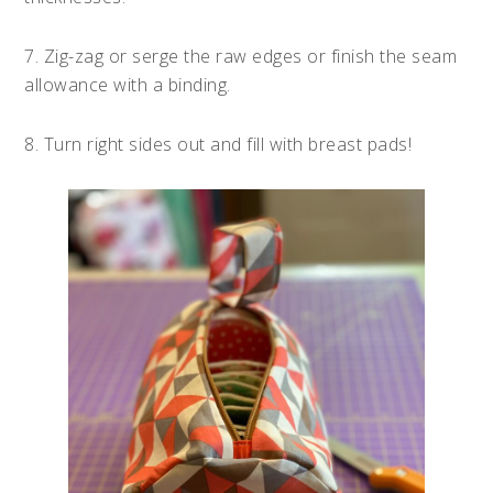
7. Zig-zag or serge the raw edges or finish the seam
allowance with a binding.
8. Turn right sides out and fill with breast pads!