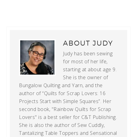
ABOUT
JUDY
Judy has been sewing
for most of her life,
starting at about age 9.
She is the owner of
Bungalow Quilting and Yarn, and the
author of “Quilts for Scrap Lovers: 16
Projects Start with Simple Squares”. Her
second book, "Rainbow Quilts for Scrap
Lovers" is a best seller for C&T Publishing.
She is also the author of Sew Cuddly,
Tantalizing Table Toppers and Sensational