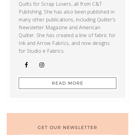
Quilts for Scrap Lovers, all from C&T
Publishing. She has also been published in
many other publications, including Quilter’s
Newsletter Magazine and American
Quilter. She has created a line of fabric for
Ink and Arrow Fabrics, and now designs
for Studio e Fabrics.
READ MORE
GET OUR NEWSLETTER