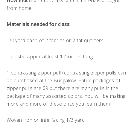
How much:
$15 for class. $35 if materials brought
from home.
Materials needed for class:
1/3 yard each of 2 fabrics or 2 fat quarters
1 plastic zipper at least 12 inches long
1 contrasting zipper pull (contrasting zipper pulls can
be purchased at the Bungalow. Entire packages of
zipper pulls are $9 but there are many pulls in the
package of many assorted colors. You will be making
more and more of these once you learn them!
Woven iron on interfacing 1/3 yard