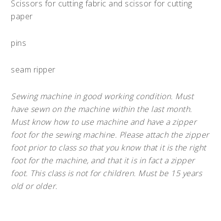
Scissors for cutting fabric and scissor for cutting
paper
pins
seam ripper
Sewing machine in good working condition. Must
have sewn on the machine within the last month.
Must know how to use machine and have a zipper
foot for the sewing machine. Please attach the zipper
foot prior to class so that you know that it is the right
foot for the machine, and that it is in fact a zipper
foot. This class is not for children. Must be 15 years
old or older.