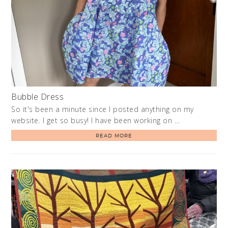
Bubble Dress
So it's been a minute since I posted anything on my
website. I get so busy! I have been working on …
READ MORE