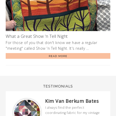
What a Great Show ‘n Tell Night
For those of you that don't know we have a regular
"meeting" called Show 'n Tell Night. It's really …
READ MORE
TESTIMONIALS
Kim Van Berkum Bates
hop…
I always find the perfect
coordinating fabric for my vintage