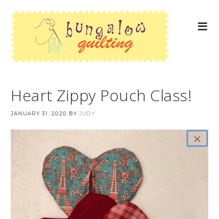
Heart Zippy Pouch Class!
JANUARY 31, 2020
BY
JUDY