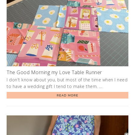
The Good Morning my Love Table Runner
I don't know about you, but most of the time when I need
to have a wedding gift I tend to make them. …
READ MORE