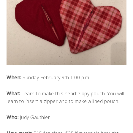
When:
Sunday February 9th 1:00 p.m.
What:
Learn to make this heart zippy pouch. You will
learn to insert a zipper and to make a lined pouch.
Who:
Judy Gauthier