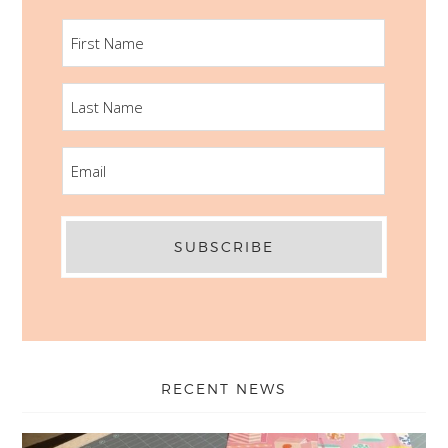
FIRST
NAME
LAST
NAME
EMAIL
RECENT NEWS