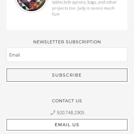
ring
tablecloth aprons, bags, and other
our
projects too. Judy is soooo much
fun!
full
wond
of y
NEWSLETTER SUBSCRIPTION
EMAIL
CONTACT US
920.748.2905
EMAIL US