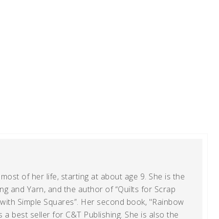
ost of her life, starting at about age 9. She is the
g and Yarn, and the author of “Quilts for Scrap
t with Simple Squares”. Her second book, "Rainbow
s a best seller for C&T Publishing. She is also the