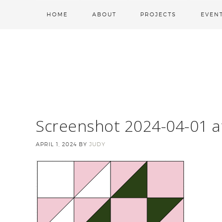
HOME
ABOUT
PROJECTS
EVEN
Screenshot 2024-04-01 a
APRIL 1, 2024
BY
JUDY