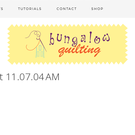
TS
TUTORIALS
CONTACT
SHOP
t 11.07.04 AM