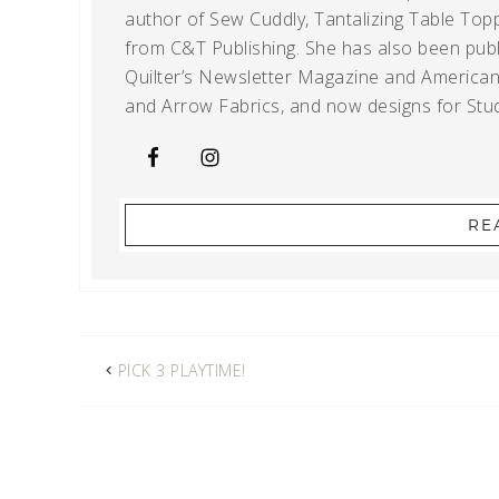
author of Sew Cuddly, Tantalizing Table Topp
from C&T Publishing. She has also been publi
Quilter’s Newsletter Magazine and American Q
and Arrow Fabrics, and now designs for Stud
RE
PICK 3 PLAYTIME!