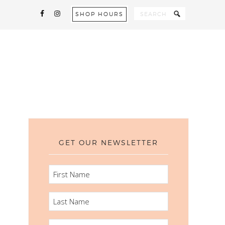
SHOP HOURS
GET OUR NEWSLETTER
FIRST
NAME
LAST
NAME
EMAIL