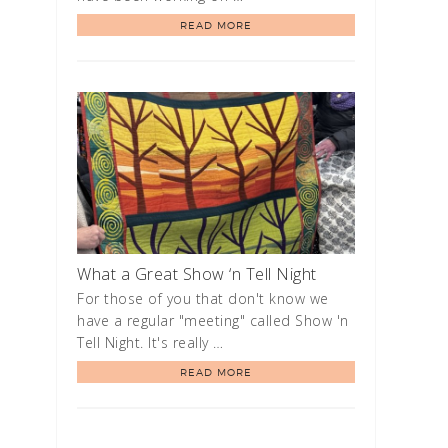
READ MORE
What a Great Show ‘n Tell Night
For those of you that don't know we
have a regular "meeting" called Show 'n
Tell Night. It's really …
READ MORE