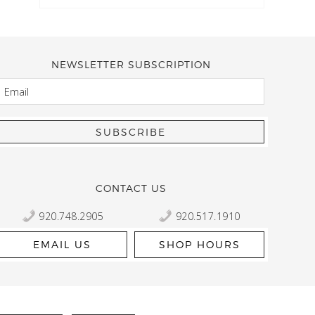
NEWSLETTER SUBSCRIPTION
EMAIL
Kelly Robbert
More than a quilt and yarn shop… It feels like being invited
wondering if stopping by should be on your list… Yes! Beaut
talented staff and a bathtub full of yarn! Treat yourself and
CONTACT US
920.748.2905
920.517.1910
EMAIL US
SHOP HOURS