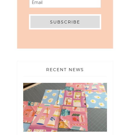
RECENT NEWS