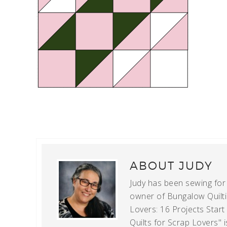
ABOUT
JUDY
Judy has been sewing for m
owner of Bungalow Quiltin
Lovers: 16 Projects Star
Quilts for Scrap Lovers" i