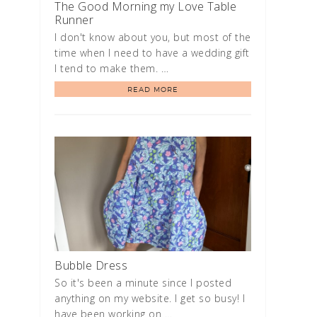
The Good Morning my Love Table
Runner
I don't know about you, but most of the
time when I need to have a wedding gift
I tend to make them. …
READ MORE
Bubble Dress
So it's been a minute since I posted
anything on my website. I get so busy! I
have been working on …