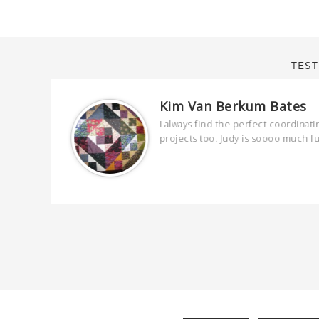
TEST
Kim Van Berkum Bates
are
I always find the perfect coordinati
 kind and
projects too. Judy is soooo much f