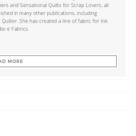
ers and Sensational Quilts for Scrap Lovers, all
shed in many other publications, including
uilter. She has created a line of fabric for Ink
io e Fabrics.
AD MORE