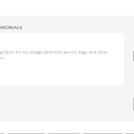
IMONIALS
ng fabric for my vintage tablecloth aprons, bags, and other
un!