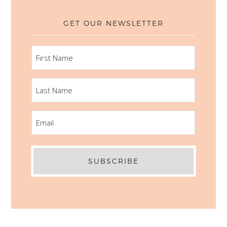
GET OUR NEWSLETTER
FIRST
NAME
LAST
NAME
EMAIL