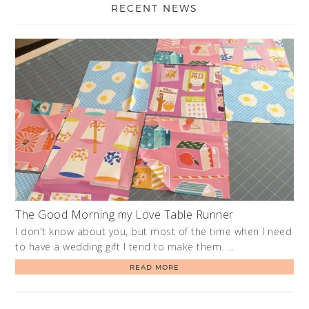
RECENT NEWS
The Good Morning my Love Table Runner
I don't know about you, but most of the time when I need
to have a wedding gift I tend to make them. …
READ MORE