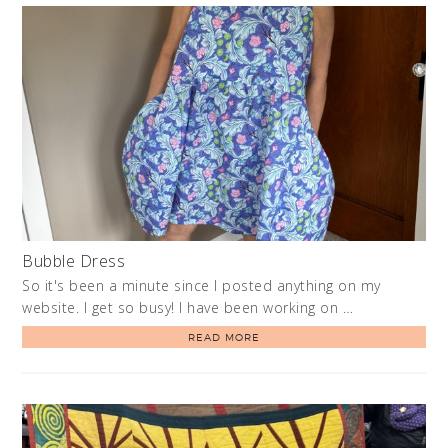
Bubble Dress
So it's been a minute since I posted anything on my
website. I get so busy! I have been working on …
READ MORE