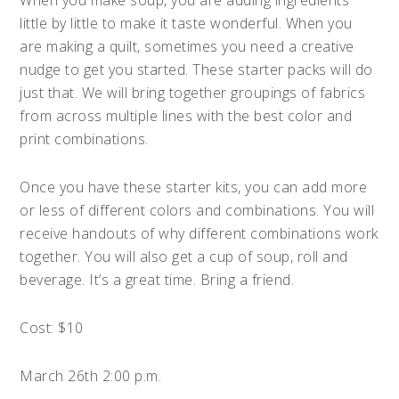
When you make soup, you are adding ingredients
little by little to make it taste wonderful. When you
are making a quilt, sometimes you need a creative
nudge to get you started. These starter packs will do
just that. We will bring together groupings of fabrics
from across multiple lines with the best color and
print combinations.
Once you have these starter kits, you can add more
or less of different colors and combinations. You will
receive handouts of why different combinations work
together. You will also get a cup of soup, roll and
beverage. It’s a great time. Bring a friend.
Cost: $10
March 26th 2:00 p.m.