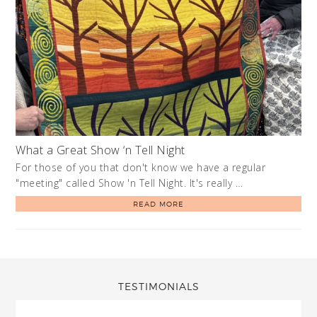
What a Great Show ‘n Tell Night
For those of you that don't know we have a regular
"meeting" called Show 'n Tell Night. It's really …
READ MORE
TESTIMONIALS