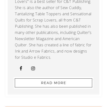
Lovers" is a best seller for C&T Publishing.
She is also the author of Sew Cuddly,
Tantalizing Table Toppers and Sensational
Quilts for Scrap Lovers, all from C&T
Publishing. She has also been published in
many other publications, including Quilter’s
Newsletter Magazine and American
Quilter. She has created a line of fabric for
Ink and Arrow Fabrics, and now designs
for Studio e Fabrics.
READ MORE