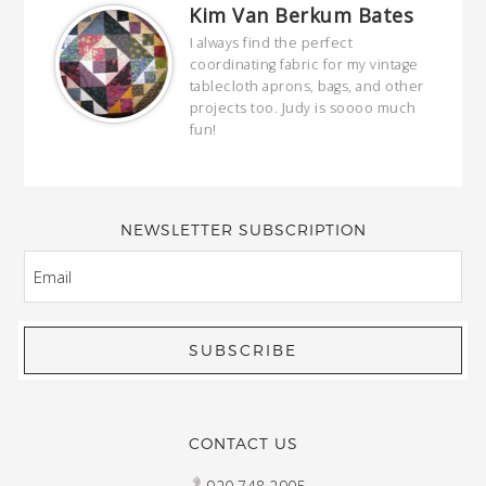
Kim Van Berkum Bates
hop…
I always find the perfect
coordinating fabric for my vintage
ring
tablecloth aprons, bags, and other
our
projects too. Judy is soooo much
fun!
full
wond
of y
NEWSLETTER SUBSCRIPTION
EMAIL
CONTACT US