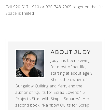
Call 920-517-1910 or 920-748-2905 to get on the list.
Space is limited.
ABOUT
JUDY
Judy has been sewing
for most of her life,
starting at about age 9.
She is the owner of
Bungalow Quilting and Yarn, and the
author of “Quilts for Scrap Lovers: 16
Projects Start with Simple Squares”. Her
second book, "Rainbow Quilts for Scrap