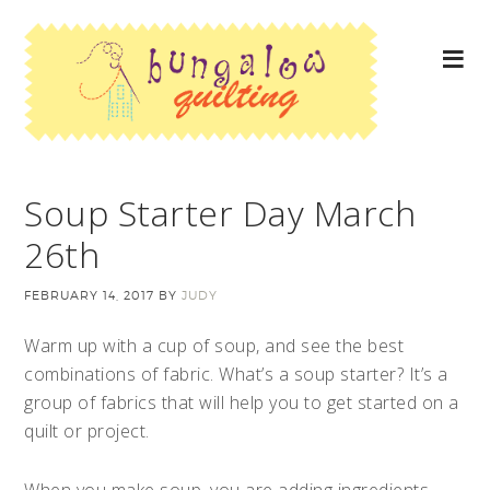
Soup Starter Day March
26th
FEBRUARY 14, 2017
BY
JUDY
Warm up with a cup of soup, and see the best
combinations of fabric. What’s a soup starter? It’s a
group of fabrics that will help you to get started on a
quilt or project.