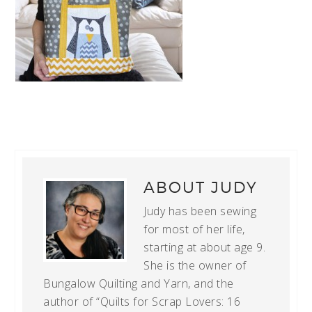
ABOUT
JUDY
Judy has been sewing
for most of her life,
starting at about age 9.
She is the owner of
Bungalow Quilting and Yarn, and the
author of “Quilts for Scrap Lovers: 16