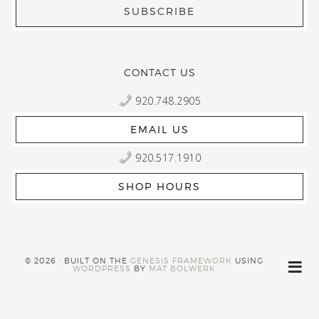
CONTACT US
920.748.2905
EMAIL US
920.517.1910
SHOP HOURS
© 2026 · BUILT ON THE
GENESIS FRAMEWORK
USING
WORDPRESS
BY
MAT BOLWERK