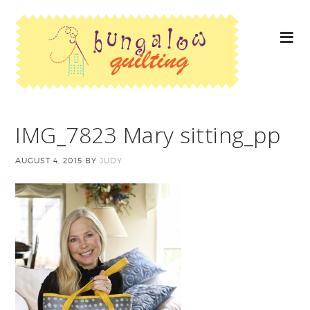
IMG_7823 Mary sitting_pp
AUGUST 4, 2015
BY
JUDY