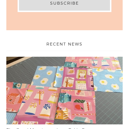
RECENT NEWS