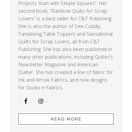
Projects Start with Simple Squares”. Her
second book, "Rainbow Quilts for Scrap
Lovers" is a best seller for C&T Publishing.
She is also the author of Sew Cuddly,
Tantalizing Table Toppers and Sensational
Quilts for Scrap Lovers, all from C&T
Publishing. She has also been published in
many other publications, including Quilter’s
Newsletter Magazine and American
Quilter. She has created a line of fabric for
Ink and Arrow Fabrics, and now designs
for Studio e Fabrics.
READ MORE