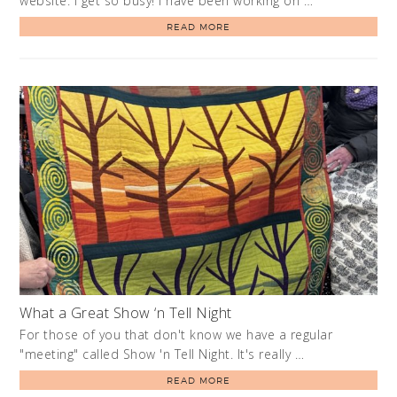
website. I get so busy! I have been working on …
READ MORE
What a Great Show ‘n Tell Night
For those of you that don't know we have a regular
"meeting" called Show 'n Tell Night. It's really …
READ MORE