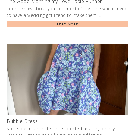
The Good Morning my Love Table Runner
I don't know about you, but most of the time when I need
to have a wedding gift I tend to make them. …
READ MORE
Bubble Dress
So it's been a minute since I posted anything on my