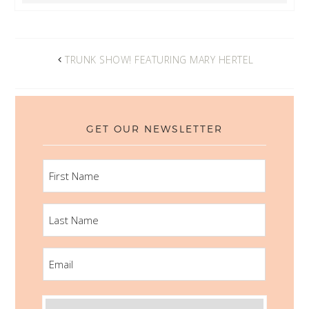
TRUNK SHOW! FEATURING MARY HERTEL
GET OUR NEWSLETTER
FIRST
NAME
LAST
NAME
EMAIL