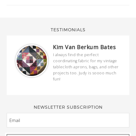
TESTIMONIALS
Kim Van Berkum Bates
hop…
I always find the perfect
coordinating fabric for my vintage
ring
tablecloth aprons, bags, and other
our
projects too. Judy is soooo much
fun!
full
wond
of y
NEWSLETTER SUBSCRIPTION
EMAIL