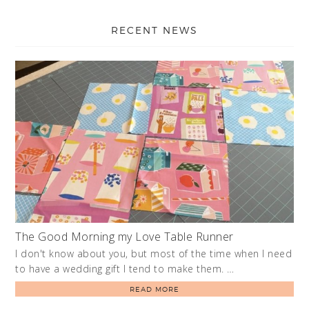
RECENT NEWS
The Good Morning my Love Table Runner
I don't know about you, but most of the time when I need
to have a wedding gift I tend to make them. …
READ MORE