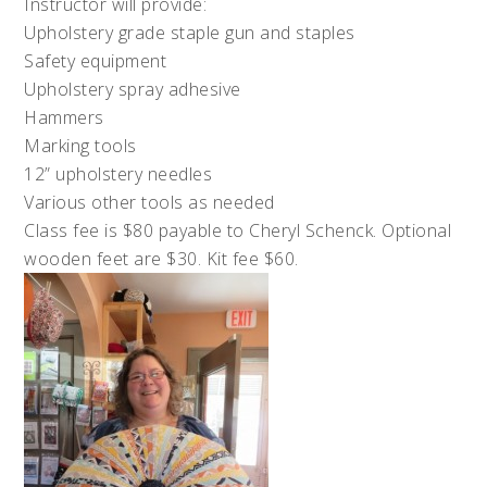
Instructor will provide:
Upholstery grade staple gun and staples
Safety equipment
Upholstery spray adhesive
Hammers
Marking tools
12” upholstery needles
Various other tools as needed
Class fee is $80 payable to Cheryl Schenck. Optional
wooden feet are $30. Kit fee $60.