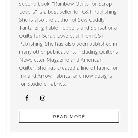
second book, "Rainbow Quilts for Scrap
Lovers" is a best seller for C&T Publishing.
She is also the author of Sew Cuddly,
Tantalizing Table Toppers and Sensational
Quilts for Scrap Lovers, all from C&T
Publishing. She has also been published in
many other publications, including Quilter’s
Newsletter Magazine and American
Quilter. She has created a line of fabric for
Ink and Arrow Fabrics, and now designs
for Studio e Fabrics.
READ MORE