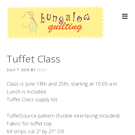
Tuffet Class
JULY 7, 2015
BY
JUDY
Class is June 18th and 25th, starting at 10:00 a.m.
Lunch is included.
Tuffet Class supply list
TuffetSource pattern (fusible interfacing included)
Fabric for tuffet top:
64 strips cut 2” by 21” OR