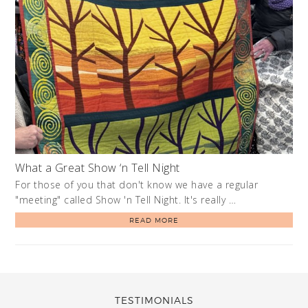
What a Great Show ‘n Tell Night
For those of you that don't know we have a regular
"meeting" called Show 'n Tell Night. It's really …
READ MORE
TESTIMONIALS