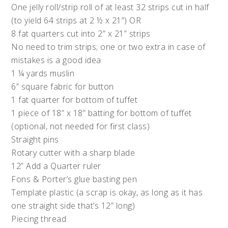
One jelly roll/strip roll of at least 32 strips cut in half
(to yield 64 strips at 2 ½ x 21”) OR
8 fat quarters cut into 2” x 21” strips
No need to trim strips; one or two extra in case of
mistakes is a good idea
1 ¼ yards muslin
6” square fabric for button
1 fat quarter for bottom of tuffet
1 piece of 18” x 18” batting for bottom of tuffet
(optional, not needed for first class)
Straight pins
Rotary cutter with a sharp blade
12” Add a Quarter ruler
Fons & Porter’s glue basting pen
Template plastic (a scrap is okay, as long as it has
one straight side that’s 12” long)
Piecing thread