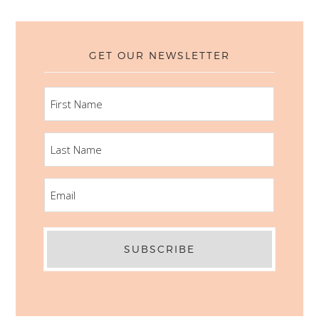
GET OUR NEWSLETTER
FIRST
NAME
LAST
NAME
EMAIL