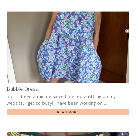
Bubble Dress
So it's been a minute since I posted anything on my
website. I get so busy! I have been working on …
READ MORE