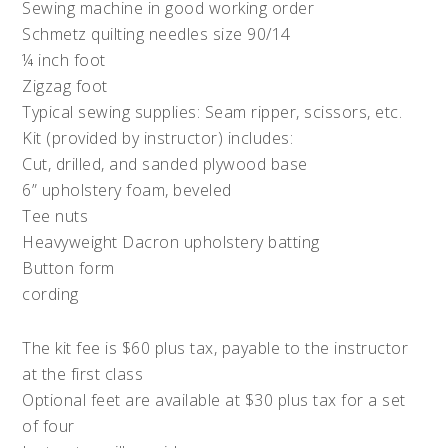
Sewing machine in good working order
Schmetz quilting needles size 90/14
¼ inch foot
Zigzag foot
Typical sewing supplies: Seam ripper, scissors, etc.
Kit (provided by instructor) includes:
Cut, drilled, and sanded plywood base
6” upholstery foam, beveled
Tee nuts
Heavyweight Dacron upholstery batting
Button form
cording
The kit fee is $60 plus tax, payable to the instructor
at the first class
Optional feet are available at $30 plus tax for a set
of four