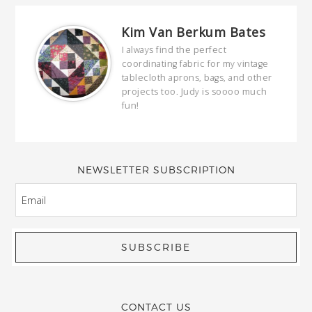
Kim Van Berkum Bates
hop…
I always find the perfect
coordinating fabric for my vintage
ring
tablecloth aprons, bags, and other
our
projects too. Judy is soooo much
fun!
full
wond
of y
NEWSLETTER SUBSCRIPTION
EMAIL
CONTACT US