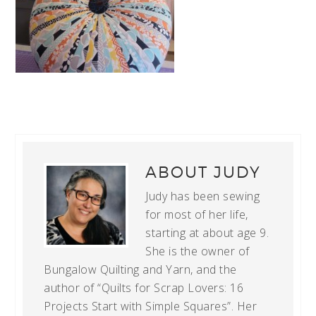
ABOUT
JUDY
Judy has been sewing
for most of her life,
starting at about age 9.
She is the owner of
Bungalow Quilting and Yarn, and the
author of “Quilts for Scrap Lovers: 16
Projects Start with Simple Squares”. Her