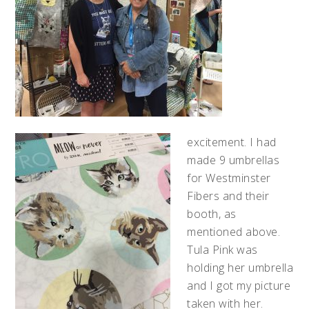
excitement. I had
made 9 umbrellas
for Westminster
Fibers and their
booth, as
mentioned above.
Tula Pink was
holding her umbrella
and I got my picture
taken with her.