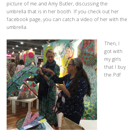
picture of me and Amy Butler, discussing the
umbrella that is in her booth. If you check out her
facebook page, you can catch a video of her with the
umbrella.
Then, I
got with
my girls
that I buy
the Pdf