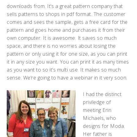
downloads from. It’s a great pattern company that
sells patterns to shops in pdf format. The customer
comes and sees the sample, gets a free card for the
pattern and goes home and purchases it from their
own computer. It is awesome. It saves so much
space, and there is no worries about losing the
pattern or only using it for one size, as you can print
it in any size you want. You can print it as many times
as you want to so it’s multi use. It makes so much
sense. We’re going to have a webinar in it very soon.
I had the distinct
priviledge of
meeting Erin
Michaels, who
designs for Moda.
Her father is