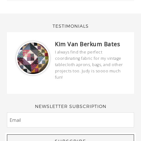
TESTIMONIALS
Kim Van Berkum Bates
hop…
I always find the perfect
coordinating fabric for my vintage
ring
tablecloth aprons, bags, and other
our
projects too. Judy is soooo much
fun!
full
wond
of y
NEWSLETTER SUBSCRIPTION
EMAIL