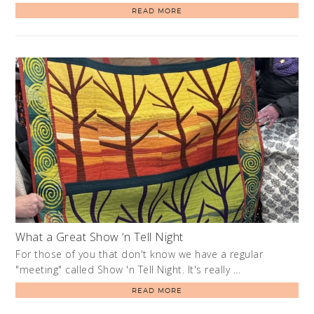
READ MORE
What a Great Show ‘n Tell Night
For those of you that don't know we have a regular
"meeting" called Show 'n Tell Night. It's really …
READ MORE