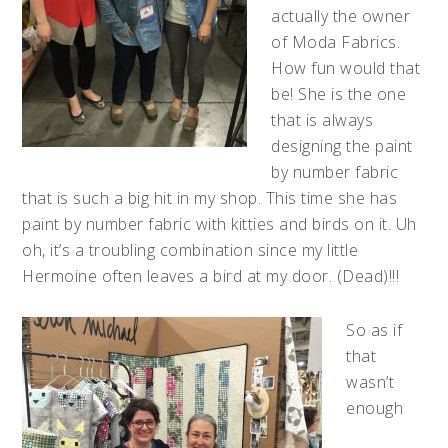
actually the owner
of Moda Fabrics.
How fun would that
be! She is the one
that is always
designing the paint
by number fabric
that is such a big hit in my shop. This time she has
paint by number fabric with kitties and birds on it. Uh
oh, it’s a troubling combination since my little
Hermoine often leaves a bird at my door. (Dead)!!!
So as if
that
wasn’t
enough