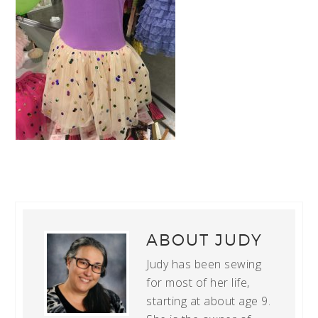
ABOUT
JUDY
Judy has been sewing
for most of her life,
starting at about age 9.