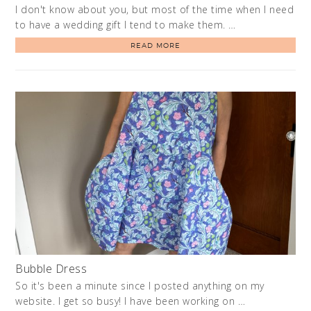
I don't know about you, but most of the time when I need
to have a wedding gift I tend to make them. …
READ MORE
Bubble Dress
So it's been a minute since I posted anything on my
website. I get so busy! I have been working on …