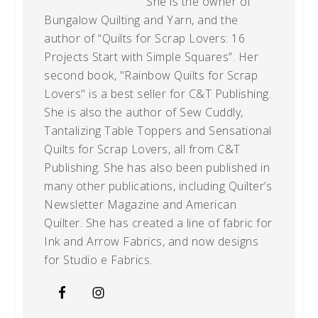
She is the owner of
Bungalow Quilting and Yarn, and the
author of “Quilts for Scrap Lovers: 16
Projects Start with Simple Squares”. Her
second book, "Rainbow Quilts for Scrap
Lovers" is a best seller for C&T Publishing.
She is also the author of Sew Cuddly,
Tantalizing Table Toppers and Sensational
Quilts for Scrap Lovers, all from C&T
Publishing. She has also been published in
many other publications, including Quilter’s
Newsletter Magazine and American
Quilter. She has created a line of fabric for
Ink and Arrow Fabrics, and now designs
for Studio e Fabrics.