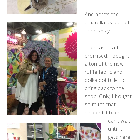
And here’s the
umbrella as part of
the display.
Then, as I had
promised, I bought
a ton of the new
ruffle fabric and
polka dot tulle to
bring back to the
shop. Only, I bought
so much that I
shipped it back. I
can’t wait
until it
gets here