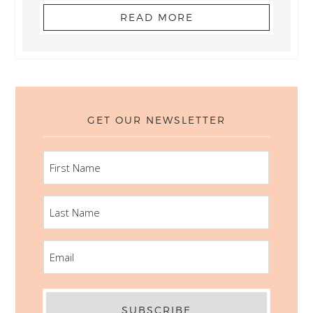
READ MORE
GET OUR NEWSLETTER
FIRST
NAME
LAST
NAME
EMAIL