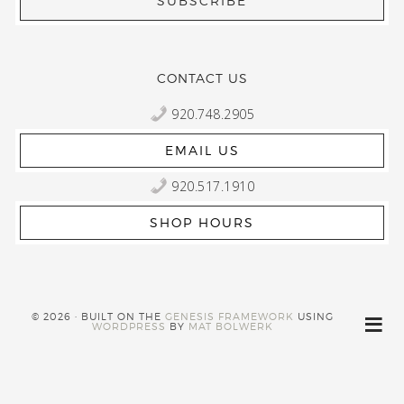
CONTACT US
920.748.2905
EMAIL US
920.517.1910
SHOP HOURS
© 2026 · BUILT ON THE
GENESIS FRAMEWORK
USING
WORDPRESS
BY
MAT BOLWERK