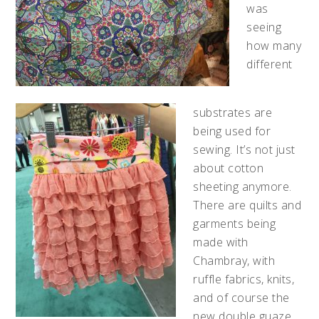
was
seeing
how many
different
substrates are
being used for
sewing. It’s not just
about cotton
sheeting anymore.
There are quilts and
garments being
made with
Chambray, with
ruffle fabrics, knits,
and of course the
new double guaze,