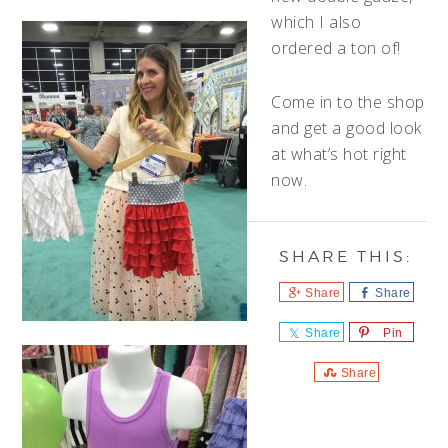
which I also
ordered a ton of!
Come in to the shop
and get a good look
at what’s hot right
now.
Share
Share
Share
Pin
Share