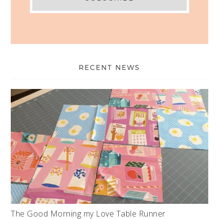
RECENT NEWS
The Good Morning my Love Table Runner