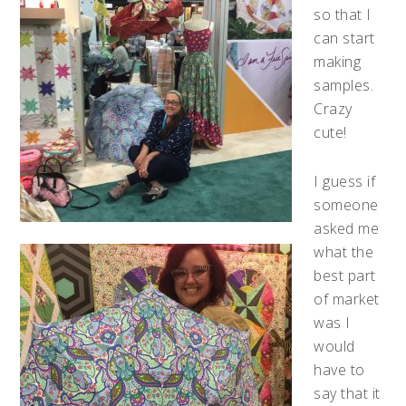
so that I
can start
making
samples.
Crazy
cute!
I guess if
someone
asked me
what the
best part
of market
was I
would
have to
say that it