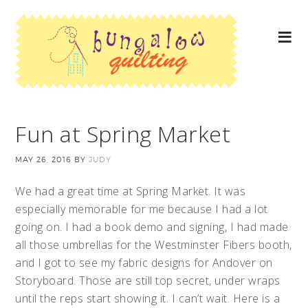
Fun at Spring Market
MAY 26, 2016
BY
JUDY
We had a great time at Spring Market. It was
especially memorable for me because I had a lot
going on. I had a book demo and signing, I had made
all those umbrellas for the Westminster Fibers booth,
and I got to see my fabric designs for Andover on
Storyboard. Those are still top secret, under wraps
until the reps start showing it. I can’t wait. Here is a