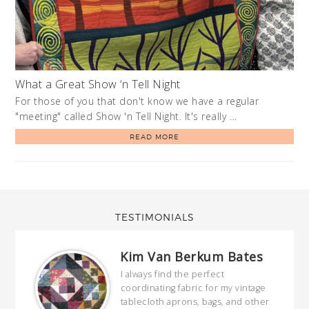
What a Great Show ‘n Tell Night
For those of you that don't know we have a regular
"meeting" called Show 'n Tell Night. It's really …
READ MORE
TESTIMONIALS
Kim Van Berkum Bates
hop…
I always find the perfect
coordinating fabric for my vintage
ring
tablecloth aprons, bags, and other