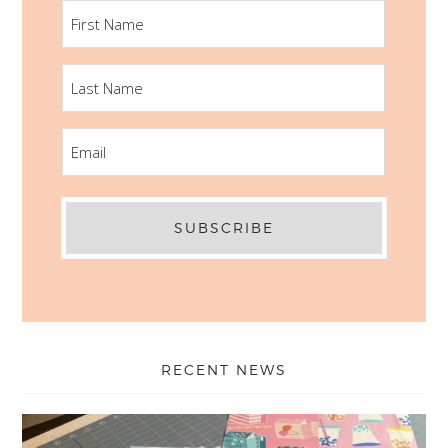
FIRST
NAME
LAST
NAME
EMAIL
RECENT NEWS