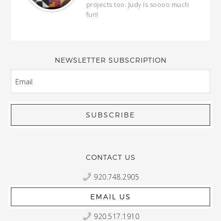
our
projects too. Judy is soooo much
fun!
full
wond
of y
NEWSLETTER SUBSCRIPTION
EMAIL
CONTACT US
920.748.2905
EMAIL US
920.517.1910