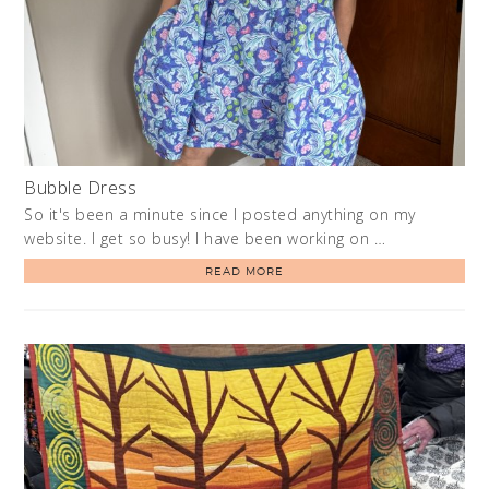
Bubble Dress
So it's been a minute since I posted anything on my
website. I get so busy! I have been working on …
READ MORE