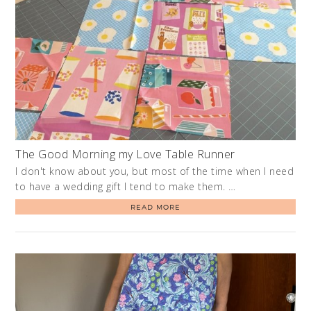
The Good Morning my Love Table Runner
I don't know about you, but most of the time when I need
to have a wedding gift I tend to make them. …
READ MORE