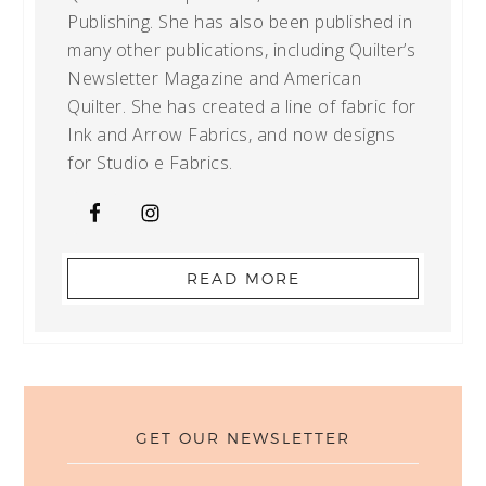
Publishing. She has also been published in
many other publications, including Quilter’s
Newsletter Magazine and American
Quilter. She has created a line of fabric for
Ink and Arrow Fabrics, and now designs
for Studio e Fabrics.
READ MORE
GET OUR NEWSLETTER