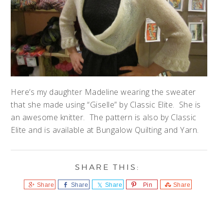
Here’s my daughter Madeline wearing the sweater
that she made using “Giselle” by Classic Elite. She is
an awesome knitter. The pattern is also by Classic
Elite and is available at Bungalow Quilting and Yarn.
Share
Share
Share
Pin
Share