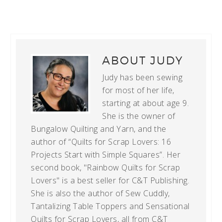
ABOUT
JUDY
Judy has been sewing
for most of her life,
starting at about age 9.
She is the owner of
Bungalow Quilting and Yarn, and the
author of “Quilts for Scrap Lovers: 16
Projects Start with Simple Squares”. Her
second book, "Rainbow Quilts for Scrap
Lovers" is a best seller for C&T Publishing.
She is also the author of Sew Cuddly,
Tantalizing Table Toppers and Sensational
Quilts for Scrap Lovers, all from C&T