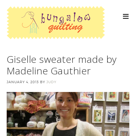
Giselle sweater made by
Madeline Gauthier
JANUARY 4, 2013
BY
JUDY