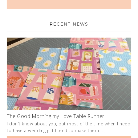
RECENT NEWS
The Good Morning my Love Table Runner
I don't know about you, but most of the time when I need
to have a wedding gift I tend to make them. …