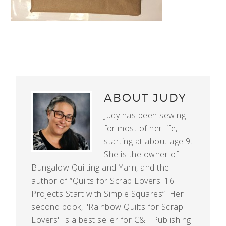
ABOUT
JUDY
Judy has been sewing
for most of her life,
starting at about age 9.
She is the owner of
Bungalow Quilting and Yarn, and the
author of “Quilts for Scrap Lovers: 16
Projects Start with Simple Squares”. Her
second book, "Rainbow Quilts for Scrap
Lovers" is a best seller for C&T Publishing.