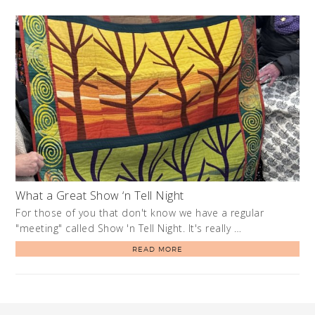
What a Great Show ‘n Tell Night
For those of you that don't know we have a regular
"meeting" called Show 'n Tell Night. It's really …
READ MORE