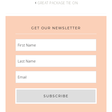
GREAT PACKAGE TIE ON
GET OUR NEWSLETTER
FIRST
NAME
LAST
NAME
EMAIL