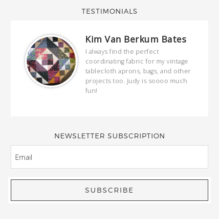
TESTIMONIALS
Kim Van Berkum Bates
hop…
I always find the perfect
coordinating fabric for my vintage
ring
tablecloth aprons, bags, and other
our
projects too. Judy is soooo much
fun!
full
wond
of y
NEWSLETTER SUBSCRIPTION
EMAIL