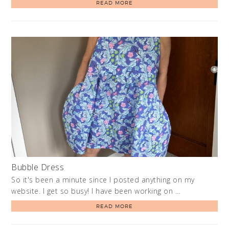
READ MORE
Bubble Dress
So it's been a minute since I posted anything on my
website. I get so busy! I have been working on …
READ MORE