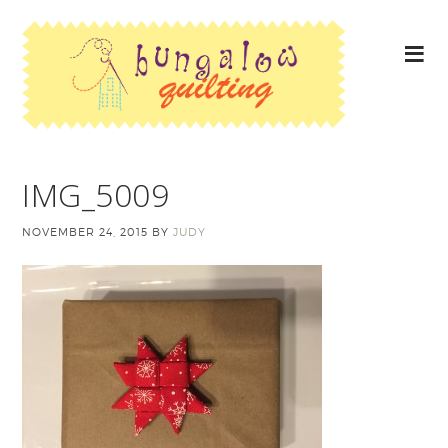
IMG_5009
NOVEMBER 24, 2015
BY
JUDY