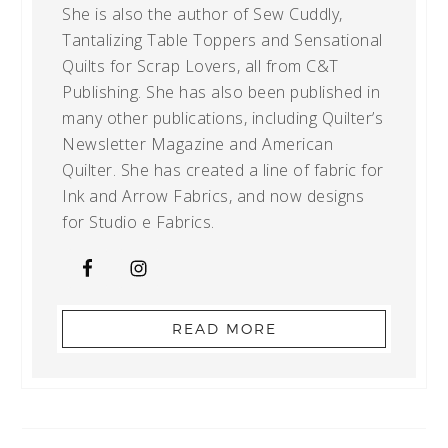
She is also the author of Sew Cuddly,
Tantalizing Table Toppers and Sensational
Quilts for Scrap Lovers, all from C&T
Publishing. She has also been published in
many other publications, including Quilter’s
Newsletter Magazine and American
Quilter. She has created a line of fabric for
Ink and Arrow Fabrics, and now designs
for Studio e Fabrics.
READ MORE