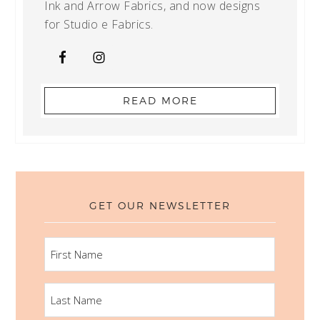
Ink and Arrow Fabrics, and now designs
for Studio e Fabrics.
READ MORE
GET OUR NEWSLETTER
FIRST
NAME
LAST
NAME