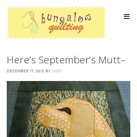
Here’s September’s Mutt–
DECEMBER 17, 2012
BY
JUDY