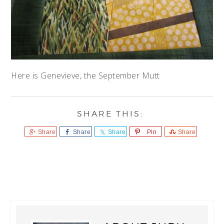
Here is Genevieve, the September Mutt
Share
Share
Share
Pin
Share