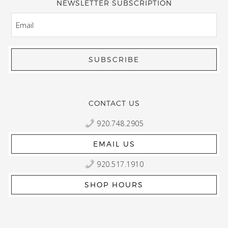
NEWSLETTER SUBSCRIPTION
EMAIL
CONTACT US
920.748.2905
EMAIL US
920.517.1910
SHOP HOURS