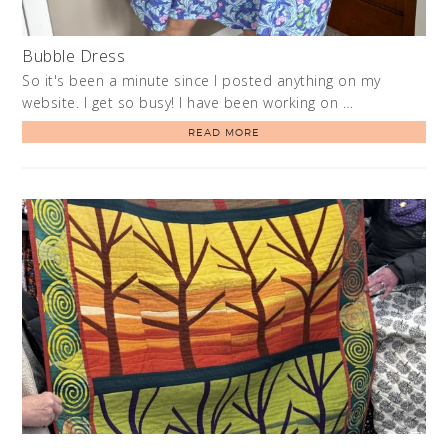
Bubble Dress
So it's been a minute since I posted anything on my
website. I get so busy! I have been working on …
READ MORE