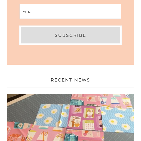
EMAIL
RECENT NEWS