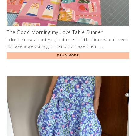
The Good Morning my Love Table Runner
I don't know about you, but most of the time when I need
to have a wedding gift I tend to make them. …
READ MORE