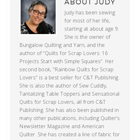
ABOUT
JUDY
Judy has been sewing
for most of her life,
starting at about age 9.
She is the owner of
Bungalow Quilting and Yarn, and the
author of “Quilts for Scrap Lovers: 16
Projects Start with Simple Squares”. Her
second book, "Rainbow Quilts for Scrap
Lovers" is a best seller for C&T Publishing.
She is also the author of Sew Cuddly,
Tantalizing Table Toppers and Sensational
Quilts for Scrap Lovers, all from C&T
Publishing. She has also been published in
many other publications, including Quilter’s
Newsletter Magazine and American
Quilter. She has created a line of fabric for