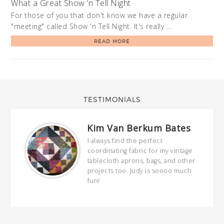
What a Great Show ‘n Tell Night
For those of you that don't know we have a regular
"meeting" called Show 'n Tell Night. It's really …
READ MORE
TESTIMONIALS
Kim Van Berkum Bates
hop…
I always find the perfect
coordinating fabric for my vintage
ring
tablecloth aprons, bags, and other
our
projects too. Judy is soooo much
fun!
full
wond
of y