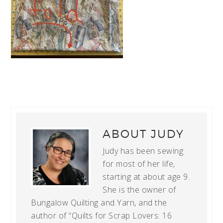
ABOUT
JUDY
Judy has been sewing
for most of her life,
starting at about age 9.
She is the owner of
Bungalow Quilting and Yarn, and the
author of “Quilts for Scrap Lovers: 16