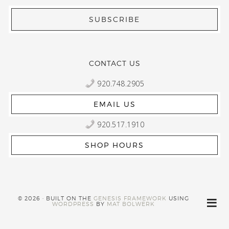
CONTACT US
920.748.2905
EMAIL US
920.517.1910
SHOP HOURS
© 2026 · BUILT ON THE
GENESIS FRAMEWORK
USING
WORDPRESS
BY
MAT BOLWERK