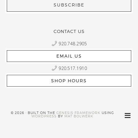
CONTACT US
920.748.2905
EMAIL US
920.517.1910
SHOP HOURS
© 2026 · BUILT ON THE
GENESIS FRAMEWORK
USING
WORDPRESS
BY
MAT BOLWERK