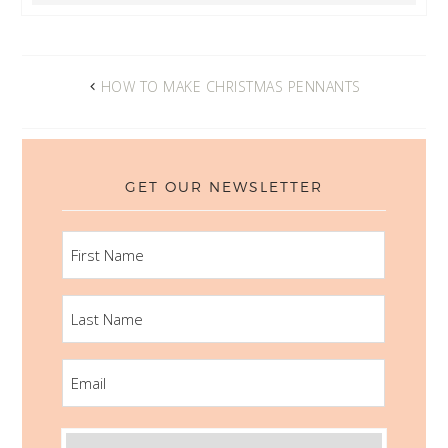
HOW TO MAKE CHRISTMAS PENNANTS
GET OUR NEWSLETTER
FIRST
NAME
LAST
NAME
EMAIL