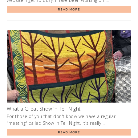
website. I get so busy! I have been working on …
READ MORE
What a Great Show ‘n Tell Night
For those of you that don't know we have a regular
"meeting" called Show 'n Tell Night. It's really …
READ MORE