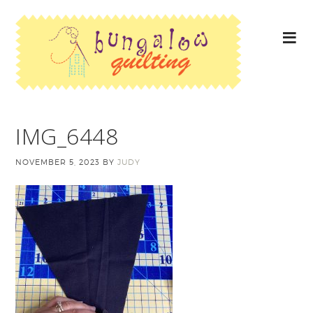
IMG_6448
NOVEMBER 5, 2023
BY
JUDY