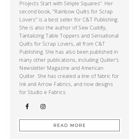
Projects Start with Simple Squares”. Her
second book, "Rainbow Quilts for Scrap
Lovers" is a best seller for C&T Publishing.
She is also the author of Sew Cuddly,
Tantalizing Table Toppers and Sensational
Quilts for Scrap Lovers, all from C&T
Publishing. She has also been published in
many other publications, including Quilter’s
Newsletter Magazine and American
Quilter. She has created a line of fabric for
Ink and Arrow Fabrics, and now designs
for Studio e Fabrics.
READ MORE