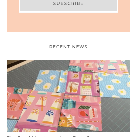
RECENT NEWS