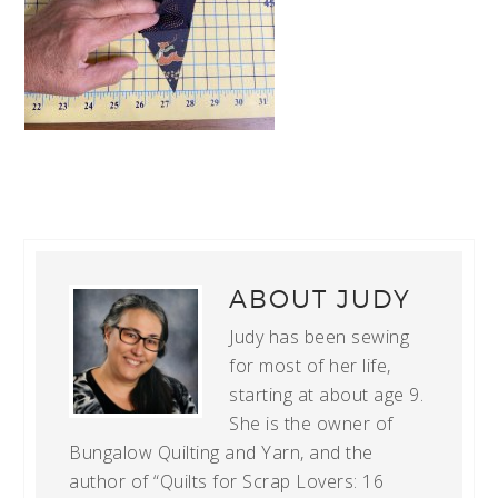
ABOUT
JUDY
Judy has been sewing
for most of her life,
starting at about age 9.
She is the owner of
Bungalow Quilting and Yarn, and the
author of “Quilts for Scrap Lovers: 16