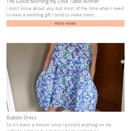
The Good Morning my Love Table Runner
I don't know about you, but most of the time when I need
to have a wedding gift I tend to make them. …
READ MORE
Bubble Dress
So it's been a minute since I posted anything on my