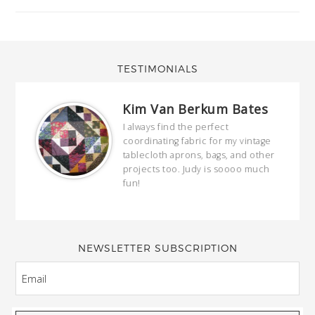
TESTIMONIALS
Kim Van Berkum Bates
hop…
I always find the perfect
coordinating fabric for my vintage
ring
tablecloth aprons, bags, and other
our
projects too. Judy is soooo much
fun!
full
wond
of y
NEWSLETTER SUBSCRIPTION
EMAIL