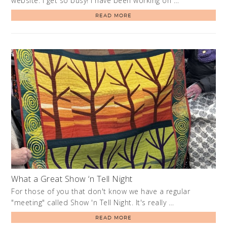
website. I get so busy! I have been working on …
READ MORE
What a Great Show ‘n Tell Night
For those of you that don't know we have a regular
"meeting" called Show 'n Tell Night. It's really …
READ MORE