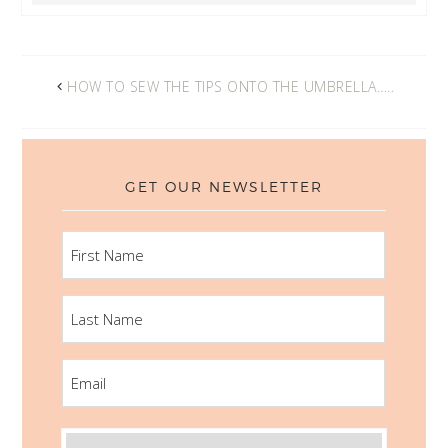
HOW TO SEW THE TIPS ONTO THE UMBRELLA…..
GET OUR NEWSLETTER
FIRST
NAME
LAST
NAME
EMAIL