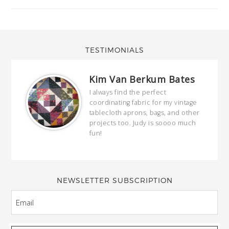
TESTIMONIALS
Kim Van Berkum Bates
hop…
I always find the perfect
coordinating fabric for my vintage
ring
tablecloth aprons, bags, and other
our
projects too. Judy is soooo much
fun!
full
wond
of y
NEWSLETTER SUBSCRIPTION
EMAIL