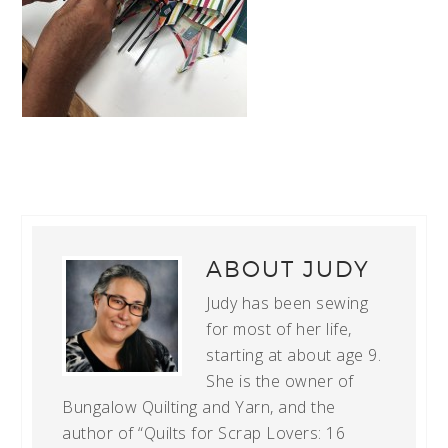
ABOUT
JUDY
Judy has been sewing
for most of her life,
starting at about age 9.
She is the owner of
Bungalow Quilting and Yarn, and the
author of “Quilts for Scrap Lovers: 16