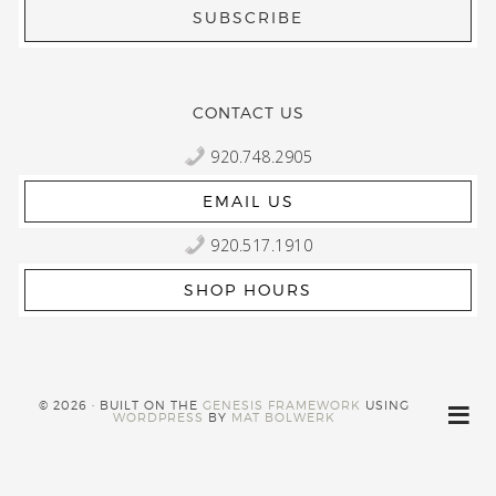
CONTACT US
920.748.2905
EMAIL US
920.517.1910
SHOP HOURS
© 2026 · BUILT ON THE
GENESIS FRAMEWORK
USING
WORDPRESS
BY
MAT BOLWERK