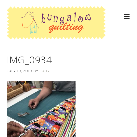
IMG_0934
JULY 19, 2019
BY
JUDY