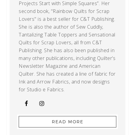
Projects Start with Simple Squares”. Her
second book, "Rainbow Quilts for Scrap
Lovers" is a best seller for C&T Publishing.
She is also the author of Sew Cuddly,
Tantalizing Table Toppers and Sensational
Quilts for Scrap Lovers, all from C&T
Publishing. She has also been published in
many other publications, including Quilter’s
Newsletter Magazine and American
Quilter. She has created a line of fabric for
Ink and Arrow Fabrics, and now designs
for Studio e Fabrics.
READ MORE