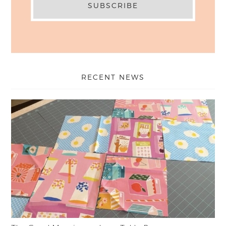
RECENT NEWS