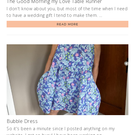
The Good Morning my Love Table Runner
I don't know about you, but most of the time when I need
to have a wedding gift I tend to make them. …
READ MORE
Bubble Dress
So it's been a minute since I posted anything on my