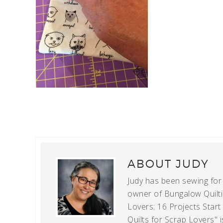
ABOUT
JUDY
Judy has been sewing for m
owner of Bungalow Quiltin
Lovers: 16 Projects Star
Quilts for Scrap Lovers" i