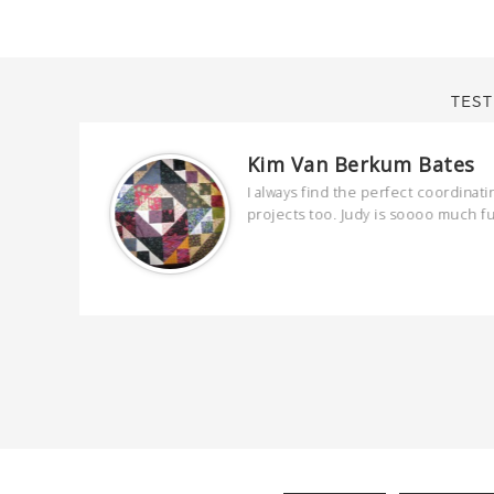
TEST
Kim Van Berkum Bates
are
I always find the perfect coordinati
 kind and
projects too. Judy is soooo much f