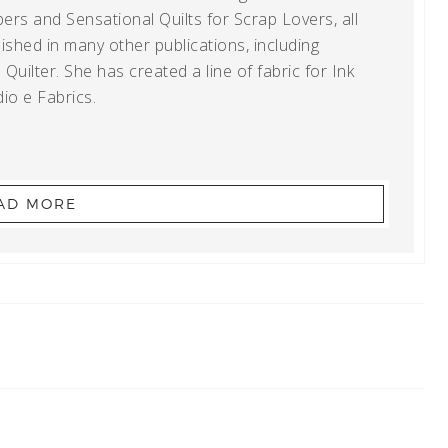
ers and Sensational Quilts for Scrap Lovers, all
shed in many other publications, including
uilter. She has created a line of fabric for Ink
io e Fabrics.
AD MORE