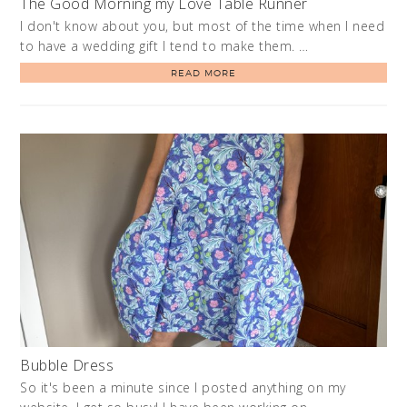
The Good Morning my Love Table Runner
I don't know about you, but most of the time when I need
to have a wedding gift I tend to make them. …
READ MORE
Bubble Dress
So it's been a minute since I posted anything on my