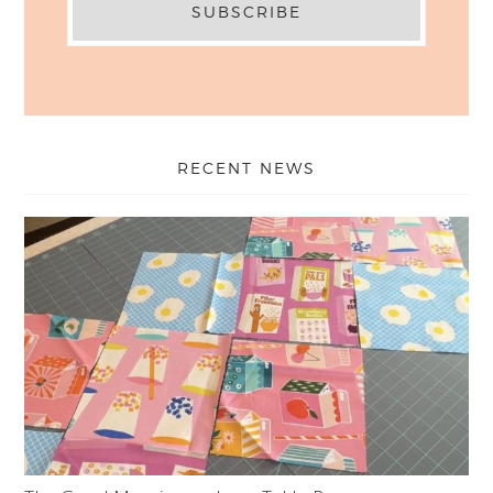
RECENT NEWS