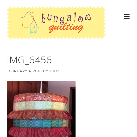
IMG_6456
FEBRUARY 4, 2016
BY
JUDY