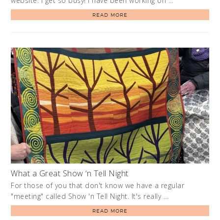
website. I get so busy! I have been working on …
READ MORE
What a Great Show ‘n Tell Night
For those of you that don't know we have a regular
"meeting" called Show 'n Tell Night. It's really …
READ MORE