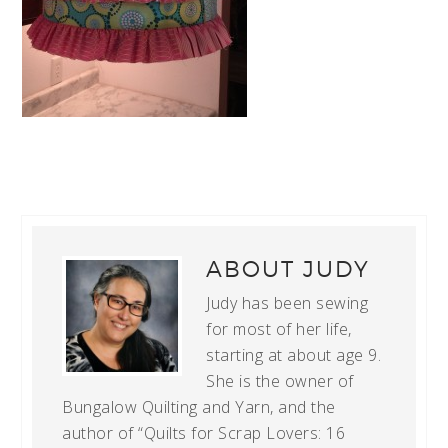
ABOUT
JUDY
Judy has been sewing
for most of her life,
starting at about age 9.
She is the owner of
Bungalow Quilting and Yarn, and the
author of “Quilts for Scrap Lovers: 16