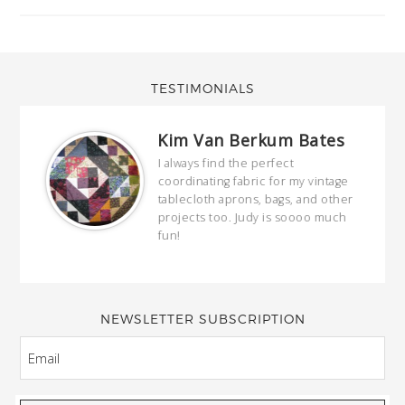
TESTIMONIALS
Kim Van Berkum Bates
hop…
I always find the perfect
coordinating fabric for my vintage
ring
tablecloth aprons, bags, and other
our
projects too. Judy is soooo much
fun!
full
wond
of y
NEWSLETTER SUBSCRIPTION
EMAIL