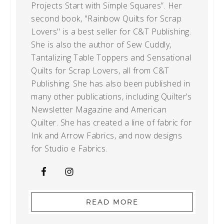
Projects Start with Simple Squares”. Her
second book, "Rainbow Quilts for Scrap
Lovers" is a best seller for C&T Publishing.
She is also the author of Sew Cuddly,
Tantalizing Table Toppers and Sensational
Quilts for Scrap Lovers, all from C&T
Publishing. She has also been published in
many other publications, including Quilter’s
Newsletter Magazine and American
Quilter. She has created a line of fabric for
Ink and Arrow Fabrics, and now designs
for Studio e Fabrics.
READ MORE