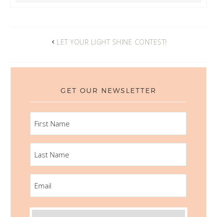
LET YOUR LIGHT SHINE CONTEST!
GET OUR NEWSLETTER
FIRST
NAME
LAST
NAME
EMAIL