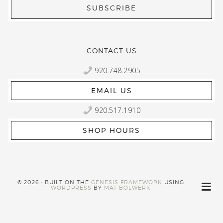
CONTACT US
920.748.2905
EMAIL US
920.517.1910
SHOP HOURS
© 2026 · BUILT ON THE
GENESIS FRAMEWORK
USING
WORDPRESS
BY
MAT BOLWERK