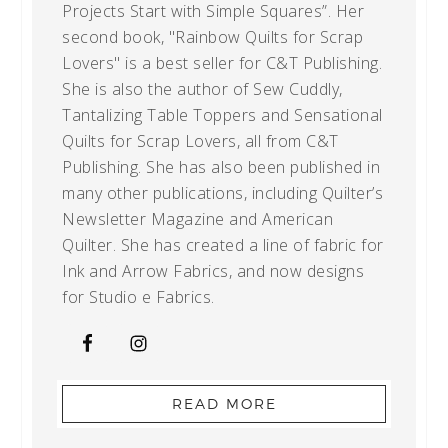
Projects Start with Simple Squares”. Her
second book, "Rainbow Quilts for Scrap
Lovers" is a best seller for C&T Publishing.
She is also the author of Sew Cuddly,
Tantalizing Table Toppers and Sensational
Quilts for Scrap Lovers, all from C&T
Publishing. She has also been published in
many other publications, including Quilter’s
Newsletter Magazine and American
Quilter. She has created a line of fabric for
Ink and Arrow Fabrics, and now designs
for Studio e Fabrics.
READ MORE