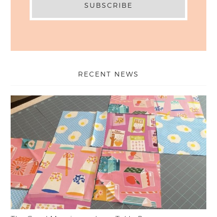
RECENT NEWS