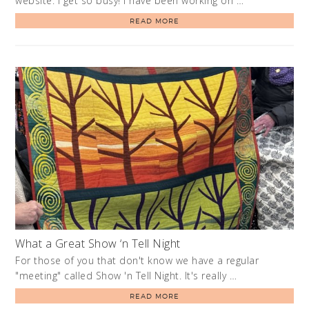
website. I get so busy! I have been working on …
READ MORE
What a Great Show ‘n Tell Night
For those of you that don't know we have a regular
"meeting" called Show 'n Tell Night. It's really …
READ MORE