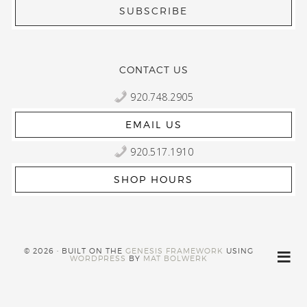
CONTACT US
920.748.2905
EMAIL US
920.517.1910
SHOP HOURS
© 2026 · BUILT ON THE
GENESIS FRAMEWORK
USING
WORDPRESS
BY
MAT BOLWERK