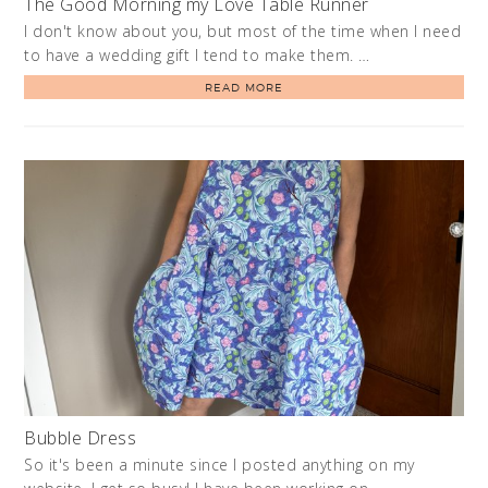
The Good Morning my Love Table Runner
I don't know about you, but most of the time when I need
to have a wedding gift I tend to make them. …
READ MORE
Bubble Dress
So it's been a minute since I posted anything on my