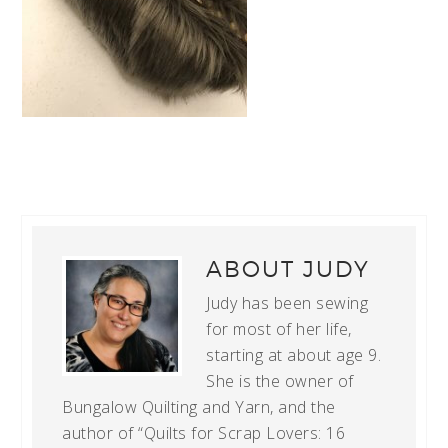
ABOUT
JUDY
Judy has been sewing
for most of her life,
starting at about age 9.
She is the owner of
Bungalow Quilting and Yarn, and the
author of “Quilts for Scrap Lovers: 16