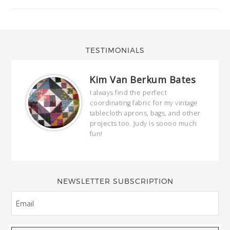
TESTIMONIALS
Kim Van Berkum Bates
hop…
I always find the perfect
coordinating fabric for my vintage
ring
tablecloth aprons, bags, and other
our
projects too. Judy is soooo much
fun!
full
wond
of y
NEWSLETTER SUBSCRIPTION
EMAIL