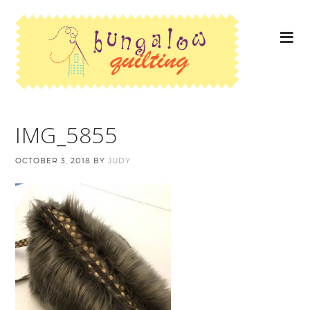
IMG_5855
OCTOBER 3, 2018
BY
JUDY