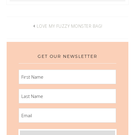
LOVE MY FUZZY MONSTER BAG!
GET OUR NEWSLETTER
FIRST
NAME
LAST
NAME
EMAIL