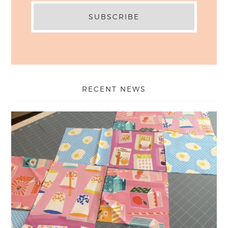
RECENT NEWS