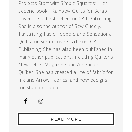
Projects Start with Simple Squares”. Her
second book, "Rainbow Quilts for Scrap
Lovers" is a best seller for C&T Publishing.
She is also the author of Sew Cuddly,
Tantalizing Table Toppers and Sensational
Quilts for Scrap Lovers, all from C&T
Publishing. She has also been published in
many other publications, including Quilter’s
Newsletter Magazine and American
Quilter. She has created a line of fabric for
Ink and Arrow Fabrics, and now designs
for Studio e Fabrics.
READ MORE