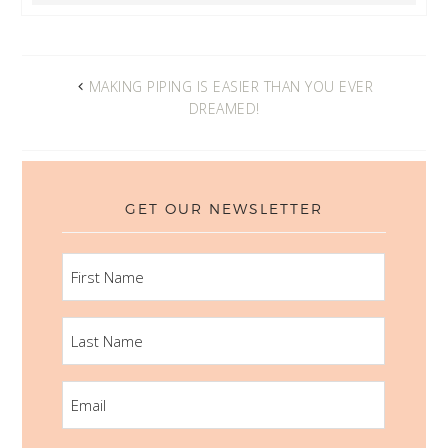
MAKING PIPING IS EASIER THAN YOU EVER
DREAMED!
GET OUR NEWSLETTER
FIRST
NAME
LAST
NAME
EMAIL