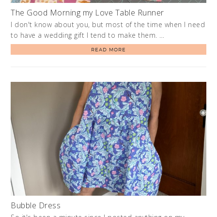
The Good Morning my Love Table Runner
I don't know about you, but most of the time when I need
to have a wedding gift I tend to make them. …
READ MORE
Bubble Dress