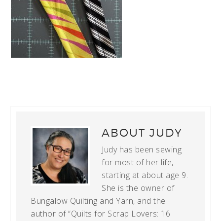
ABOUT
JUDY
Judy has been sewing
for most of her life,
starting at about age 9.
She is the owner of
Bungalow Quilting and Yarn, and the
author of “Quilts for Scrap Lovers: 16