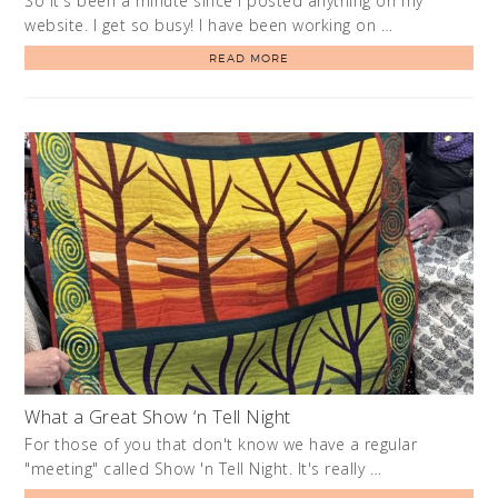
So it's been a minute since I posted anything on my
website. I get so busy! I have been working on …
READ MORE
What a Great Show ‘n Tell Night
For those of you that don't know we have a regular
"meeting" called Show 'n Tell Night. It's really …