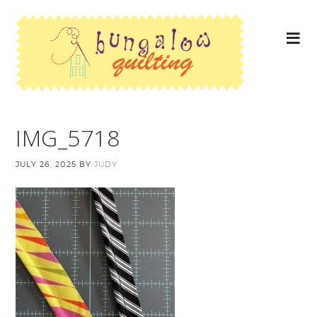
IMG_5718
JULY 26, 2025
BY
JUDY