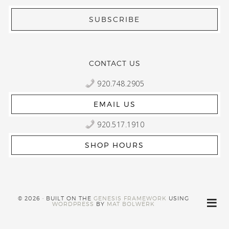
CONTACT US
920.748.2905
EMAIL US
920.517.1910
SHOP HOURS
© 2026 · BUILT ON THE
GENESIS FRAMEWORK
USING
WORDPRESS
BY
MAT BOLWERK