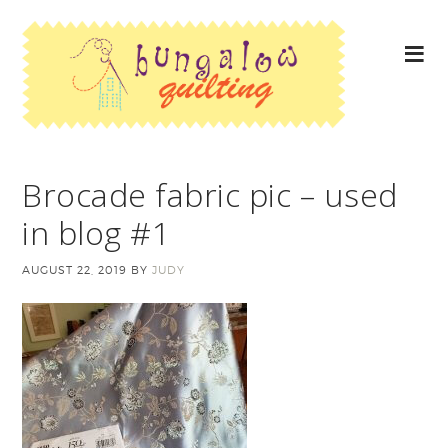
Brocade fabric pic – used
in blog #1
AUGUST 22, 2019
BY
JUDY