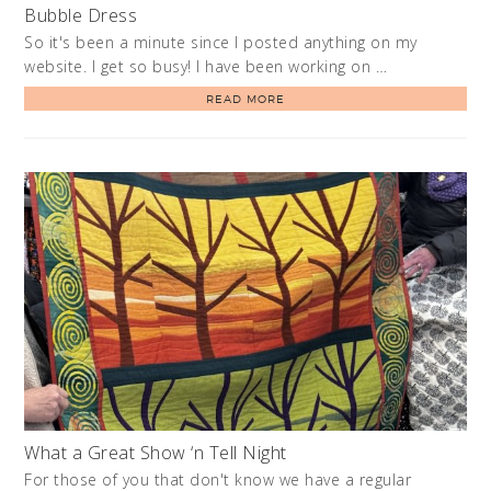
Bubble Dress
So it's been a minute since I posted anything on my
website. I get so busy! I have been working on …
READ MORE
What a Great Show ‘n Tell Night
For those of you that don't know we have a regular