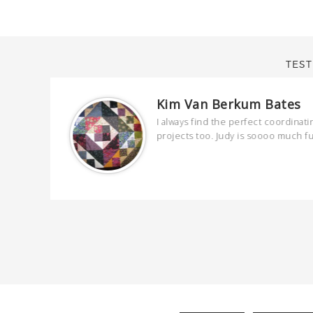
TEST
Kim Van Berkum Bates
are
I always find the perfect coordinati
 kind and
projects too. Judy is soooo much f