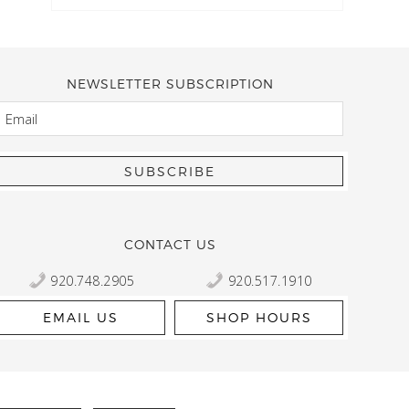
NEWSLETTER SUBSCRIPTION
EMAIL
Kelly Robbert
More than a quilt and yarn shop… It feels like being invited
wondering if stopping by should be on your list… Yes! Beaut
talented staff and a bathtub full of yarn! Treat yourself and
CONTACT US
920.748.2905
920.517.1910
EMAIL US
SHOP HOURS