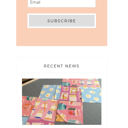
RECENT NEWS