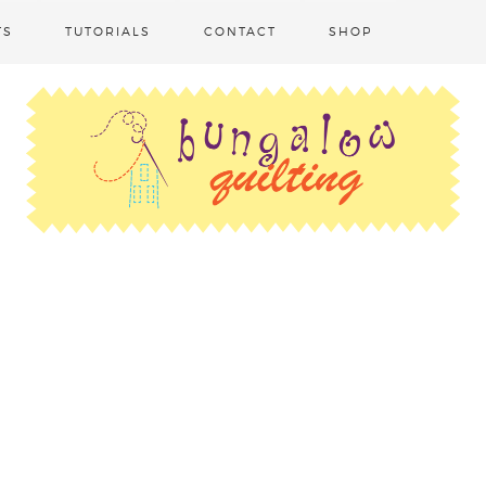
TS
TUTORIALS
CONTACT
SHOP