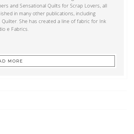
ers and Sensational Quilts for Scrap Lovers, all
shed in many other publications, including
uilter. She has created a line of fabric for Ink
io e Fabrics.
AD MORE