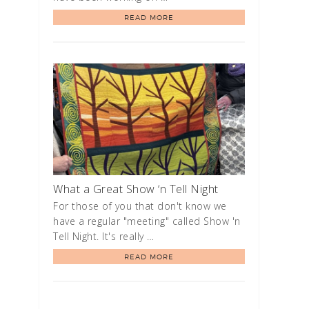
READ MORE
What a Great Show ‘n Tell Night
For those of you that don't know we
have a regular "meeting" called Show 'n
Tell Night. It's really …
READ MORE