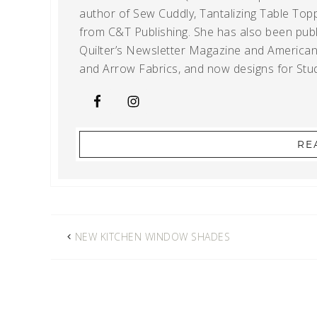
author of Sew Cuddly, Tantalizing Table Topp
from C&T Publishing. She has also been publi
Quilter’s Newsletter Magazine and American Q
and Arrow Fabrics, and now designs for Stud
RE
NEW KITCHEN WINDOW SHADES