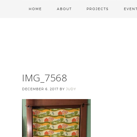
HOME
ABOUT
PROJECTS
EVEN
IMG_7568
DECEMBER 6, 2017
BY
JUDY