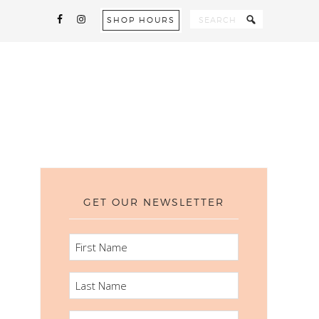
SHOP HOURS
GET OUR NEWSLETTER
FIRST
NAME
LAST
NAME
EMAIL