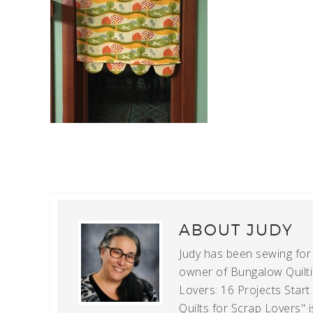
ABOUT
JUDY
Judy has been sewing for m
owner of Bungalow Quiltin
Lovers: 16 Projects Star
Quilts for Scrap Lovers" i