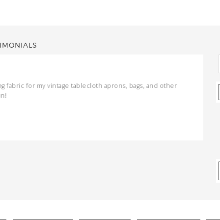
IMONIALS
ng fabric for my vintage tablecloth aprons, bags, and other
un!