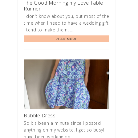
The Good Morning my Love Table
Runner
I don't know about you, but most of the
time when I need to have a wedding gift
I tend to make them. …
READ MORE
Bubble Dress
So it's been a minute since I posted
anything on my website. I get so busy! I
have been working on …