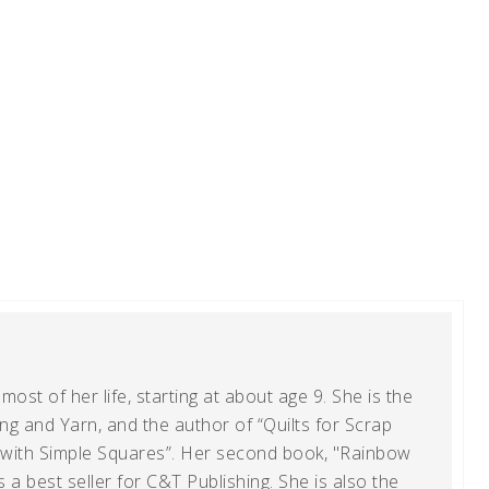
ost of her life, starting at about age 9. She is the
g and Yarn, and the author of “Quilts for Scrap
t with Simple Squares”. Her second book, "Rainbow
s a best seller for C&T Publishing. She is also the