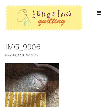
IMG_9906
MAY 29, 2019
BY
JUDY