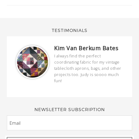
TESTIMONIALS
Kim Van Berkum Bates
hop…
I always find the perfect
coordinating fabric for my vintage
ring
tablecloth aprons, bags, and other
our
projects too. Judy is soooo much
fun!
full
wond
of y
NEWSLETTER SUBSCRIPTION
EMAIL