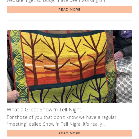
website. I get so busy! I have been working on …
READ MORE
What a Great Show ‘n Tell Night
For those of you that don't know we have a regular
"meeting" called Show 'n Tell Night. It's really …
READ MORE