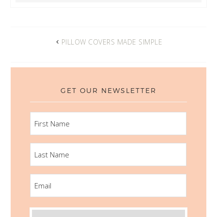
PILLOW COVERS MADE SIMPLE
GET OUR NEWSLETTER
FIRST
NAME
LAST
NAME
EMAIL