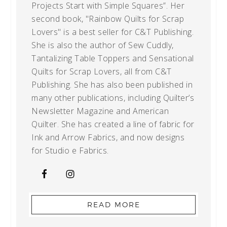
Projects Start with Simple Squares”. Her
second book, "Rainbow Quilts for Scrap
Lovers" is a best seller for C&T Publishing.
She is also the author of Sew Cuddly,
Tantalizing Table Toppers and Sensational
Quilts for Scrap Lovers, all from C&T
Publishing. She has also been published in
many other publications, including Quilter’s
Newsletter Magazine and American
Quilter. She has created a line of fabric for
Ink and Arrow Fabrics, and now designs
for Studio e Fabrics.
READ MORE