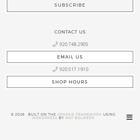
CONTACT US
920.748.2905
EMAIL US
920.517.1910
SHOP HOURS
© 2026 · BUILT ON THE
GENESIS FRAMEWORK
USING
WORDPRESS
BY
MAT BOLWERK