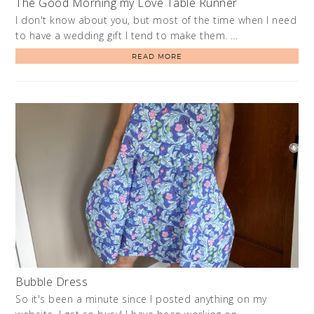
The Good Morning my Love Table Runner
I don't know about you, but most of the time when I need
to have a wedding gift I tend to make them. …
READ MORE
Bubble Dress
So it's been a minute since I posted anything on my