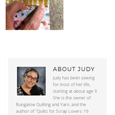
ABOUT
JUDY
Judy has been sewing
for most of her life,
starting at about age 9.
She is the owner of
Bungalow Quilting and Yarn, and the
author of “Quilts for Scrap Lovers: 16