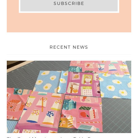
RECENT NEWS