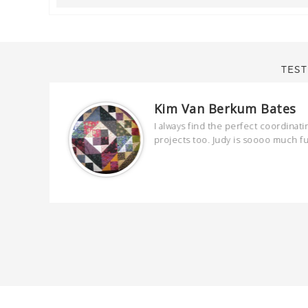
TEST
Kim Van Berkum Bates
are
I always find the perfect coordinati
 kind and
projects too. Judy is soooo much f