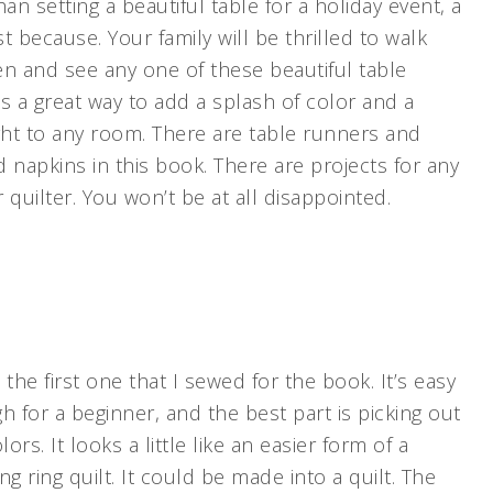
an setting a beautiful table for a holiday event, a
st because. Your family will be thrilled to walk
hen and see any one of these beautiful table
is a great way to add a splash of color and a
ght to any room. There are table runners and
 napkins in this book. There are projects for any
r quilter. You won’t be at all disappointed.
s the first one that I sewed for the book. It’s easy
 for a beginner, and the best part is picking out
lors. It looks a little like an easier form of a
g ring quilt. It could be made into a quilt. The