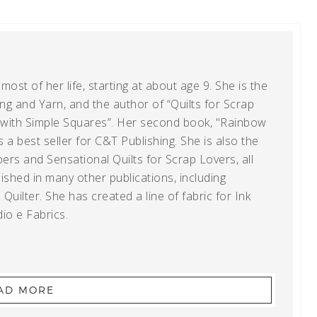
ost of her life, starting at about age 9. She is the
g and Yarn, and the author of “Quilts for Scrap
t with Simple Squares”. Her second book, "Rainbow
s a best seller for C&T Publishing. She is also the
ers and Sensational Quilts for Scrap Lovers, all
shed in many other publications, including
uilter. She has created a line of fabric for Ink
io e Fabrics.
AD MORE