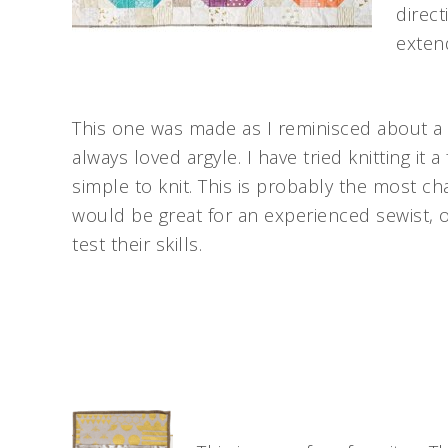
direct
extend
This one was made as I reminisced about a t
always loved argyle. I have tried knitting it a
simple to knit. This is probably the most c
would be great for an experienced sewist, 
test their skills.