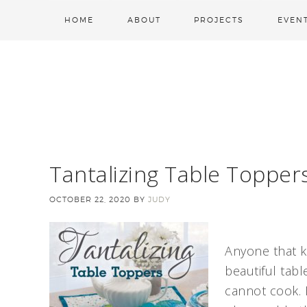
HOME
ABOUT
PROJECTS
EVEN
Tantalizing Table Topper
OCTOBER 22, 2020
BY
JUDY
Anyone that 
beautiful table
cannot cook. B