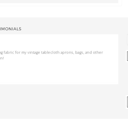
IMONIALS
ng fabric for my vintage tablecloth aprons, bags, and other
un!