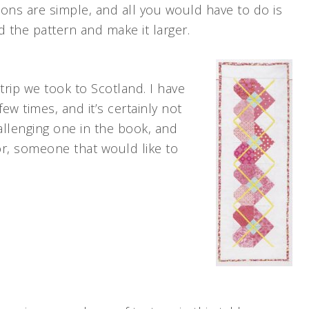
ions are simple, and all you would have to do is
 the pattern and make it larger.
rip we took to Scotland. I have
 few times, and it’s certainly not
hallenging one in the book, and
or, someone that would like to