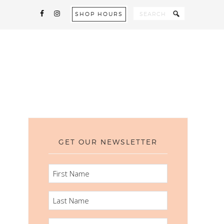
SHOP HOURS
GET OUR NEWSLETTER
FIRST
NAME
LAST
NAME
EMAIL