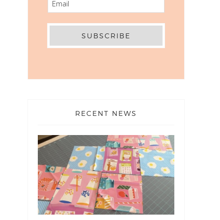
RECENT NEWS