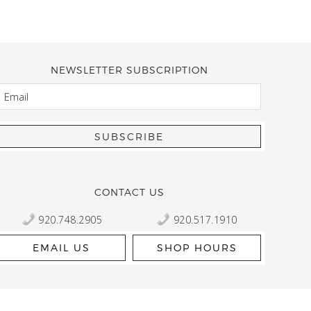
NEWSLETTER SUBSCRIPTION
EMAIL
Kelly Robbert
More than a quilt and yarn shop… It feels like being invited
wondering if stopping by should be on your list… Yes! Beaut
talented staff and a bathtub full of yarn! Treat yourself and
CONTACT US
920.748.2905
920.517.1910
EMAIL US
SHOP HOURS