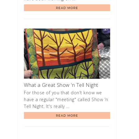
READ MORE
What a Great Show ‘n Tell Night
For those of you that don't know we
have a regular "meeting" called Show 'n
Tell Night. It's really …
READ MORE