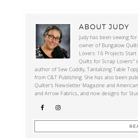
ABOUT
JUDY
Judy has been sewing for m
owner of Bungalow Quiltin
Lovers: 16 Projects Star
Quilts for Scrap Lovers" i
author of Sew Cuddly, Tantalizing Table Topp
from C&T Publishing. She has also been publi
Quilter’s Newsletter Magazine and American Q
and Arrow Fabrics, and now designs for Stud
RE