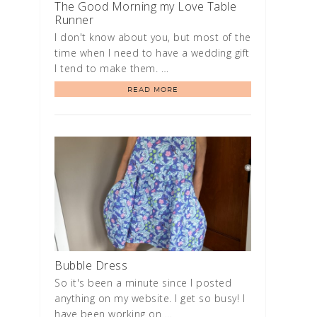
The Good Morning my Love Table
Runner
I don't know about you, but most of the
time when I need to have a wedding gift
I tend to make them. …
READ MORE
Bubble Dress
So it's been a minute since I posted
anything on my website. I get so busy! I
have been working on …