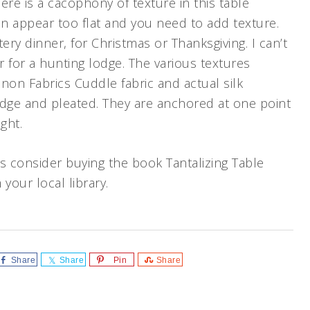
here is a cacophony of texture in this table
n appear too flat and you need to add texture.
ery dinner, for Christmas or Thanksgiving. I can’t
r for a hunting lodge. The various textures
non Fabrics Cuddle fabric and actual silk
edge and pleated. They are anchored at one point
ght.
 consider buying the book Tantalizing Table
your local library.
Share
Share
Pin
Share