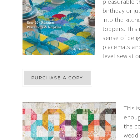
pleasurable th
birthday or ju
into the kitc
toppers. This 
sense of deli
placemats and
level sewist o
PURCHASE A COPY
This i
enough
the co
weddin