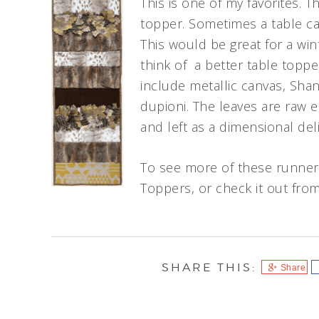
This is one of my favorites. T
topper. Sometimes a table ca
This would be great for a wint
think of a better table toppe
include metallic canvas, Shan
dupioni. The leaves are raw 
and left as a dimensional deli
To see more of these runners
Toppers, or check it out from 
Share