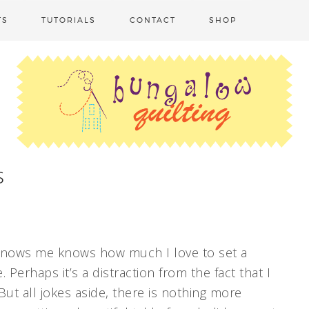
TS
TUTORIALS
CONTACT
SHOP
s
knows me knows how much I love to set a
. Perhaps it’s a distraction from the fact that I
ut all jokes aside, there is nothing more