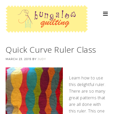
Quick Curve Ruler Class
MARCH 23, 2015
BY
JUDY
Learn how to use
this delightful ruler.
There are so many
great patterns that
are all done with
this ruler. This one