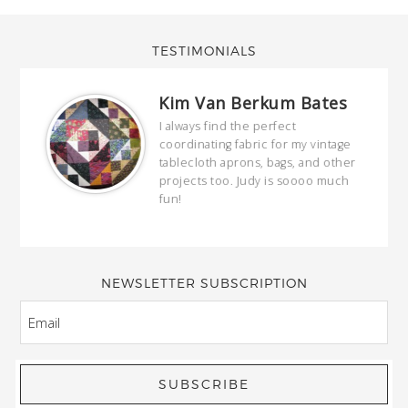
TESTIMONIALS
Kim Van Berkum Bates
hop…
I always find the perfect
coordinating fabric for my vintage
ring
tablecloth aprons, bags, and other
our
projects too. Judy is soooo much
fun!
full
wond
of y
NEWSLETTER SUBSCRIPTION
EMAIL