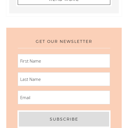
GET OUR NEWSLETTER
FIRST
NAME
LAST
NAME
EMAIL