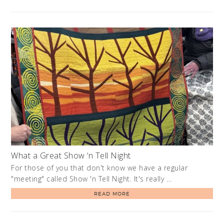
What a Great Show ‘n Tell Night
For those of you that don't know we have a regular
"meeting" called Show 'n Tell Night. It's really …
READ MORE