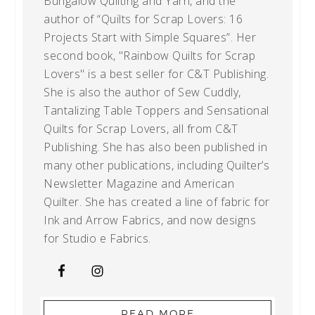
Bungalow Quilting and Yarn, and the
author of “Quilts for Scrap Lovers: 16
Projects Start with Simple Squares”. Her
second book, "Rainbow Quilts for Scrap
Lovers" is a best seller for C&T Publishing.
She is also the author of Sew Cuddly,
Tantalizing Table Toppers and Sensational
Quilts for Scrap Lovers, all from C&T
Publishing. She has also been published in
many other publications, including Quilter’s
Newsletter Magazine and American
Quilter. She has created a line of fabric for
Ink and Arrow Fabrics, and now designs
for Studio e Fabrics.
READ MORE