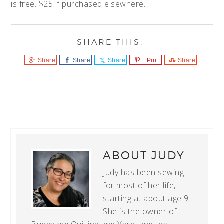
is free. $25 if purchased elsewhere.
Share
Share
Share
Pin
Share
ABOUT
JUDY
Judy has been sewing
for most of her life,
starting at about age 9.
She is the owner of