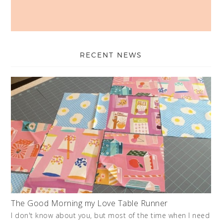
RECENT NEWS
The Good Morning my Love Table Runner
I don't know about you, but most of the time when I need