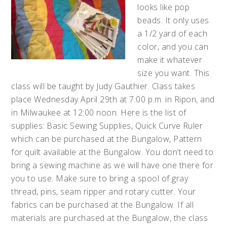
looks like pop
beads. It only uses
a 1/2 yard of each
color, and you can
make it whatever
size you want. This
class will be taught by Judy Gauthier. Class takes
place Wednesday April 29th at 7:00 p.m. in Ripon, and
in Milwaukee at 12:00 noon. Here is the list of
supplies: Basic Sewing Supplies, Quick Curve Ruler
which can be purchased at the Bungalow, Pattern
for quilt available at the Bungalow. You don’t need to
bring a sewing machine as we will have one there for
you to use. Make sure to bring a spool of gray
thread, pins, seam ripper and rotary cutter. Your
fabrics can be purchased at the Bungalow. If all
materials are purchased at the Bungalow, the class