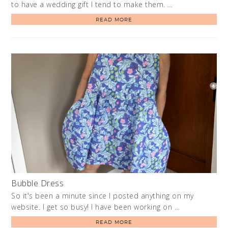
to have a wedding gift I tend to make them. …
READ MORE
Bubble Dress
So it's been a minute since I posted anything on my
website. I get so busy! I have been working on …
READ MORE