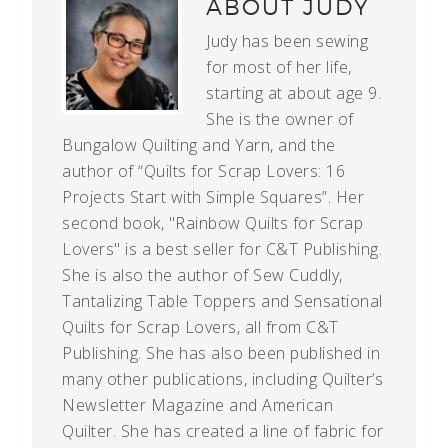
ABOUT
JUDY
Judy has been sewing
for most of her life,
starting at about age 9.
She is the owner of
Bungalow Quilting and Yarn, and the
author of “Quilts for Scrap Lovers: 16
Projects Start with Simple Squares”. Her
second book, "Rainbow Quilts for Scrap
Lovers" is a best seller for C&T Publishing.
She is also the author of Sew Cuddly,
Tantalizing Table Toppers and Sensational
Quilts for Scrap Lovers, all from C&T
Publishing. She has also been published in
many other publications, including Quilter’s
Newsletter Magazine and American
Quilter. She has created a line of fabric for