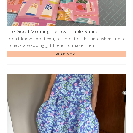
The Good Morning my Love Table Runner
I don't know about you, but most of the time when I need
to have a wedding gift I tend to make them. …
READ MORE