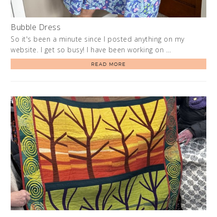
Bubble Dress
So it's been a minute since I posted anything on my
website. I get so busy! I have been working on …
READ MORE