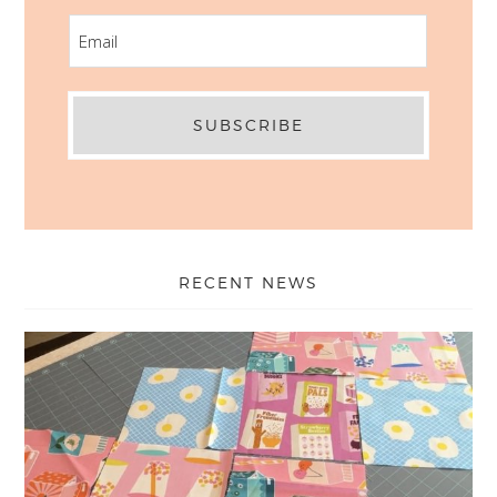
EMAIL
RECENT NEWS