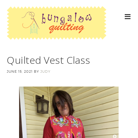
Quilted Vest Class
JUNE 15, 2021
BY
JUDY