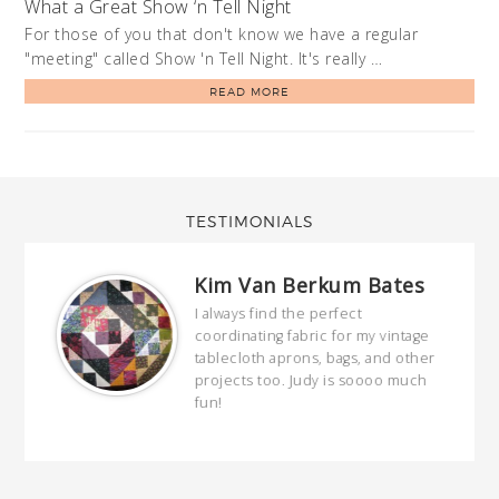
What a Great Show ‘n Tell Night
For those of you that don't know we have a regular
"meeting" called Show 'n Tell Night. It's really …
READ MORE
TESTIMONIALS
Kim Van Berkum Bates
hop…
I always find the perfect
coordinating fabric for my vintage
ring
tablecloth aprons, bags, and other
our
projects too. Judy is soooo much
fun!
full
wond
of y