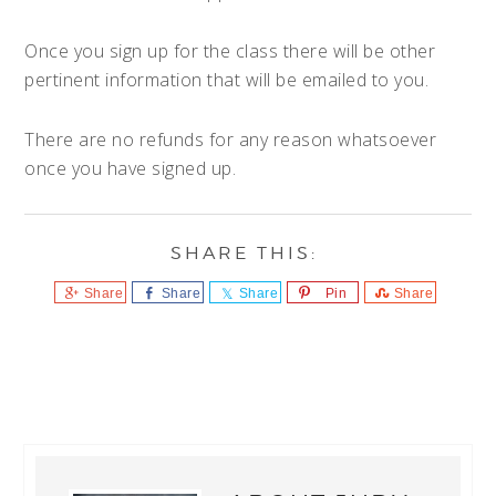
Once you sign up for the class there will be other
pertinent information that will be emailed to you.
There are no refunds for any reason whatsoever
once you have signed up.
Share
Share
Share
Pin
Share