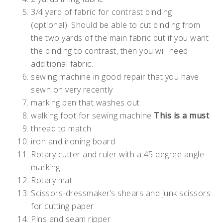
3/4 yard of fabric for contrast binding.
(optional). Should be able to cut binding from
the two yards of the main fabric but if you want
the binding to contrast, then you will need
additional fabric.
sewing machine in good repair that you have
sewn on very recently
marking pen that washes out
walking foot for sewing machine
This is a must
thread to match
iron and ironing board
Rotary cutter and ruler with a 45 degree angle
marking
Rotary mat
Scissors-dressmaker’s shears and junk scissors
for cutting paper
Pins and seam ripper