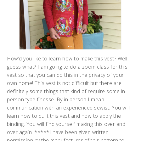
How’d you like to learn how to make this vest? Well,
guess what? I am going to do a zoom class for this
vest so that you can do this in the privacy of your
own home! This vest is not difficult but there are
definitely some things that kind of require some in
person type finesse. By in person I mean
communication with an experienced sewist. You will
learn how to quilt this vest and how to apply the
binding. You will find yourself making this over and
over again. *****I have been given written
permission by the manufacturer of this pattern to