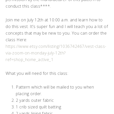
conduct this class****.
Join me on July 12th at 10:00 a.m. and learn how to
do this vest. It’s super fun and I will teach you a lot of
concepts that may be new to you. You can order the
class Here:
https://www.etsy.com/listing/1036742467/vest-class-
via-zoom-on-monday-july-12th?
ref=shop_home_active_1
What you will need for this class:
Pattern which will be mailed to you when
placing order.
2 yards outer fabric
1 crib sized quilt batting
2 yards lining fabric