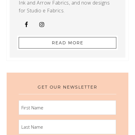
Ink and Arrow Fabrics, and now designs
for Studio e Fabrics.
READ MORE
GET OUR NEWSLETTER
FIRST
NAME
LAST
NAME