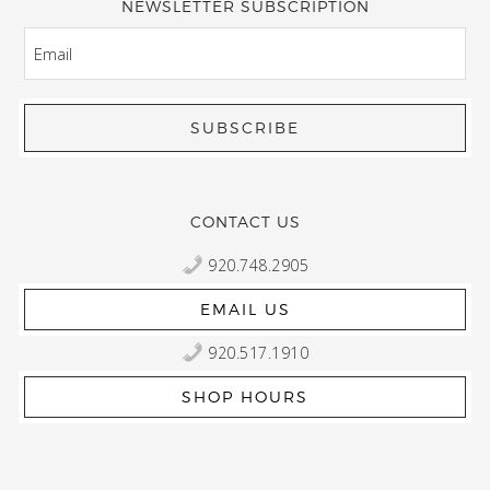
NEWSLETTER SUBSCRIPTION
EMAIL
CONTACT US
920.748.2905
EMAIL US
920.517.1910
SHOP HOURS