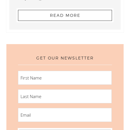
READ MORE
GET OUR NEWSLETTER
FIRST
NAME
LAST
NAME
EMAIL