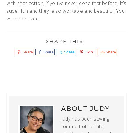
with shot cotton, if you’ve never done that before. It’s
super fun and they’re so workable and beautiful. You
will be hooked.
Share
Share
Share
Pin
Share
ABOUT
JUDY
Judy has been sewing
for most of her life,