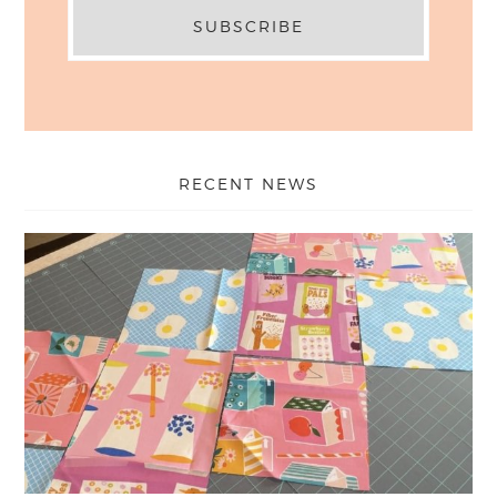
RECENT NEWS