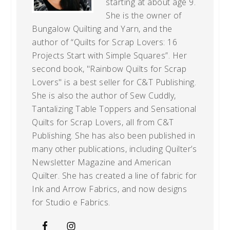
starting at about age 9.
She is the owner of
Bungalow Quilting and Yarn, and the
author of “Quilts for Scrap Lovers: 16
Projects Start with Simple Squares”. Her
second book, "Rainbow Quilts for Scrap
Lovers" is a best seller for C&T Publishing.
She is also the author of Sew Cuddly,
Tantalizing Table Toppers and Sensational
Quilts for Scrap Lovers, all from C&T
Publishing. She has also been published in
many other publications, including Quilter’s
Newsletter Magazine and American
Quilter. She has created a line of fabric for
Ink and Arrow Fabrics, and now designs
for Studio e Fabrics.