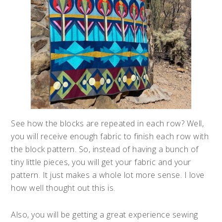
See how the blocks are repeated in each row? Well,
you will receive enough fabric to finish each row with
the block pattern. So, instead of having a bunch of
tiny little pieces, you will get your fabric and your
pattern. It just makes a whole lot more sense. I love
how well thought out this is.
Also, you will be getting a great experience sewing