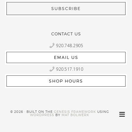
CONTACT US
920.748.2905
EMAIL US
920.517.1910
SHOP HOURS
© 2026 · BUILT ON THE
GENESIS FRAMEWORK
USING
WORDPRESS
BY
MAT BOLWERK