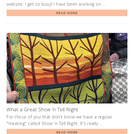
website. I get so busy! I have been working on …
READ MORE
What a Great Show ‘n Tell Night
For those of you that don't know we have a regular
"meeting" called Show 'n Tell Night. It's really …
READ MORE