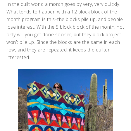
In the quilt world a month goes by very, very quickly.
What tends to happen with a 12 block block of the
month program is this–the blocks pile up, and people
lose interest. With the 5 block block of the month, not
only will you get done sooner, but they block project
won’t pile up. Since the blocks are the same in each
row, and they are repeated, it keeps the quilter
interested.