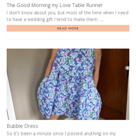
The Good Morning my Love Table Runner
I don't know about you, but most of the time when I need
to have a wedding gift I tend to make them. …
READ MORE
Bubble Dress
So it's been a minute since I posted anything on my