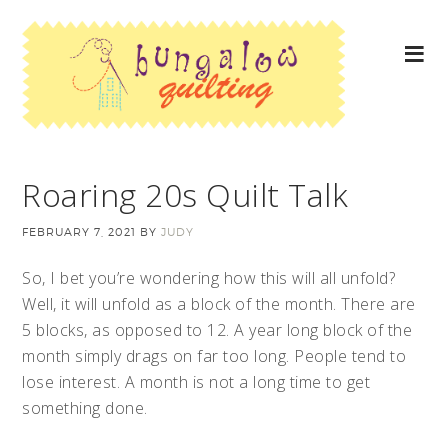
Roaring 20s Quilt Talk
FEBRUARY 7, 2021
BY
JUDY
So, I bet you’re wondering how this will all unfold?
Well, it will unfold as a block of the month. There are
5 blocks, as opposed to 12. A year long block of the
month simply drags on far too long. People tend to
lose interest. A month is not a long time to get
something done.