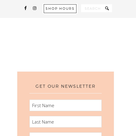
SHOP HOURS
GET OUR NEWSLETTER
FIRST
NAME
LAST
NAME
EMAIL