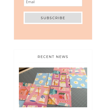
RECENT NEWS