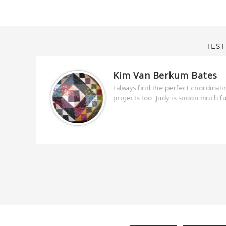
TEST
Kim Van Berkum Bates
are
I always find the perfect coordinati
 kind and
projects too. Judy is soooo much f