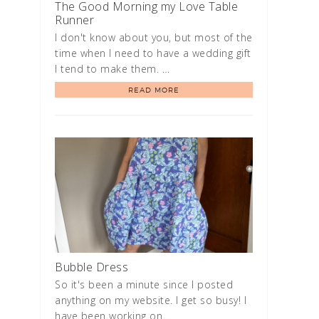
The Good Morning my Love Table
Runner
I don't know about you, but most of the
time when I need to have a wedding gift
I tend to make them. …
READ MORE
Bubble Dress
So it's been a minute since I posted
anything on my website. I get so busy! I
have been working on …