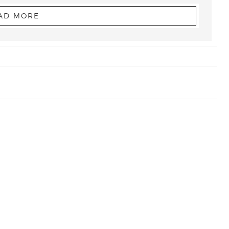
AD MORE