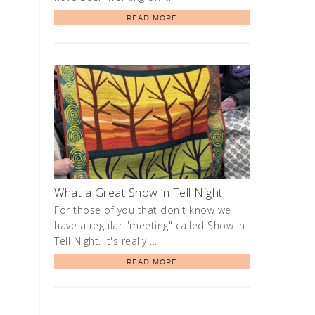
READ MORE
What a Great Show ‘n Tell Night
For those of you that don't know we
have a regular "meeting" called Show 'n
Tell Night. It's really …
READ MORE