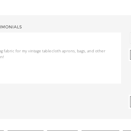
IMONIALS
ng fabric for my vintage tablecloth aprons, bags, and other
un!