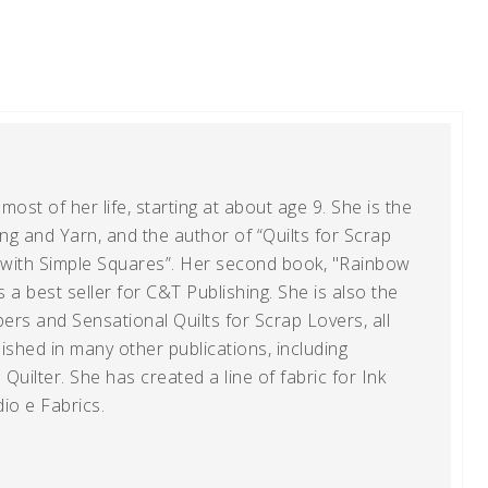
ost of her life, starting at about age 9. She is the
g and Yarn, and the author of “Quilts for Scrap
t with Simple Squares”. Her second book, "Rainbow
s a best seller for C&T Publishing. She is also the
ers and Sensational Quilts for Scrap Lovers, all
shed in many other publications, including
uilter. She has created a line of fabric for Ink
io e Fabrics.