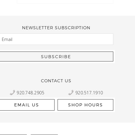
NEWSLETTER SUBSCRIPTION
EMAIL
Kelly Robbert
More than a quilt and yarn shop… It feels like being invited
wondering if stopping by should be on your list… Yes! Beaut
talented staff and a bathtub full of yarn! Treat yourself and
CONTACT US
920.748.2905
920.517.1910
EMAIL US
SHOP HOURS