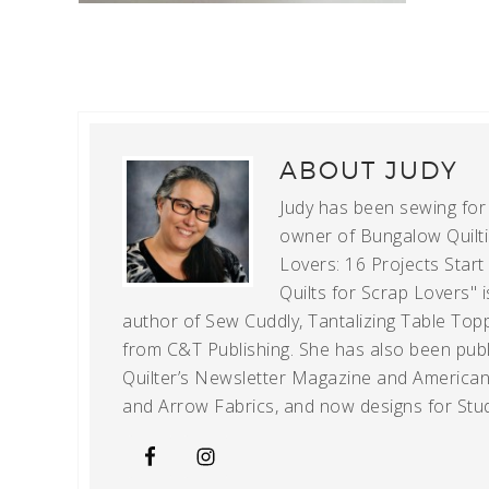
ABOUT
JUDY
Judy has been sewing for m
owner of Bungalow Quiltin
Lovers: 16 Projects Star
Quilts for Scrap Lovers" i
author of Sew Cuddly, Tantalizing Table Topp
from C&T Publishing. She has also been publi
Quilter’s Newsletter Magazine and American Q
and Arrow Fabrics, and now designs for Stud