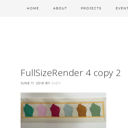
HOME
ABOUT
PROJECTS
EVEN
FullSizeRender 4 copy 2
JUNE 11, 2016
BY
JUDY