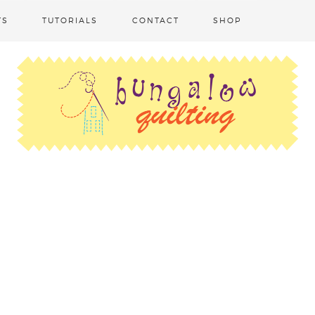
TS
TUTORIALS
CONTACT
SHOP