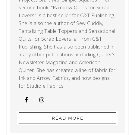
second book, "Rainbow Quilts for Scrap
Lovers" is a best seller for C&T Publishing.
She is also the author of Sew Cuddly,
Tantalizing Table Toppers and Sensational
Quilts for Scrap Lovers, all from C&T
Publishing. She has also been published in
many other publications, including Quilter’s
Newsletter Magazine and American
Quilter. She has created a line of fabric for
Ink and Arrow Fabrics, and now designs
for Studio e Fabrics.
READ MORE