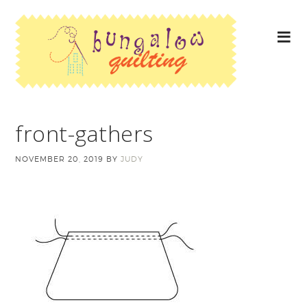
front-gathers
NOVEMBER 20, 2019
BY
JUDY