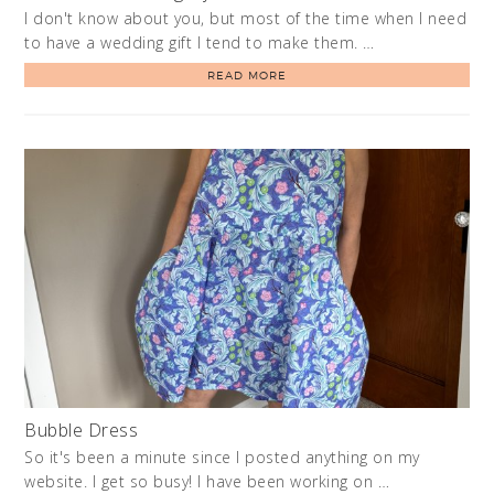
I don't know about you, but most of the time when I need
to have a wedding gift I tend to make them. …
READ MORE
Bubble Dress
So it's been a minute since I posted anything on my
website. I get so busy! I have been working on …