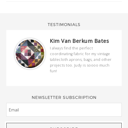
TESTIMONIALS
Kim Van Berkum Bates
hop…
I always find the perfect
coordinating fabric for my vintage
ring
tablecloth aprons, bags, and other
our
projects too. Judy is soooo much
fun!
full
wond
of y
NEWSLETTER SUBSCRIPTION
EMAIL