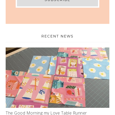
RECENT NEWS
The Good Morning my Love Table Runner