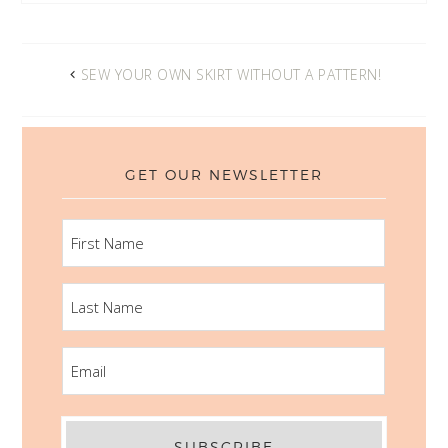
SEW YOUR OWN SKIRT WITHOUT A PATTERN!
GET OUR NEWSLETTER
FIRST
NAME
LAST
NAME
EMAIL