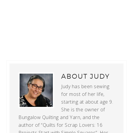
ABOUT
JUDY
Judy has been sewing
for most of her life,
starting at about age 9.
She is the owner of
Bungalow Quilting and Yarn, and the
author of “Quilts for Scrap Lovers: 16
Projects Start with Simple Squares”. Her