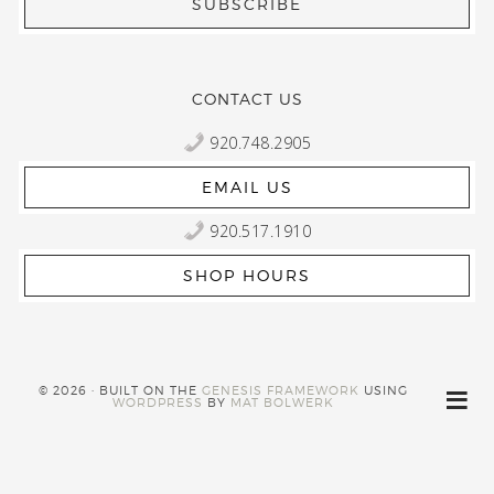
CONTACT US
920.748.2905
EMAIL US
920.517.1910
SHOP HOURS
© 2026 · BUILT ON THE
GENESIS FRAMEWORK
USING
WORDPRESS
BY
MAT BOLWERK