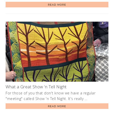
READ MORE
What a Great Show ‘n Tell Night
For those of you that don't know we have a regular
"meeting" called Show 'n Tell Night. It's really …
READ MORE