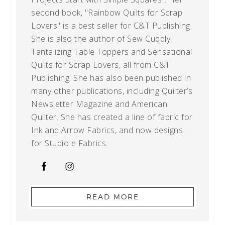
second book, "Rainbow Quilts for Scrap
Lovers" is a best seller for C&T Publishing.
She is also the author of Sew Cuddly,
Tantalizing Table Toppers and Sensational
Quilts for Scrap Lovers, all from C&T
Publishing. She has also been published in
many other publications, including Quilter’s
Newsletter Magazine and American
Quilter. She has created a line of fabric for
Ink and Arrow Fabrics, and now designs
for Studio e Fabrics.
READ MORE