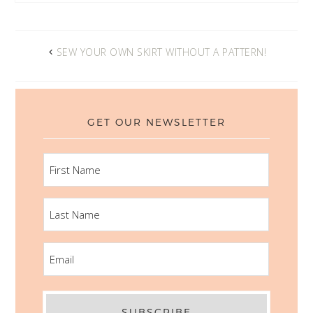
SEW YOUR OWN SKIRT WITHOUT A PATTERN!
GET OUR NEWSLETTER
FIRST
NAME
LAST
NAME
EMAIL