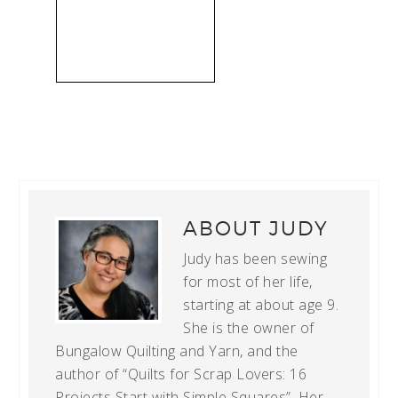
ABOUT
JUDY
Judy has been sewing
for most of her life,
starting at about age 9.
She is the owner of
Bungalow Quilting and Yarn, and the
author of “Quilts for Scrap Lovers: 16
Projects Start with Simple Squares”. Her