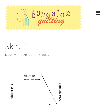
Skirt-1
NOVEMBER 20, 2019
BY
JUDY