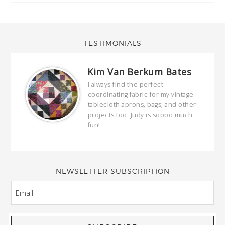
TESTIMONIALS
Kim Van Berkum Bates
hop…
I always find the perfect
coordinating fabric for my vintage
ring
tablecloth aprons, bags, and other
our
projects too. Judy is soooo much
fun!
full
wond
of y
NEWSLETTER SUBSCRIPTION
EMAIL