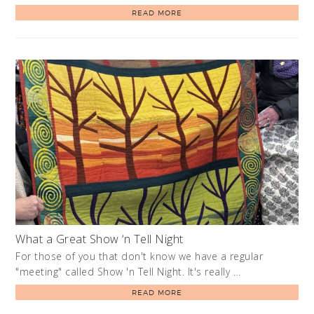
READ MORE
What a Great Show ‘n Tell Night
For those of you that don't know we have a regular
"meeting" called Show 'n Tell Night. It's really …
READ MORE