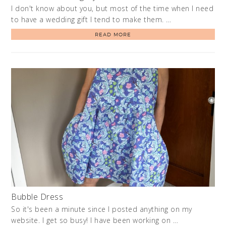
I don't know about you, but most of the time when I need
to have a wedding gift I tend to make them. …
READ MORE
Bubble Dress
So it's been a minute since I posted anything on my
website. I get so busy! I have been working on …