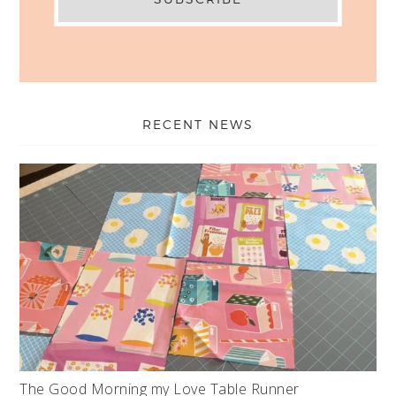
RECENT NEWS
The Good Morning my Love Table Runner