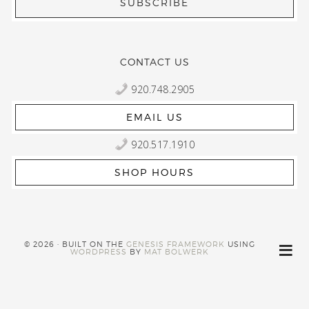
CONTACT US
920.748.2905
EMAIL US
920.517.1910
SHOP HOURS
© 2026 · BUILT ON THE
GENESIS FRAMEWORK
USING
WORDPRESS
BY
MAT BOLWERK