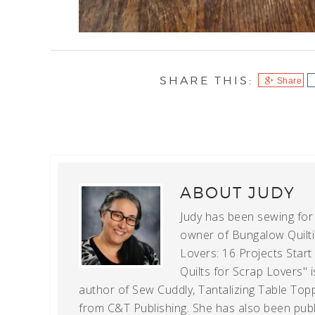
Share
ABOUT
JUDY
Judy has been sewing for m
owner of Bungalow Quiltin
Lovers: 16 Projects Star
Quilts for Scrap Lovers" i
author of Sew Cuddly, Tantalizing Table Topp
from C&T Publishing. She has also been publi