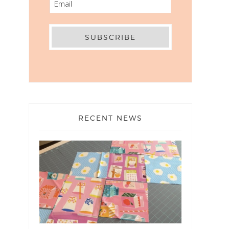
RECENT NEWS