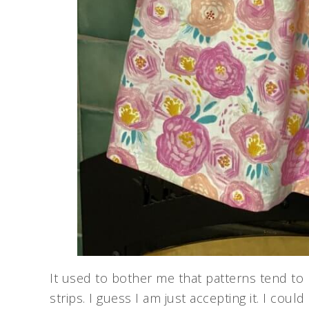
It used to bother me that patterns tend to 
strips. I guess I am just accepting it. I coul