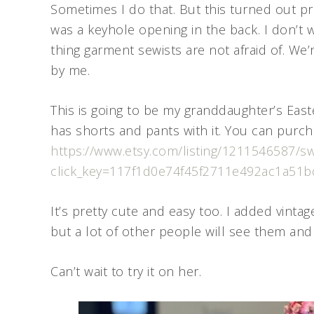
Sometimes I do that. But this turned out pr
was a keyhole opening in the back. I don’t w
thing garment sewists are not afraid of. We’r
by me.
This is going to be my granddaughter’s Eas
has shorts and pants with it. You can purch
https://www.etsy.com/listing/1211546587/swee
click_key=117f1d0e74f45f2711e492ac1a5
It’s pretty cute and easy too. I added vinta
but a lot of other people will see them and
Can’t wait to try it on her.