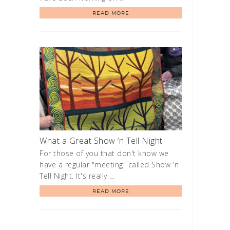
READ MORE
What a Great Show ‘n Tell Night
For those of you that don't know we
have a regular "meeting" called Show 'n
Tell Night. It's really …
READ MORE