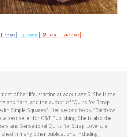
Share
Share
Pin
Share
ost of her life, starting at about age 9. She is the
g and Yarn, and the author of “Quilts for Scrap
t with Simple Squares”. Her second book, "Rainbow
s a best seller for C&T Publishing. She is also the
ers and Sensational Quilts for Scrap Lovers, all
shed in many other publications, including