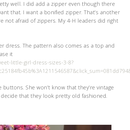
etty well. I did add a zipper even though there
ant that. I want a bonified zipper. That’s another
e not afraid of zippers. My 4-H leaders did right
ter dress. The pattern also comes as a top and
ase it
t-little-girl-dress-sizes-3-8?
1bc25184fb45b%3A1211546587&click_sum=081dd794&
ge buttons. She won’t know that they’re vintage
 decide that they look pretty old fashioned.