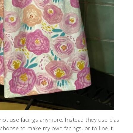
not use facings anymore. Instead they use bias
d choose to make my own facings, or to line it.