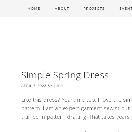
HOME
ABOUT
PROJECTS
EVEN
Simple Spring Dress
APRIL 7, 2022
BY
JUDY
Like this dress? Yeah, me too. I love the simp
pattern. I am an expert garment sewist but
trained in pattern drafting. That takes year