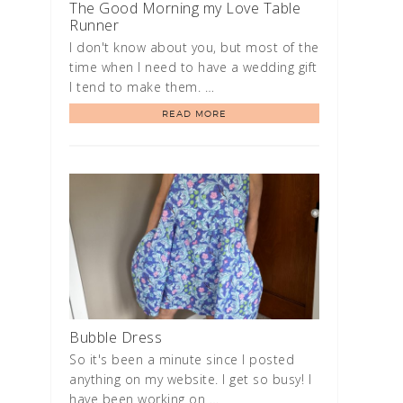
The Good Morning my Love Table
Runner
I don't know about you, but most of the
time when I need to have a wedding gift
I tend to make them. …
READ MORE
Bubble Dress
So it's been a minute since I posted
anything on my website. I get so busy! I
have been working on …