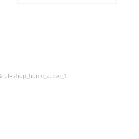
ref=shop_home_active_1