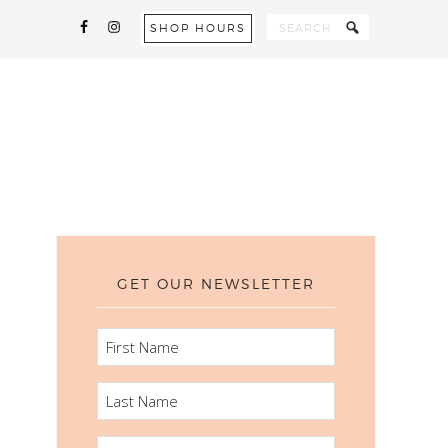
SHOP HOURS
GET OUR NEWSLETTER
FIRST
NAME
LAST
NAME
EMAIL