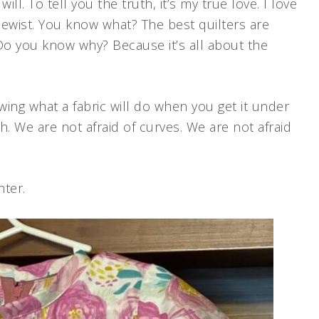
ll. To tell you the truth, it’s my true love. I love
 sewist. You know what? The best quilters are
Do you know why? Because it’s all about the
wing what a fabric will do when you get it under
. We are not afraid of curves. We are not afraid
hter.