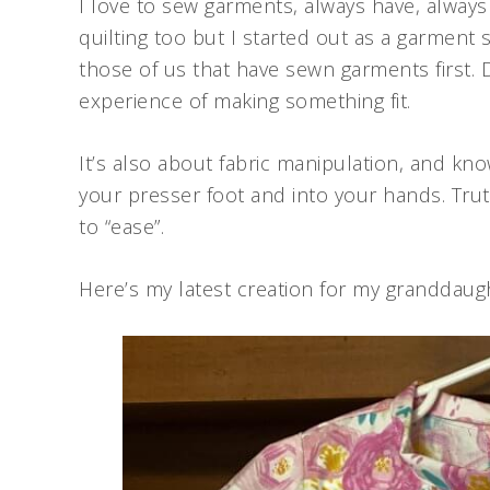
I love to sew garments, always have, always wi
quilting too but I started out as a garment
those of us that have sewn garments first. 
experience of making something fit.
It’s also about fabric manipulation, and kno
your presser foot and into your hands. Truth
to “ease”.
Here’s my latest creation for my granddaug