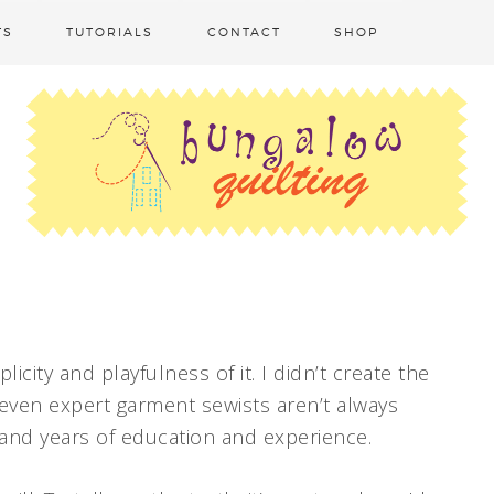
TS
TUTORIALS
CONTACT
SHOP
licity and playfulness of it. I didn’t create the
 even expert garment sewists aren’t always
s and years of education and experience.