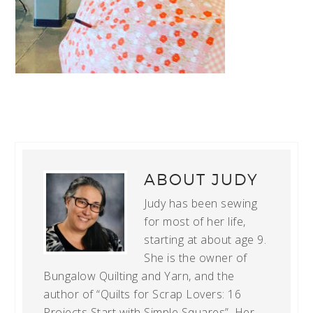
ABOUT
JUDY
Judy has been sewing
for most of her life,
starting at about age 9.
She is the owner of
Bungalow Quilting and Yarn, and the
author of “Quilts for Scrap Lovers: 16
Projects Start with Simple Squares”. Her