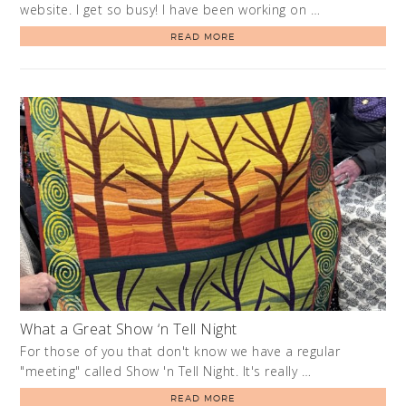
website. I get so busy! I have been working on …
READ MORE
What a Great Show ‘n Tell Night
For those of you that don't know we have a regular
"meeting" called Show 'n Tell Night. It's really …
READ MORE