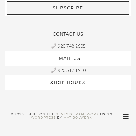
CONTACT US
920.748.2905
EMAIL US
920.517.1910
SHOP HOURS
© 2026 · BUILT ON THE
GENESIS FRAMEWORK
USING
WORDPRESS
BY
MAT BOLWERK