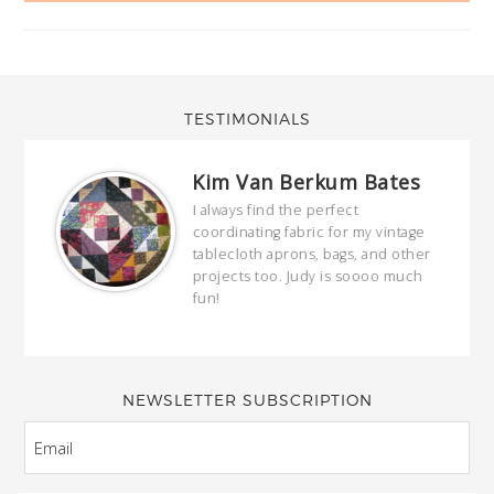
TESTIMONIALS
Kim Van Berkum Bates
hop…
I always find the perfect
coordinating fabric for my vintage
ring
tablecloth aprons, bags, and other
our
projects too. Judy is soooo much
fun!
full
wond
of y
NEWSLETTER SUBSCRIPTION
EMAIL