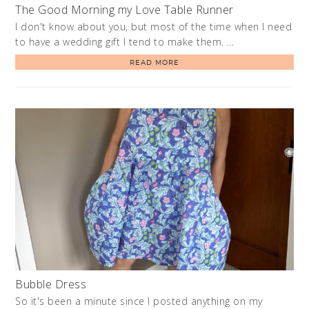
The Good Morning my Love Table Runner
I don't know about you, but most of the time when I need
to have a wedding gift I tend to make them. …
READ MORE
Bubble Dress
So it's been a minute since I posted anything on my