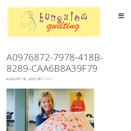
A0976872-7978-418B-
8289-CAA6B8A39F79
AUGUST 16, 2021
BY
JUDY