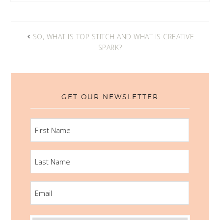
SO, WHAT IS TOP STITCH AND WHAT IS CREATIVE
SPARK?
GET OUR NEWSLETTER
FIRST
NAME
LAST
NAME
EMAIL