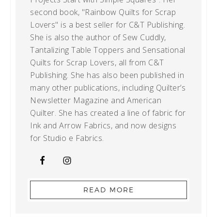
second book, "Rainbow Quilts for Scrap
Lovers" is a best seller for C&T Publishing.
She is also the author of Sew Cuddly,
Tantalizing Table Toppers and Sensational
Quilts for Scrap Lovers, all from C&T
Publishing. She has also been published in
many other publications, including Quilter’s
Newsletter Magazine and American
Quilter. She has created a line of fabric for
Ink and Arrow Fabrics, and now designs
for Studio e Fabrics.
READ MORE