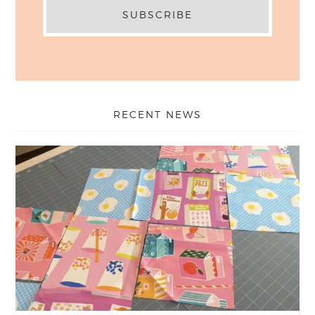
RECENT NEWS