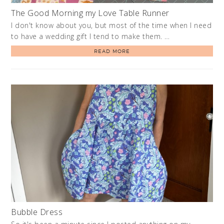
The Good Morning my Love Table Runner
I don't know about you, but most of the time when I need
to have a wedding gift I tend to make them. …
READ MORE
Bubble Dress