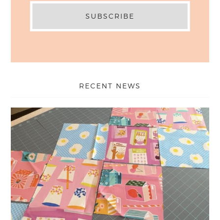
RECENT NEWS