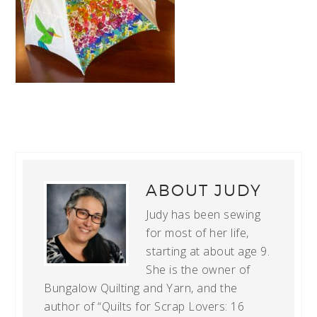
ABOUT
JUDY
Judy has been sewing
for most of her life,
starting at about age 9.
She is the owner of
Bungalow Quilting and Yarn, and the
author of “Quilts for Scrap Lovers: 16