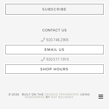
CONTACT US
920.748.2905
EMAIL US
920.517.1910
SHOP HOURS
© 2026 · BUILT ON THE
GENESIS FRAMEWORK
USING
WORDPRESS
BY
MAT BOLWERK