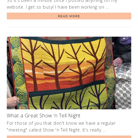
So it's been a minute since I posted anything on my
website. I get so busy! I have been working on …
READ MORE
What a Great Show ‘n Tell Night
For those of you that don't know we have a regular
"meeting" called Show 'n Tell Night. It's really …