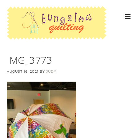
IMG_3773
AUGUST 16, 2021
BY
JUDY