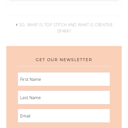
SO, WHAT IS TOP STITCH AND WHAT IS CREATIVE
SPARK?
GET OUR NEWSLETTER
FIRST
NAME
LAST
NAME
EMAIL