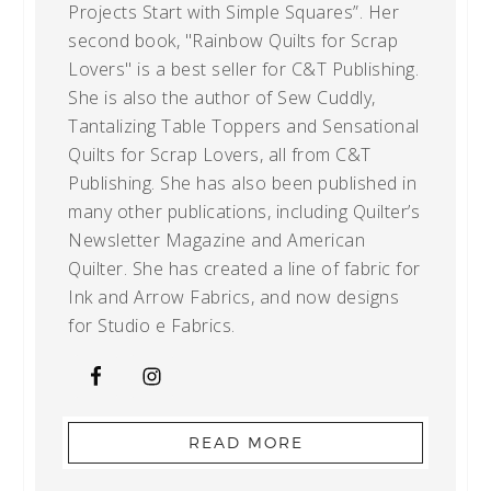
Projects Start with Simple Squares”. Her
second book, "Rainbow Quilts for Scrap
Lovers" is a best seller for C&T Publishing.
She is also the author of Sew Cuddly,
Tantalizing Table Toppers and Sensational
Quilts for Scrap Lovers, all from C&T
Publishing. She has also been published in
many other publications, including Quilter’s
Newsletter Magazine and American
Quilter. She has created a line of fabric for
Ink and Arrow Fabrics, and now designs
for Studio e Fabrics.
READ MORE