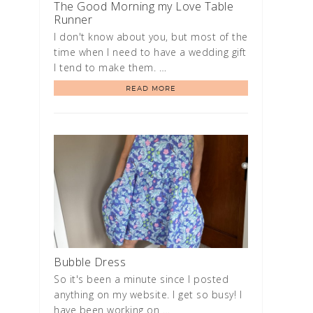
The Good Morning my Love Table
Runner
I don't know about you, but most of the
time when I need to have a wedding gift
I tend to make them. …
READ MORE
Bubble Dress
So it's been a minute since I posted
anything on my website. I get so busy! I
have been working on …