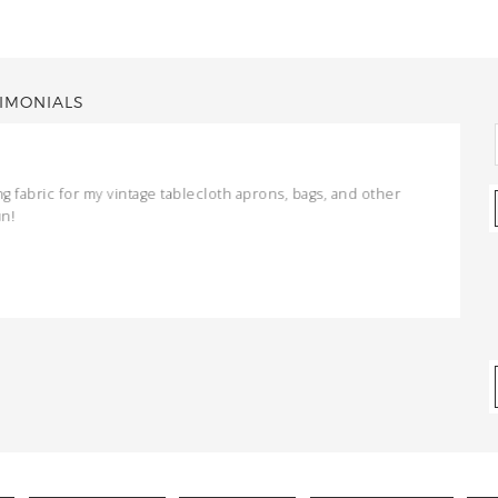
IMONIALS
ng fabric for my vintage tablecloth aprons, bags, and other
un!