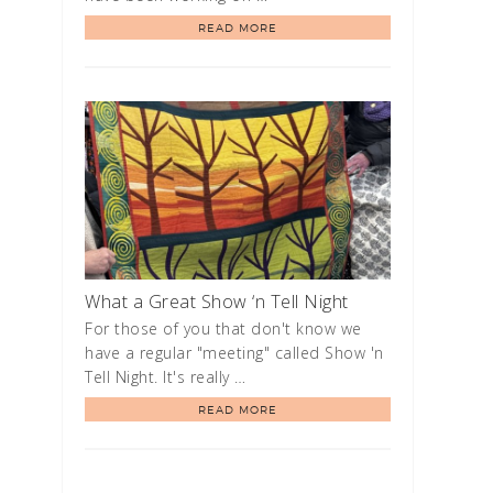
READ MORE
What a Great Show ‘n Tell Night
For those of you that don't know we
have a regular "meeting" called Show 'n
Tell Night. It's really …
READ MORE