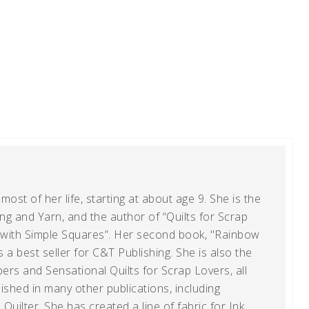
ost of her life, starting at about age 9. She is the
g and Yarn, and the author of “Quilts for Scrap
t with Simple Squares”. Her second book, "Rainbow
s a best seller for C&T Publishing. She is also the
ers and Sensational Quilts for Scrap Lovers, all
shed in many other publications, including
uilter. She has created a line of fabric for Ink