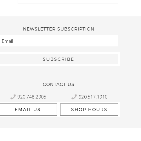
NEWSLETTER SUBSCRIPTION
EMAIL
Kelly Robbert
More than a quilt and yarn shop… It feels like being invited
wondering if stopping by should be on your list… Yes! Beaut
talented staff and a bathtub full of yarn! Treat yourself and
CONTACT US
920.748.2905
920.517.1910
EMAIL US
SHOP HOURS