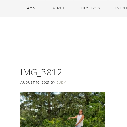
HOME
ABOUT
PROJECTS
EVEN
IMG_3812
AUGUST 16, 2021
BY
JUDY