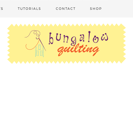
TS
TUTORIALS
CONTACT
SHOP