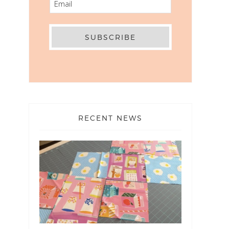
RECENT NEWS