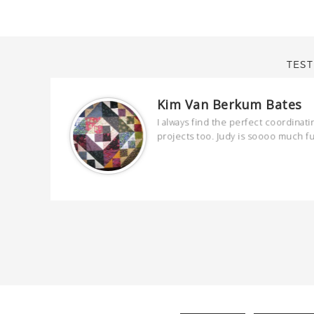
TEST
Kim Van Berkum Bates
are
I always find the perfect coordinati
 kind and
projects too. Judy is soooo much f