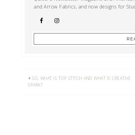
and Arrow Fabrics, and now designs for Stud
RE
SO, WHAT IS TOP STITCH AND WHAT IS CREATIVE
SPARK?