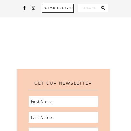
SHOP HOURS
GET OUR NEWSLETTER
FIRST
NAME
LAST
NAME
EMAIL