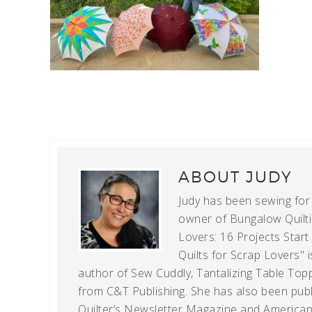
ABOUT
JUDY
Judy has been sewing for m
owner of Bungalow Quiltin
Lovers: 16 Projects Star
Quilts for Scrap Lovers" i
author of Sew Cuddly, Tantalizing Table Topp
from C&T Publishing. She has also been publi
Quilter’s Newsletter Magazine and American Q