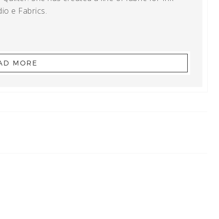
io e Fabrics.
AD MORE