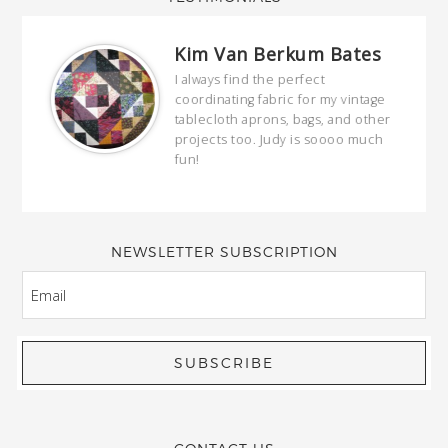
Kim Van Berkum Bates
hop…
I always find the perfect
coordinating fabric for my vintage
ring
tablecloth aprons, bags, and other
our
projects too. Judy is soooo much
fun!
full
wond
of y
NEWSLETTER SUBSCRIPTION
EMAIL