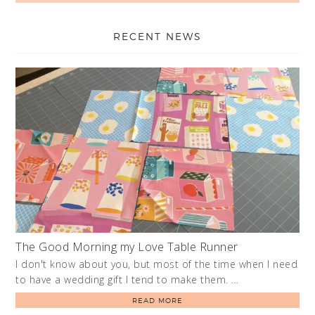
RECENT NEWS
The Good Morning my Love Table Runner
I don't know about you, but most of the time when I need
to have a wedding gift I tend to make them. …
READ MORE