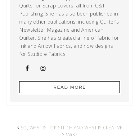
Quilts for Scrap Lovers, all from C&T
Publishing. She has also been published in
many other publications, including Quilter’s
Newsletter Magazine and American
Quilter. She has created a line of fabric for
Ink and Arrow Fabrics, and now designs
for Studio e Fabrics.
READ MORE
SO, WHAT IS TOP STITCH AND WHAT IS CREATIVE
SPARK?