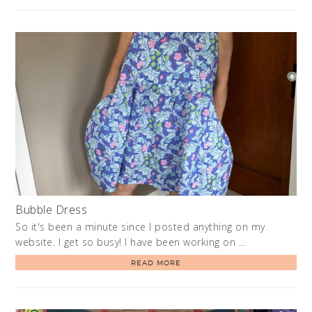
Bubble Dress
So it's been a minute since I posted anything on my
website. I get so busy! I have been working on …
READ MORE