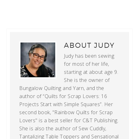
ABOUT
JUDY
Judy has been sewing
for most of her life,
starting at about age 9.
She is the owner of
Bungalow Quilting and Yarn, and the
author of “Quilts for Scrap Lovers: 16
Projects Start with Simple Squares”. Her
second book, "Rainbow Quilts for Scrap
Lovers" is a best seller for C&T Publishing.
She is also the author of Sew Cuddly,
Tantalizing Table Toppers and Sensational