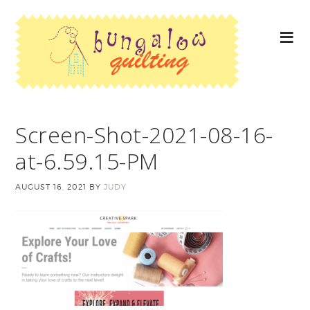
Screen-Shot-2021-08-16-
at-6.59.15-PM
AUGUST 16, 2021
BY
JUDY