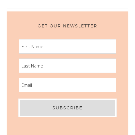
GET OUR NEWSLETTER
FIRST
NAME
LAST
NAME
EMAIL