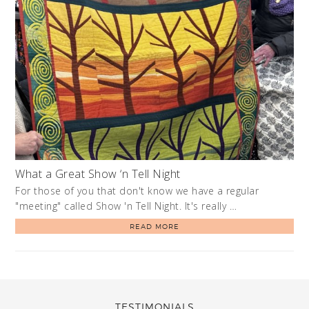
What a Great Show ‘n Tell Night
For those of you that don't know we have a regular
"meeting" called Show 'n Tell Night. It's really …
READ MORE
TESTIMONIALS