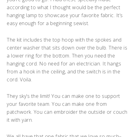
according to what I thought would be the perfect
hanging lamp to showcase your favorite fabric. It’s
easy enough for a beginning sewist.
The kit includes the top hoop with the spokes and
center washer that sits down over the bulb. There is
a lower ring for the bottom. Then you need the
hanging cord. No need for an electrician. It hangs
from a hook in the ceiling, and the switch is in the
cord. Voila.
They sky’s the limit! You can make one to support
your favorite team. You can make one from
patchwork. You can embroider the outside or couch
it with yarn.
We all have that one fabric that we love so much–