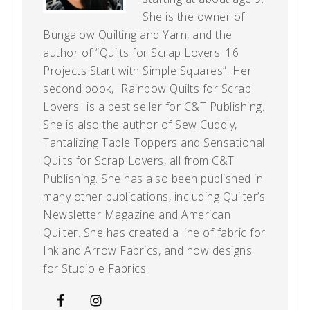
She is the owner of
Bungalow Quilting and Yarn, and the
author of “Quilts for Scrap Lovers: 16
Projects Start with Simple Squares”. Her
second book, "Rainbow Quilts for Scrap
Lovers" is a best seller for C&T Publishing.
She is also the author of Sew Cuddly,
Tantalizing Table Toppers and Sensational
Quilts for Scrap Lovers, all from C&T
Publishing. She has also been published in
many other publications, including Quilter’s
Newsletter Magazine and American
Quilter. She has created a line of fabric for
Ink and Arrow Fabrics, and now designs
for Studio e Fabrics.