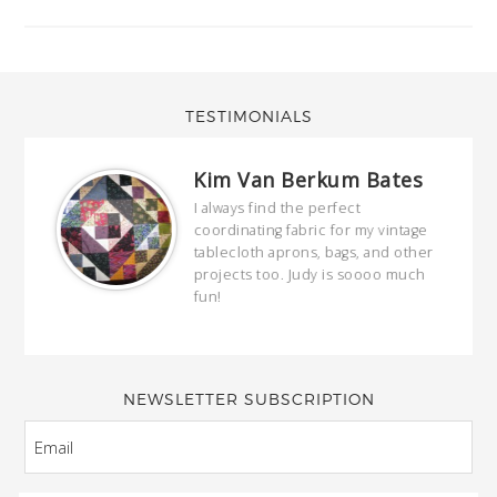
TESTIMONIALS
Kim Van Berkum Bates
hop…
I always find the perfect
coordinating fabric for my vintage
ring
tablecloth aprons, bags, and other
our
projects too. Judy is soooo much
fun!
full
wond
of y
NEWSLETTER SUBSCRIPTION
EMAIL