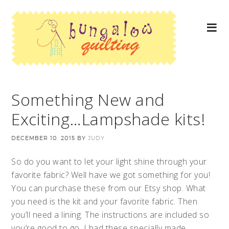
Something New and
Exciting…Lampshade kits!
DECEMBER 10, 2015
BY
JUDY
So do you want to let your light shine through your
favorite fabric? Well have we got something for you!
You can purchase these from our Etsy shop. What
you need is the kit and your favorite fabric. Then
you’ll need a lining. The instructions are included so
you’re good to go. I had these specially made