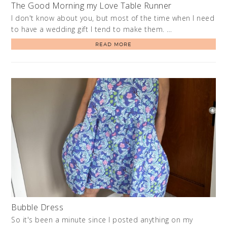
The Good Morning my Love Table Runner
I don't know about you, but most of the time when I need
to have a wedding gift I tend to make them. …
READ MORE
Bubble Dress
So it's been a minute since I posted anything on my