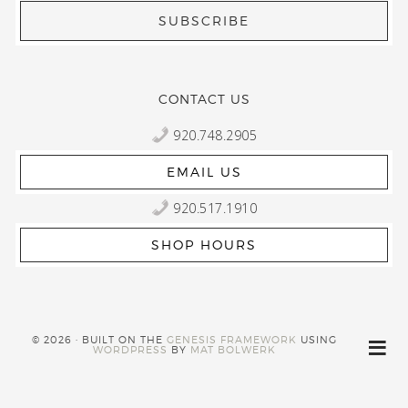
CONTACT US
920.748.2905
EMAIL US
920.517.1910
SHOP HOURS
© 2026 · BUILT ON THE
GENESIS FRAMEWORK
USING
WORDPRESS
BY
MAT BOLWERK