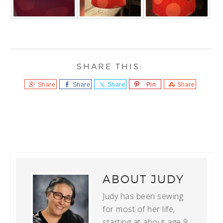
Share
Share
Share
Pin
Share
ABOUT
JUDY
Judy has been sewing
for most of her life,
starting at about age 9.