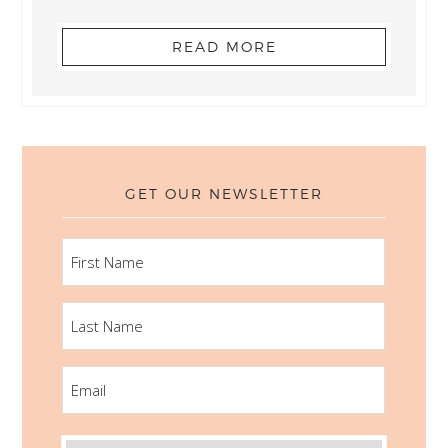
READ MORE
GET OUR NEWSLETTER
FIRST
NAME
LAST
NAME
EMAIL