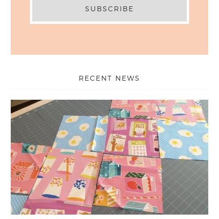
RECENT NEWS