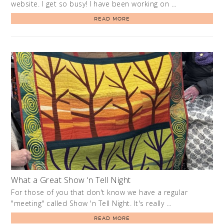
website. I get so busy! I have been working on …
READ MORE
What a Great Show ‘n Tell Night
For those of you that don't know we have a regular
"meeting" called Show 'n Tell Night. It's really …
READ MORE