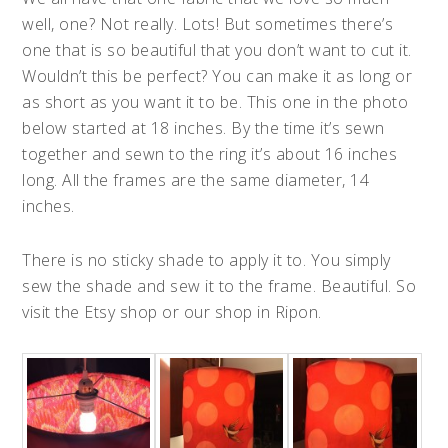
well, one? Not really. Lots! But sometimes there’s
one that is so beautiful that you don’t want to cut it.
Wouldn’t this be perfect? You can make it as long or
as short as you want it to be. This one in the photo
below started at 18 inches. By the time it’s sewn
together and sewn to the ring it’s about 16 inches
long. All the frames are the same diameter, 14
inches.
There is no sticky shade to apply it to. You simply
sew the shade and sew it to the frame. Beautiful. So
visit the Etsy shop or our shop in Ripon.