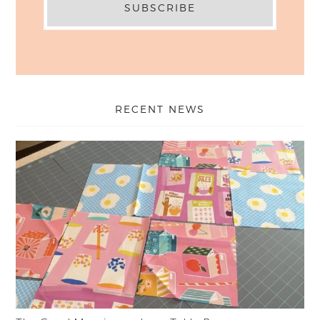
RECENT NEWS