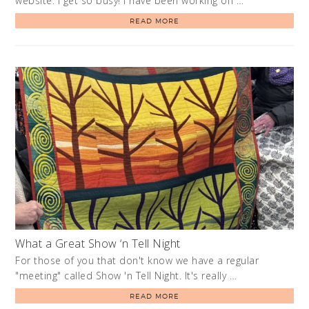
website. I get so busy! I have been working on …
READ MORE
What a Great Show ‘n Tell Night
For those of you that don't know we have a regular
"meeting" called Show 'n Tell Night. It's really …
READ MORE