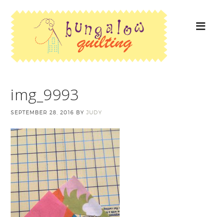
img_9993
SEPTEMBER 28, 2016
BY
JUDY