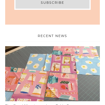
RECENT NEWS