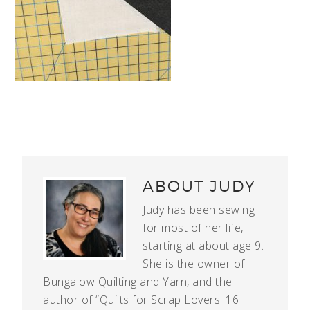
ABOUT
JUDY
Judy has been sewing
for most of her life,
starting at about age 9.
She is the owner of
Bungalow Quilting and Yarn, and the
author of “Quilts for Scrap Lovers: 16