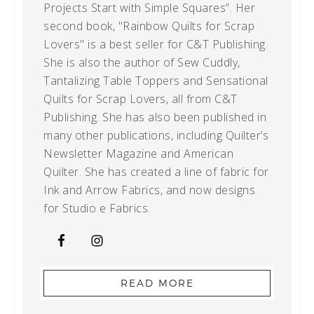
Projects Start with Simple Squares”. Her
second book, "Rainbow Quilts for Scrap
Lovers" is a best seller for C&T Publishing.
She is also the author of Sew Cuddly,
Tantalizing Table Toppers and Sensational
Quilts for Scrap Lovers, all from C&T
Publishing. She has also been published in
many other publications, including Quilter’s
Newsletter Magazine and American
Quilter. She has created a line of fabric for
Ink and Arrow Fabrics, and now designs
for Studio e Fabrics.
READ MORE