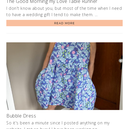
The Good Morning my Love Table Runner
I don't know about you, but most of the time when I need
to have a wedding gift I tend to make them. …
READ MORE
Bubble Dress
So it's been a minute since I posted anything on my