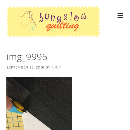
img_9996
SEPTEMBER 28, 2016
BY
JUDY