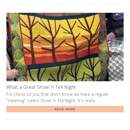
What a Great Show ‘n Tell Night
For those of you that don't know we have a regular
"meeting" called Show 'n Tell Night. It's really …
READ MORE