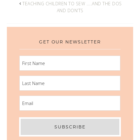
TEACHING CHILDREN TO SEW …..AND THE DOS
AND DON’TS
GET OUR NEWSLETTER
FIRST
NAME
LAST
NAME
EMAIL