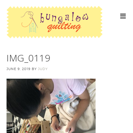
IMG_0119
JUNE 9, 2019
BY
JUDY