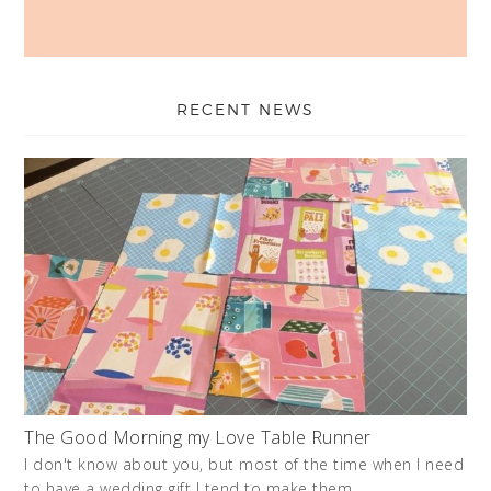
RECENT NEWS
The Good Morning my Love Table Runner
I don't know about you, but most of the time when I need
to have a wedding gift I tend to make them. …