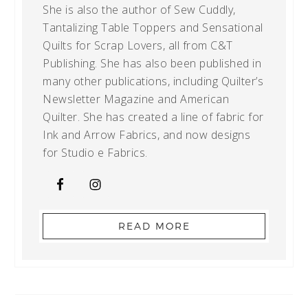
She is also the author of Sew Cuddly,
Tantalizing Table Toppers and Sensational
Quilts for Scrap Lovers, all from C&T
Publishing. She has also been published in
many other publications, including Quilter’s
Newsletter Magazine and American
Quilter. She has created a line of fabric for
Ink and Arrow Fabrics, and now designs
for Studio e Fabrics.
READ MORE