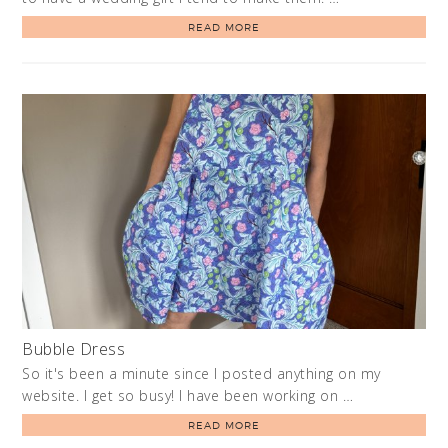
READ MORE
Bubble Dress
So it's been a minute since I posted anything on my
website. I get so busy! I have been working on …
READ MORE