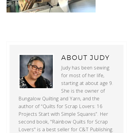
ABOUT
JUDY
Judy has been sewing
for most of her life,
starting at about age 9.
She is the owner of
Bungalow Quilting and Yarn, and the
author of “Quilts for Scrap Lovers: 16
Projects Start with Simple Squares”. Her
second book, "Rainbow Quilts for Scrap
Lovers" is a best seller for C&T Publishing.