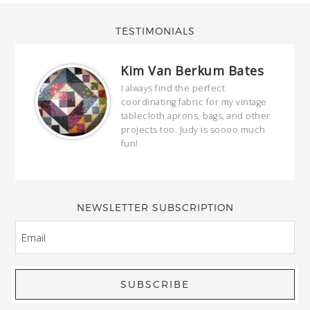
TESTIMONIALS
Kim Van Berkum Bates
hop…
I always find the perfect
coordinating fabric for my vintage
ring
tablecloth aprons, bags, and other
our
projects too. Judy is soooo much
fun!
full
wond
of y
NEWSLETTER SUBSCRIPTION
EMAIL