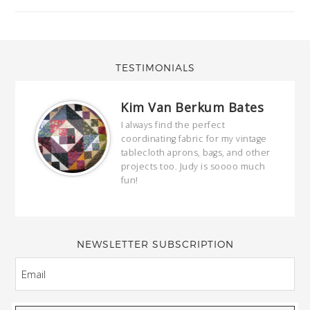
TESTIMONIALS
Kim Van Berkum Bates
hop…
I always find the perfect
coordinating fabric for my vintage
ring
tablecloth aprons, bags, and other
our
projects too. Judy is soooo much
fun!
full
wond
of y
NEWSLETTER SUBSCRIPTION
EMAIL