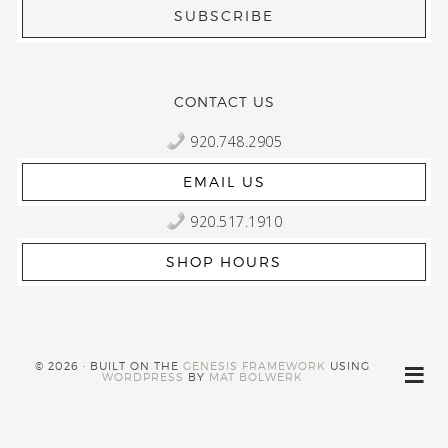
CONTACT US
920.748.2905
EMAIL US
920.517.1910
SHOP HOURS
© 2026 · BUILT ON THE
GENESIS FRAMEWORK
USING
WORDPRESS
BY
MAT BOLWERK