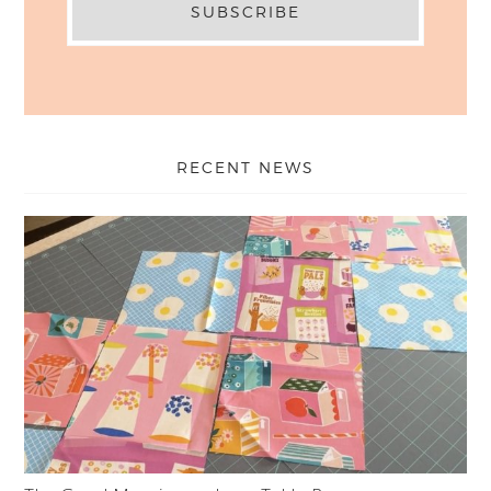
RECENT NEWS