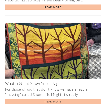
website. I get so busy! I have been working on …
READ MORE
What a Great Show ‘n Tell Night
For those of you that don't know we have a regular
"meeting" called Show 'n Tell Night. It's really …
READ MORE