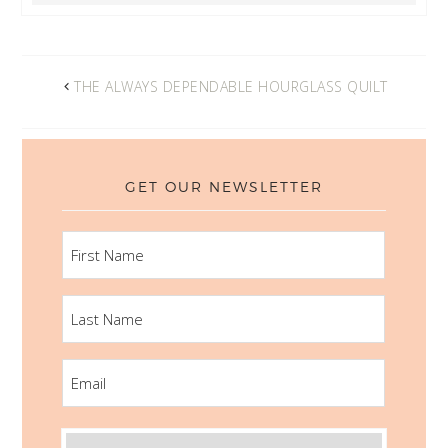
THE ALWAYS DEPENDABLE HOURGLASS QUILT
GET OUR NEWSLETTER
FIRST
NAME
LAST
NAME
EMAIL