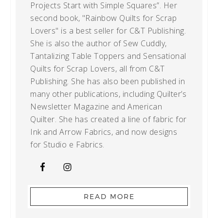
Projects Start with Simple Squares”. Her
second book, "Rainbow Quilts for Scrap
Lovers" is a best seller for C&T Publishing.
She is also the author of Sew Cuddly,
Tantalizing Table Toppers and Sensational
Quilts for Scrap Lovers, all from C&T
Publishing. She has also been published in
many other publications, including Quilter’s
Newsletter Magazine and American
Quilter. She has created a line of fabric for
Ink and Arrow Fabrics, and now designs
for Studio e Fabrics.
READ MORE