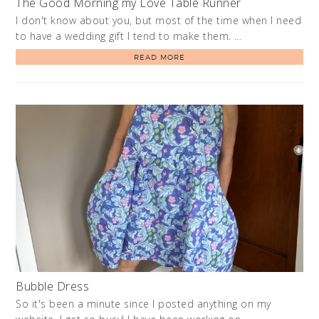
The Good Morning my Love Table Runner
I don't know about you, but most of the time when I need
to have a wedding gift I tend to make them. …
READ MORE
Bubble Dress
So it's been a minute since I posted anything on my