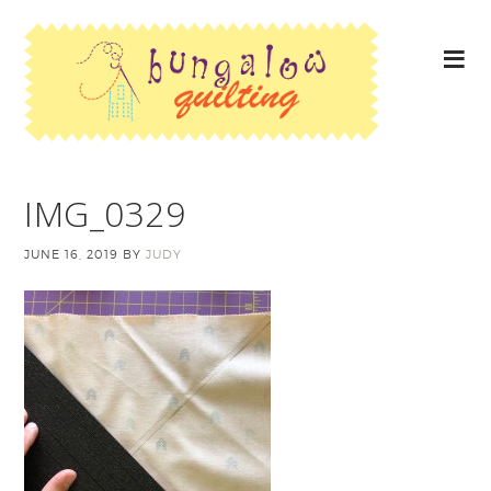
IMG_0329
JUNE 16, 2019
BY
JUDY