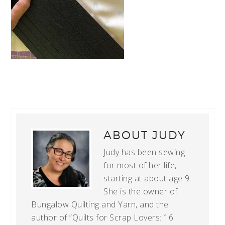
ABOUT
JUDY
Judy has been sewing
for most of her life,
starting at about age 9.
She is the owner of
Bungalow Quilting and Yarn, and the
author of “Quilts for Scrap Lovers: 16