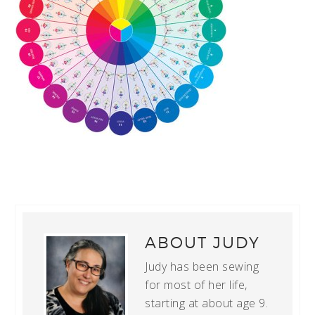
ABOUT
JUDY
Judy has been sewing
for most of her life,
starting at about age 9.