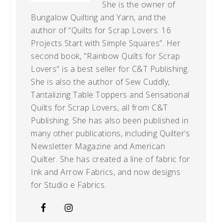
She is the owner of
Bungalow Quilting and Yarn, and the
author of “Quilts for Scrap Lovers: 16
Projects Start with Simple Squares”. Her
second book, "Rainbow Quilts for Scrap
Lovers" is a best seller for C&T Publishing.
She is also the author of Sew Cuddly,
Tantalizing Table Toppers and Sensational
Quilts for Scrap Lovers, all from C&T
Publishing. She has also been published in
many other publications, including Quilter’s
Newsletter Magazine and American
Quilter. She has created a line of fabric for
Ink and Arrow Fabrics, and now designs
for Studio e Fabrics.