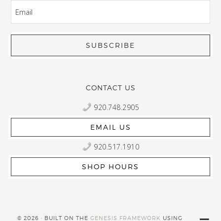
EMAIL
CONTACT US
920.748.2905
EMAIL US
920.517.1910
SHOP HOURS
© 2026 · BUILT ON THE
GENESIS FRAMEWORK
USING