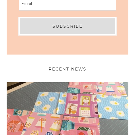
RECENT NEWS