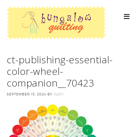
ct-publishing-essential-
color-wheel-
companion__70423
SEPTEMBER 13, 2024
BY
JUDY