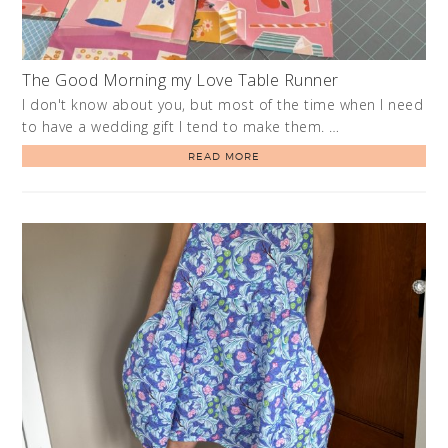
The Good Morning my Love Table Runner
I don't know about you, but most of the time when I need
to have a wedding gift I tend to make them. …
READ MORE