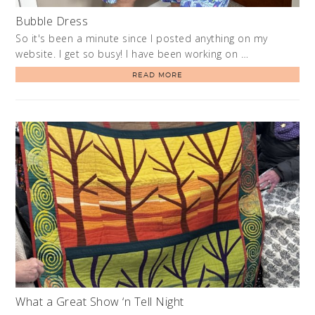
Bubble Dress
So it's been a minute since I posted anything on my
website. I get so busy! I have been working on …
READ MORE
What a Great Show ‘n Tell Night