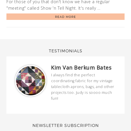
For those of you that don't know we have a regular
"meeting" called Show 'n Tell Night. It's really …
READ MORE
TESTIMONIALS
Kim Van Berkum Bates
hop…
I always find the perfect
coordinating fabric for my vintage
ring
tablecloth aprons, bags, and other
our
projects too. Judy is soooo much
fun!
full
wond
of y
NEWSLETTER SUBSCRIPTION