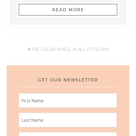
READ MORE
THE COLOR WHEEL IN ALL ITS GLORY!
GET OUR NEWSLETTER
FIRST
NAME
LAST
NAME
EMAIL